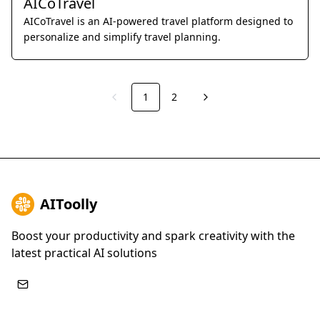
AICoTravel
AICoTravel is an AI-powered travel platform designed to
personalize and simplify travel planning.
1
2
Previous
Next
AIToolly
Boost your productivity and spark creativity with the
latest practical AI solutions