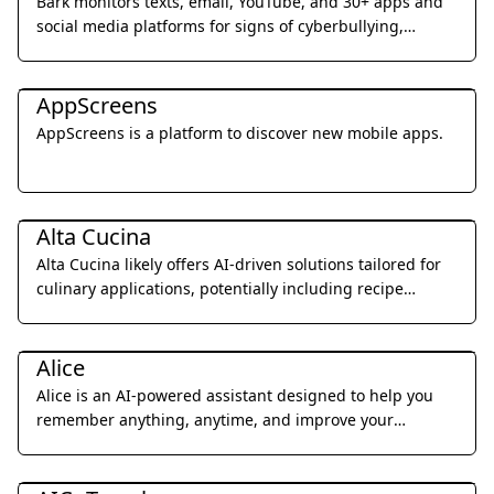
Bark monitors texts, email, YouTube, and 30+ apps and
social media platforms for signs of cyberbullying,
suicidal ideation, online predators, and more.
Daily Life
AppScreens
AppScreens is a platform to discover new mobile apps.
Daily Life
Alta Cucina
Alta Cucina likely offers AI-driven solutions tailored for
culinary applications, potentially including recipe
generation, menu planning, or food pairing
Daily Life
suggestions.
Alice
Alice is an AI-powered assistant designed to help you
remember anything, anytime, and improve your
memory through personalized support and insights.
Daily Life