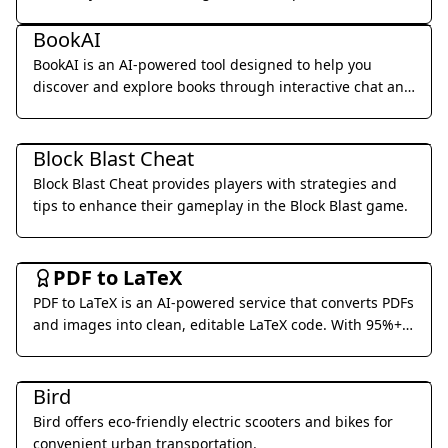
Daily Life
world business applications.
BookAI
BookAI is an AI-powered tool designed to help you
discover and explore books through interactive chat and
personalized recommendations.
Daily Life
Block Blast Cheat
Block Blast Cheat provides players with strategies and
tips to enhance their gameplay in the Block Blast game.
Office & Productivity
PDF to LaTeX
PDF to LaTeX is an AI-powered service that converts PDFs
and images into clean, editable LaTeX code. With 95%+
accuracy and real-time streaming, we make document
Daily Life
conversion effortless.
Bird
Bird offers eco-friendly electric scooters and bikes for
convenient urban transportation.