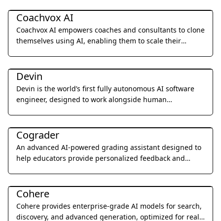
Business Management
Coachvox AI
Coachvox AI empowers coaches and consultants to clone
themselves using AI, enabling them to scale their
expertise and generate leads 24/7.
Coding & Development
Devin
Devin is the world’s first fully autonomous AI software
engineer, designed to work alongside human
developers to plan, execute, and ship complex coding
Education & Translation
tasks.
Cograder
An advanced AI-powered grading assistant designed to
help educators provide personalized feedback and
grade student assignments 10x faster through seamless
Coding & Development
LMS integration.
Cohere
Cohere provides enterprise-grade AI models for search,
discovery, and advanced generation, optimized for real-