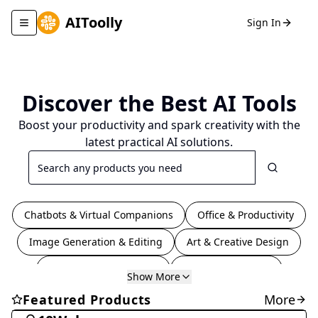
AIToolly
Sign In
Toggle navigation menu
Discover the Best
AI Tools
Boost your productivity and spark creativity with the
latest practical AI solutions.
Search
Chatbots & Virtual Companions
Office & Productivity
Image Generation & Editing
Art & Creative Design
Coding & Development
Video & Animation
Show More
Education & Translation
Writing & Editing
Coding & Development
Featured Products
More