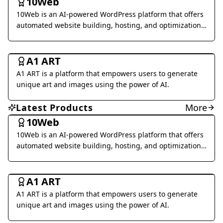
10Web
Voice Generation & Conversion
10Web is an AI-powered WordPress platform that offers
Business Management
automated website building, hosting, and optimization
services.
Al Detection & Anti-Detection
Music & Audio
Art & Creative Design
A1 ART
Marketing & Advertising
Research & Data Analysis
A1 ART is a platform that empowers users to generate
Social Media
Legal & Finance
Health & Wellness
unique art and images using the power of AI.
Daily Life
Image Analysis
Coding & Development
Latest Products
More
Interior & Architectural Design
Business Research
10Web
10Web is an AI-powered WordPress platform that offers
Other
automated website building, hosting, and optimization
services.
Art & Creative Design
A1 ART
A1 ART is a platform that empowers users to generate
unique art and images using the power of AI.