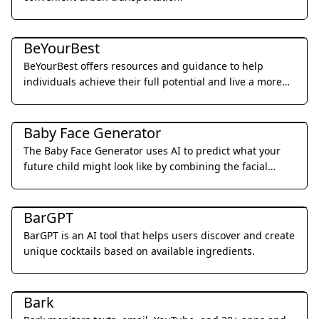
Daily Life
BeYourBest
BeYourBest offers resources and guidance to help
individuals achieve their full potential and live a more
fulfilling life.
Daily Life
Baby Face Generator
The Baby Face Generator uses AI to predict what your
future child might look like by combining the facial
features of two parents.
Daily Life
BarGPT
BarGPT is an AI tool that helps users discover and create
unique cocktails based on available ingredients.
Daily Life
Bark