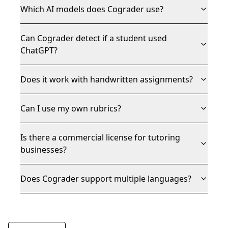
Which AI models does Cograder use?
Can Cograder detect if a student used
ChatGPT?
Does it work with handwritten assignments?
Can I use my own rubrics?
Is there a commercial license for tutoring
businesses?
Does Cograder support multiple languages?