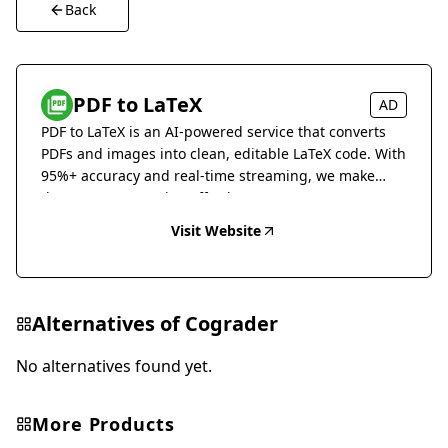
Back
PDF to LaTeX
AD
PDF to LaTeX is an AI-powered service that converts
PDFs and images into clean, editable LaTeX code. With
95%+ accuracy and real-time streaming, we make
document conversion effortless.
Visit Website
Alternatives of
Cograder
No alternatives found yet.
More Products
Education & Translation