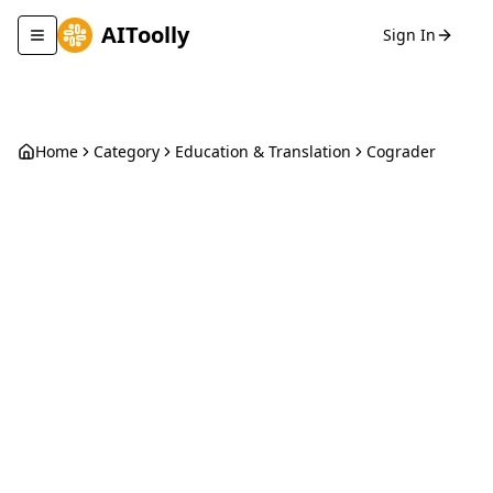
AIToolly
Sign In
Toggle navigation menu
Home
Category
Education & Translation
Cograder