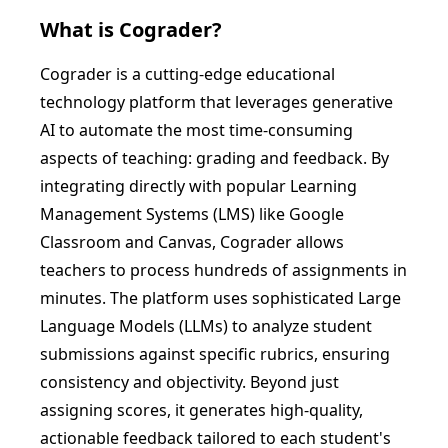
What is
Cograder
?
Cograder is a cutting-edge educational
technology platform that leverages generative
AI to automate the most time-consuming
aspects of teaching: grading and feedback. By
integrating directly with popular Learning
Management Systems (LMS) like Google
Classroom and Canvas, Cograder allows
teachers to process hundreds of assignments in
minutes. The platform uses sophisticated Large
Language Models (LLMs) to analyze student
submissions against specific rubrics, ensuring
consistency and objectivity. Beyond just
assigning scores, it generates high-quality,
actionable feedback tailored to each student's