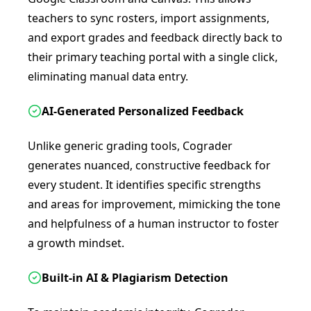
teachers to sync rosters, import assignments,
and export grades and feedback directly back to
their primary teaching portal with a single click,
eliminating manual data entry.
AI-Generated Personalized Feedback
Unlike generic grading tools, Cograder
generates nuanced, constructive feedback for
every student. It identifies specific strengths
and areas for improvement, mimicking the tone
and helpfulness of a human instructor to foster
a growth mindset.
Built-in AI & Plagiarism Detection