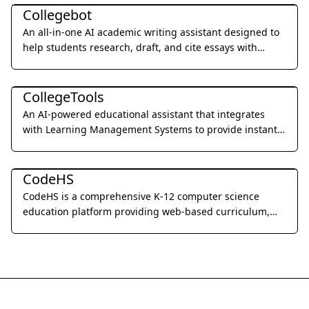
Collegebot
An all-in-one AI academic writing assistant designed to
help students research, draft, and cite essays with
professional precision.
Education & Translation
CollegeTools
An AI-powered educational assistant that integrates
with Learning Management Systems to provide instant,
accurate answers and detailed explanations for
Education & Translation
homework and exams.
CodeHS
CodeHS is a comprehensive K-12 computer science
education platform providing web-based curriculum,
professional development, and powerful teacher tools to
build successful school coding programs.