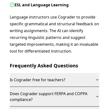
ESL and Language Learning
Language instructors use Cograder to provide
specific grammatical and structural feedback on
writing assignments. The AI can identify
recurring linguistic patterns and suggest
targeted improvements, making it an invaluable
tool for differentiated instruction.
Frequently Asked Questions
Is Cograder free for teachers?
Does Cograder support FERPA and COPPA
compliance?