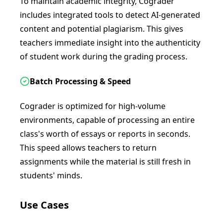
To maintain academic integrity, Cograder
includes integrated tools to detect AI-generated
content and potential plagiarism. This gives
teachers immediate insight into the authenticity
of student work during the grading process.
Batch Processing & Speed
Cograder is optimized for high-volume
environments, capable of processing an entire
class's worth of essays or reports in seconds.
This speed allows teachers to return
assignments while the material is still fresh in
students' minds.
Use Cases