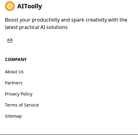
AIToolly
Boost your productivity and spark creativity with the
latest practical AI solutions
COMPANY
About Us
Partners
Privacy Policy
Terms of Service
Sitemap