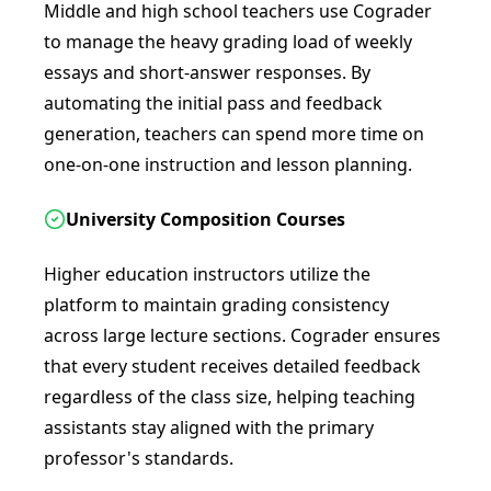
Middle and high school teachers use Cograder
to manage the heavy grading load of weekly
essays and short-answer responses. By
automating the initial pass and feedback
generation, teachers can spend more time on
one-on-one instruction and lesson planning.
University Composition Courses
Higher education instructors utilize the
platform to maintain grading consistency
across large lecture sections. Cograder ensures
that every student receives detailed feedback
regardless of the class size, helping teaching
assistants stay aligned with the primary
professor's standards.