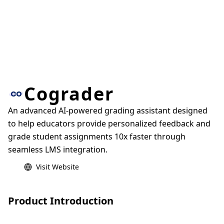
Cograder
An advanced AI-powered grading assistant designed
to help educators provide personalized feedback and
grade student assignments 10x faster through
seamless LMS integration.
Visit Website
Product Introduction