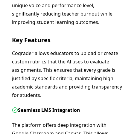
unique voice and performance level,
significantly reducing teacher burnout while
improving student learning outcomes.
Key Features
Cograder allows educators to upload or create
custom rubrics that the AI uses to evaluate
assignments. This ensures that every grade is
justified by specific criteria, maintaining high
academic standards and providing transparency
for students.
Seamless LMS Integration
The platform offers deep integration with
Google Classroom and Canvas. This allows