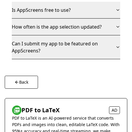
Is AppScreens free to use?
How often is the app selection updated?
Can I submit my app to be featured on
AppScreens?
Back
PDF to LaTeX
AD
PDF to LaTeX is an AI-powered service that converts
PDFs and images into clean, editable LaTeX code. With
95%+ accuracy and real-time streaming, we make