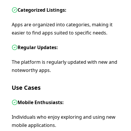
Categorized Listings:
Apps are organized into categories, making it
easier to find apps suited to specific needs.
Regular Updates:
The platform is regularly updated with new and
noteworthy apps.
Use Cases
Mobile Enthusiasts:
Individuals who enjoy exploring and using new
mobile applications.