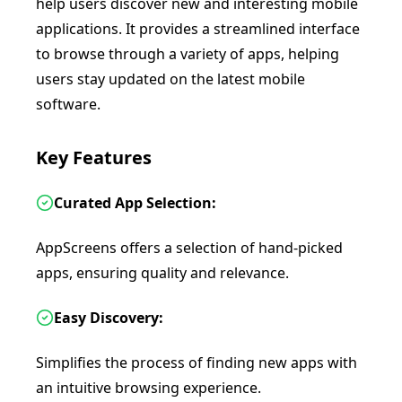
help users discover new and interesting mobile
applications. It provides a streamlined interface
to browse through a variety of apps, helping
users stay updated on the latest mobile
software.
Key Features
Curated App Selection:
AppScreens offers a selection of hand-picked
apps, ensuring quality and relevance.
Easy Discovery:
Simplifies the process of finding new apps with
an intuitive browsing experience.