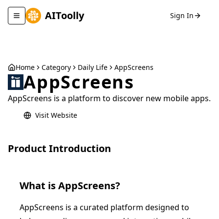
AIToolly
Sign In
Toggle navigation menu
Home
Category
Daily Life
AppScreens
AppScreens
AppScreens is a platform to discover new mobile apps.
Visit Website
Product Introduction
What is
AppScreens
?
AppScreens is a curated platform designed to