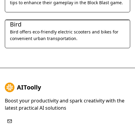
tips to enhance their gameplay in the Block Blast game.
Daily Life
Bird
Bird offers eco-friendly electric scooters and bikes for
convenient urban transportation.
AIToolly
Boost your productivity and spark creativity with the
latest practical AI solutions