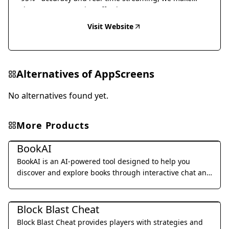
document conversion effortless.
Visit Website
Alternatives of
AppScreens
No alternatives found yet.
More Products
Daily Life
BookAI
BookAI is an AI-powered tool designed to help you
discover and explore books through interactive chat and
personalized recommendations.
Daily Life
Block Blast Cheat
Block Blast Cheat provides players with strategies and