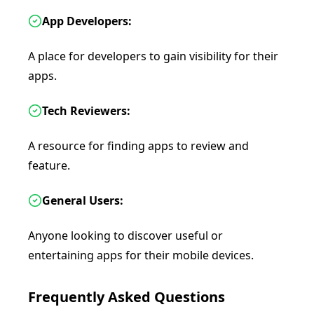
App Developers:
A place for developers to gain visibility for their
apps.
Tech Reviewers:
A resource for finding apps to review and
feature.
General Users:
Anyone looking to discover useful or
entertaining apps for their mobile devices.
Frequently Asked Questions