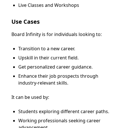
Live Classes and Workshops
Use Cases
Board Infinity is for individuals looking to:
Transition to a new career.
Upskill in their current field.
Get personalized career guidance.
Enhance their job prospects through
industry-relevant skills.
It can be used by:
Students exploring different career paths.
Working professionals seeking career
advancement.