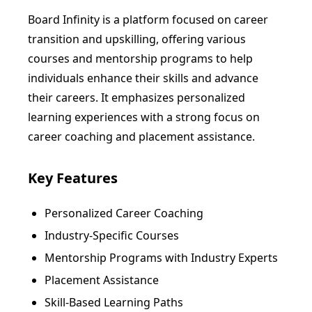
Board Infinity is a platform focused on career
transition and upskilling, offering various
courses and mentorship programs to help
individuals enhance their skills and advance
their careers. It emphasizes personalized
learning experiences with a strong focus on
career coaching and placement assistance.
Key Features
Personalized Career Coaching
Industry-Specific Courses
Mentorship Programs with Industry Experts
Placement Assistance
Skill-Based Learning Paths