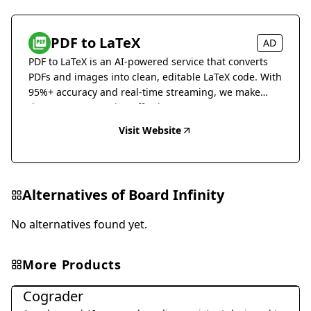
PDF to LaTeX
AD
PDF to LaTeX is an AI-powered service that converts
PDFs and images into clean, editable LaTeX code. With
95%+ accuracy and real-time streaming, we make
document conversion effortless.
Visit Website
Alternatives of
Board Infinity
No alternatives found yet.
More Products
Education & Translation
Cograder