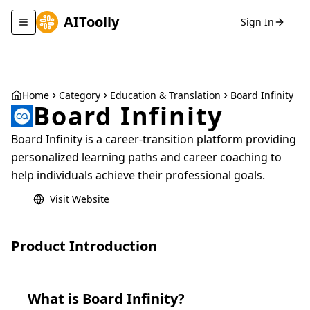
AIToolly
Sign In
Toggle navigation menu
Home
Category
Education & Translation
Board Infinity
Board Infinity
Board Infinity is a career-transition platform providing
personalized learning paths and career coaching to
help individuals achieve their professional goals.
Visit Website
Product Introduction
What is
Board Infinity
?