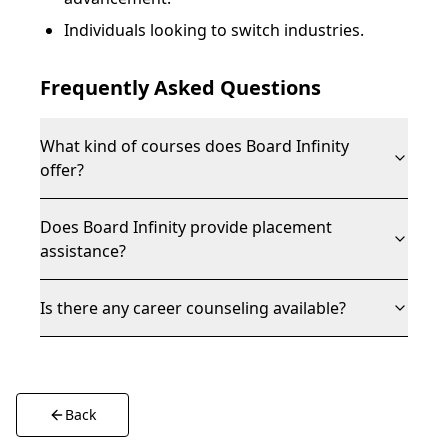
Individuals looking to switch industries.
Frequently Asked Questions
What kind of courses does Board Infinity
offer?
Does Board Infinity provide placement
assistance?
Is there any career counseling available?
Back