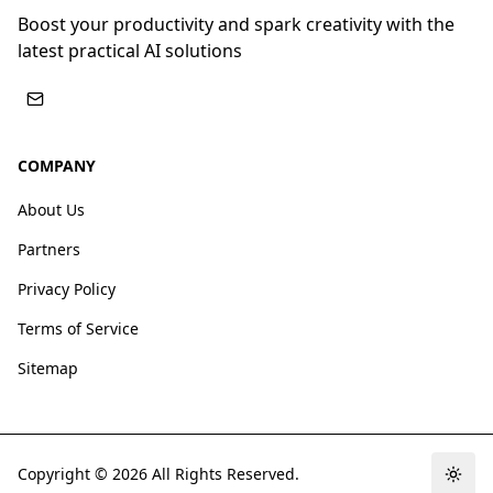
Boost your productivity and spark creativity with the
latest practical AI solutions
COMPANY
About Us
Partners
Privacy Policy
Terms of Service
Sitemap
Copyright ©
2026
All Rights Reserved.
Togg