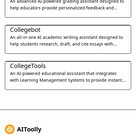
An advanced AI-powered grading assistant designed to
help educators provide personalized feedback and
grade student assignments 10x faster through seamless
Education & Translation
LMS integration.
Collegebot
An all-in-one AI academic writing assistant designed to
help students research, draft, and cite essays with
professional precision.
Education & Translation
CollegeTools
An AI-powered educational assistant that integrates
with Learning Management Systems to provide instant,
accurate answers and detailed explanations for
homework and exams.
AIToolly