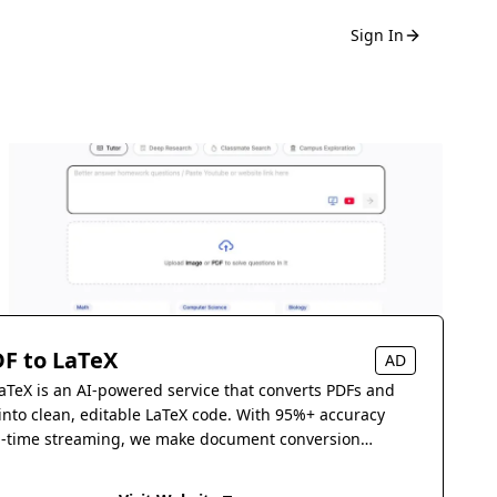
Sign In
F to LaTeX
AD
aTeX is an AI-powered service that converts PDFs and
into clean, editable LaTeX code. With 95%+ accuracy
l-time streaming, we make document conversion
s.