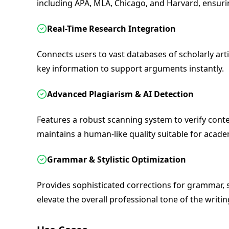
including APA, MLA, Chicago, and Harvard, ensur
Real-Time Research Integration
Connects users to vast databases of scholarly arti
key information to support arguments instantly.
Advanced Plagiarism & AI Detection
Features a robust scanning system to verify conte
maintains a human-like quality suitable for acad
Grammar & Stylistic Optimization
Provides sophisticated corrections for grammar, 
elevate the overall professional tone of the writin