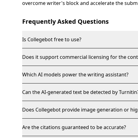
overcome writer's block and accelerate the subm
Frequently Asked Questions
Is Collegebot free to use?
Does it support commercial licensing for the con
Which AI models power the writing assistant?
Can the AI-generated text be detected by Turnitin
Does Collegebot provide image generation or hig
Are the citations guaranteed to be accurate?