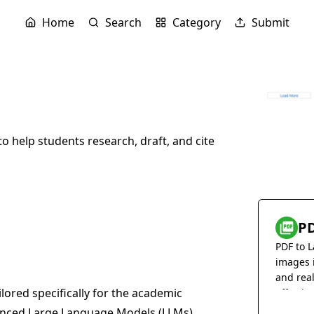
Home
Search
Category
Submit
to help students research, draft, and cite
PD
PDF to L
images 
and rea
ilored specifically for the academic
effortles
vanced Large Language Models (LLMs)