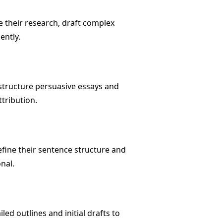
 their research, draft complex
ently.
 structure persuasive essays and
tribution.
efine their sentence structure and
nal.
ed outlines and initial drafts to