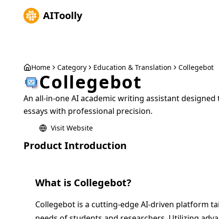
AIToolly
Home
Category
Education & Translation
Collegebot
Collegebot
An all-in-one AI academic writing assistant designed 
essays with professional precision.
Visit Website
Product Introduction
What is
Collegebot
?
Collegebot is a cutting-edge AI-driven platform ta
needs of students and researchers. Utilizing ad