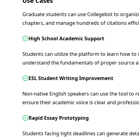
Use Cases
Graduate students can use Collegebot to organize
chapters, and manage hundreds of citations effici
High School Academic Support
Students can utilize the platform to learn how to
understand the fundamentals of proper source at
ESL Student Writing Improvement
Non-native English speakers can use the tool to r
ensure their academic voice is clear and professio
Rapid Essay Prototyping
Students facing tight deadlines can generate detail