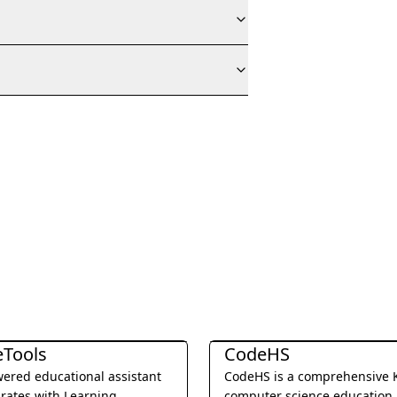
 Translation
Education & Translation
eTools
CodeHS
ered educational assistant
CodeHS is a comprehensive 
grates with Learning
computer science education 