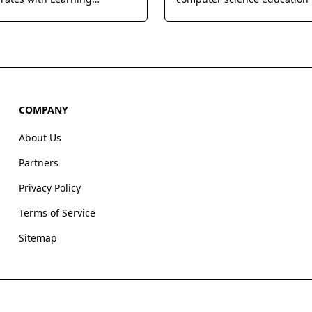
nt Systems to provide
providing web-based curric
accurate answers and
professional development, a
explanations for homework
powerful teacher tools to bui
s.
successful school coding pr
COMPANY
About Us
Partners
Privacy Policy
Terms of Service
Sitemap