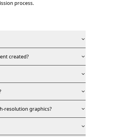
ission process.
tent created?
?
h-resolution graphics?