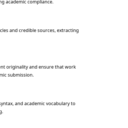
ing academic compliance.
cles and credible sources, extracting
nt originality and ensure that work
emic submission.
syntax, and academic vocabulary to
g.