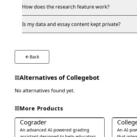
How does the research feature work?
Is my data and essay content kept private?
Back
Alternatives of
Collegebot
No alternatives found yet.
More Products
Education & Translation
Education &
Cograder
Colleg
An advanced AI-powered grading
An AI-pow
assistant designed to help educators
that inte