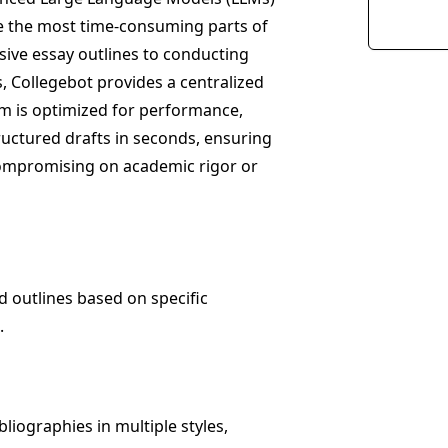
ate the most time-consuming parts of
ive essay outlines to conducting
, Collegebot provides a centralized
rm is optimized for performance,
ructured drafts in seconds, ensuring
compromising on academic rigor or
d outlines based on specific
.
liographies in multiple styles,