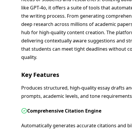
like GPT-4o, it offers a suite of tools that autom
the writing process. From generating comprehens
deep research across millions of academic papers
hub for high-quality content creation. The platfo
delivering contextually aware suggestions and st
that students can meet tight deadlines without 
quality.
Key Features
Produces structured, high-quality essay drafts an
prompts, academic levels, and tone requirements
Comprehensive Citation Engine
Automatically generates accurate citations and bib