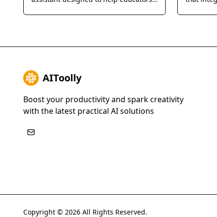
provide personalized feedback and
Manageme
grade student assignments 10x faster
instant, 
through seamless LMS integration.
detailed 
and exam
AIToolly
Boost your productivity and spark creativity
with the latest practical AI solutions
Copyright ©
2026
All Rights Reserved.