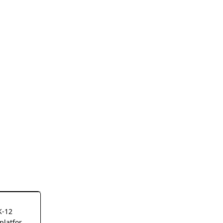
K-12
platform