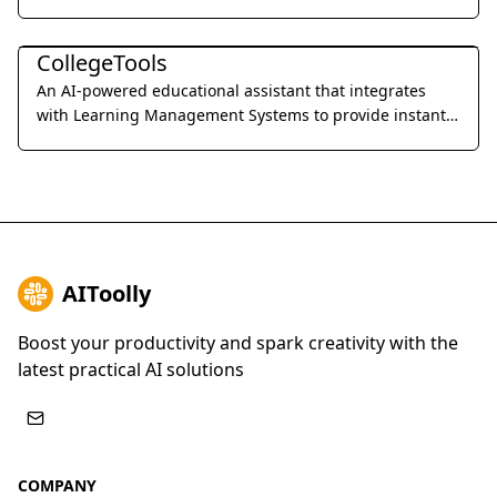
professional precision.
Education & Translation
CollegeTools
An AI-powered educational assistant that integrates
with Learning Management Systems to provide instant,
accurate answers and detailed explanations for
homework and exams.
AIToolly
Boost your productivity and spark creativity with the
latest practical AI solutions
COMPANY