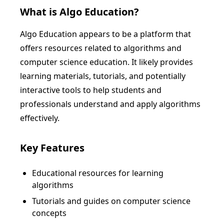
What is
Algo Education
?
Algo Education appears to be a platform that
offers resources related to algorithms and
computer science education. It likely provides
learning materials, tutorials, and potentially
interactive tools to help students and
professionals understand and apply algorithms
effectively.
Key Features
Educational resources for learning
algorithms
Tutorials and guides on computer science
concepts