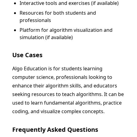
Interactive tools and exercises (if available)
Resources for both students and
professionals
Platform for algorithm visualization and
simulation (if available)
Use Cases
Algo Education is for students learning
computer science, professionals looking to
enhance their algorithm skills, and educators
seeking resources to teach algorithms. It can be
used to learn fundamental algorithms, practice
coding, and visualize complex concepts.
Frequently Asked Questions