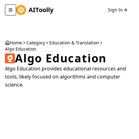
AIToolly
Sign In
Toggle navigation menu
Home
Category
Education & Translation
Algo Education
Algo Education
Algo Education provides educational resources and
tools, likely focused on algorithms and computer
science.