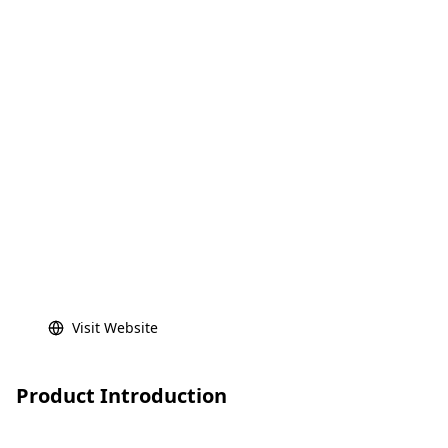
Visit Website
Product Introduction