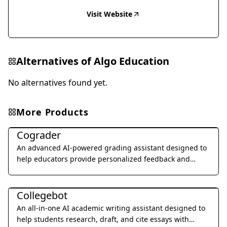
Visit Website
Alternatives of
Algo Education
No alternatives found yet.
More Products
Education & Translation
Cograder
An advanced AI-powered grading assistant designed to
help educators provide personalized feedback and
grade student assignments 10x faster through seamless
Education & Translation
LMS integration.
Collegebot
An all-in-one AI academic writing assistant designed to
help students research, draft, and cite essays with