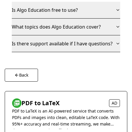
Is Algo Education free to use?
What topics does Algo Education cover?
Is there support available if I have questions?
Back
PDF to LaTeX
AD
PDF to LaTeX is an AI-powered service that converts
PDFs and images into clean, editable LaTeX code. With
95%+ accuracy and real-time streaming, we make
document conversion effortless.