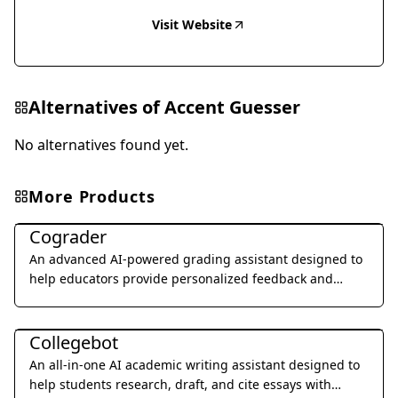
Visit Website
Alternatives of
Accent Guesser
No alternatives found yet.
More Products
Education & Translation
Cograder
An advanced AI-powered grading assistant designed to
help educators provide personalized feedback and
grade student assignments 10x faster through seamless
Education & Translation
LMS integration.
Collegebot
An all-in-one AI academic writing assistant designed to
help students research, draft, and cite essays with