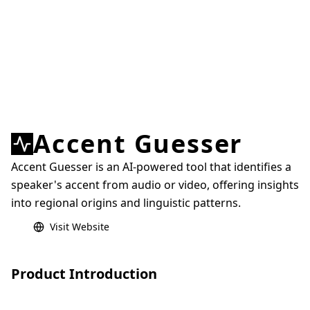
Accent Guesser
Accent Guesser is an AI-powered tool that identifies a
speaker's accent from audio or video, offering insights
into regional origins and linguistic patterns.
Visit Website
Product Introduction