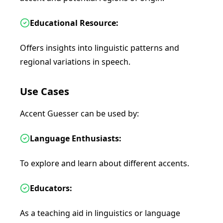
Educational Resource:
Offers insights into linguistic patterns and
regional variations in speech.
Use Cases
Accent Guesser can be used by:
Language Enthusiasts:
To explore and learn about different accents.
Educators:
As a teaching aid in linguistics or language