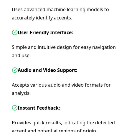
Uses advanced machine learning models to
accurately identify accents.
User-Friendly Interface:
Simple and intuitive design for easy navigation
and use.
Audio and Video Support:
Accepts various audio and video formats for
analysis.
Instant Feedback:
Provides quick results, indicating the detected
accent and potential regions of origin.