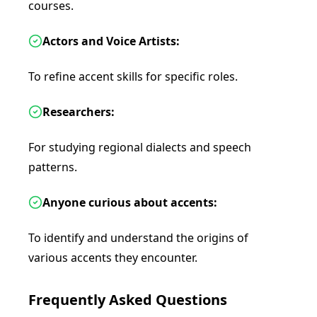
courses.
Actors and Voice Artists:
To refine accent skills for specific roles.
Researchers:
For studying regional dialects and speech
patterns.
Anyone curious about accents:
To identify and understand the origins of
various accents they encounter.
Frequently Asked Questions