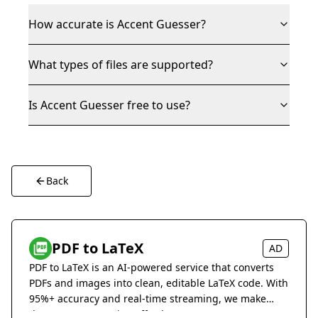
How accurate is Accent Guesser?
What types of files are supported?
Is Accent Guesser free to use?
Back
PDF to LaTeX
AD
PDF to LaTeX is an AI-powered service that converts
PDFs and images into clean, editable LaTeX code. With
95%+ accuracy and real-time streaming, we make
document conversion effortless.