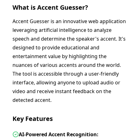
What is
Accent Guesser
?
Accent Guesser is an innovative web application
leveraging artificial intelligence to analyze
speech and determine the speaker's accent. It's
designed to provide educational and
entertainment value by highlighting the
nuances of various accents around the world.
The tool is accessible through a user-friendly
interface, allowing anyone to upload audio or
video and receive instant feedback on the
detected accent.
Key Features
AI-Powered Accent Recognition: