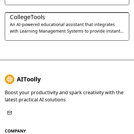
professional precision.
Education & Translation
CollegeTools
An AI-powered educational assistant that integrates
with Learning Management Systems to provide instant,
accurate answers and detailed explanations for
homework and exams.
AIToolly
Boost your productivity and spark creativity with the
latest practical AI solutions
COMPANY