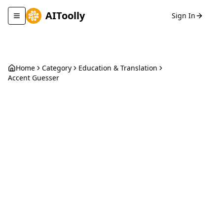
AIToolly
Sign In
Toggle navigation menu
Home
Category
Education & Translation
Accent Guesser