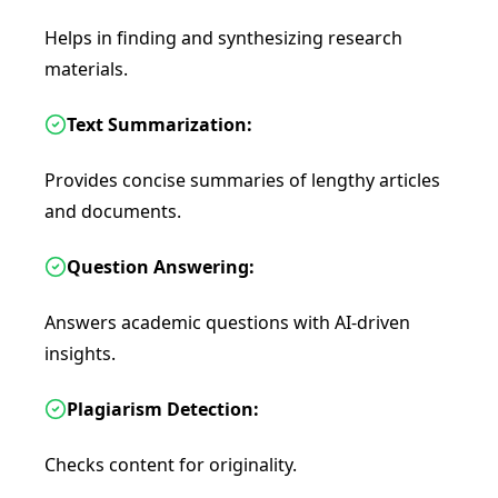
Helps in finding and synthesizing research
materials.
Text Summarization:
Provides concise summaries of lengthy articles
and documents.
Question Answering:
Answers academic questions with AI-driven
insights.
Plagiarism Detection:
Checks content for originality.