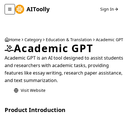
AIToolly
Sign In
Toggle navigation menu
Home
Category
Education & Translation
Academic GPT
Academic GPT
Academic GPT is an AI tool designed to assist students
and researchers with academic tasks, providing
features like essay writing, research paper assistance,
and text summarization.
Visit Website
Product Introduction