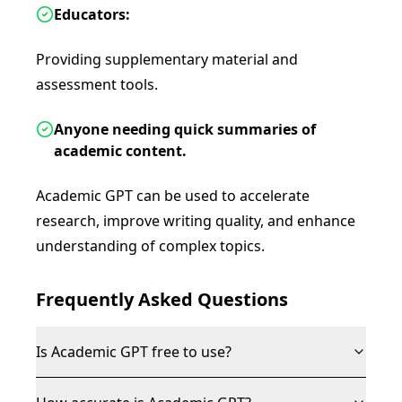
Educators:
Providing supplementary material and
assessment tools.
Anyone needing quick summaries of
academic content.
Academic GPT can be used to accelerate
research, improve writing quality, and enhance
understanding of complex topics.
Frequently Asked Questions
Is Academic GPT free to use?