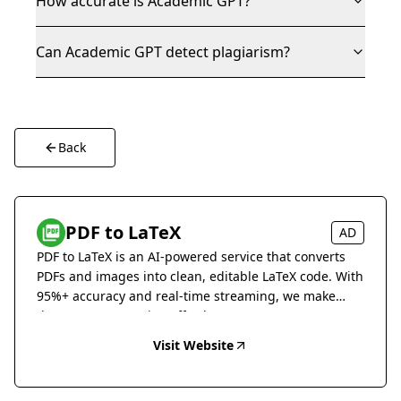
How accurate is Academic GPT?
Can Academic GPT detect plagiarism?
Back
PDF to LaTeX
AD
PDF to LaTeX is an AI-powered service that converts
PDFs and images into clean, editable LaTeX code. With
95%+ accuracy and real-time streaming, we make
document conversion effortless.
Visit Website