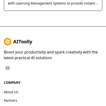
with Learning Management Systems to provide instant,
accurate answers and detailed explanations for
homework and exams.
AIToolly
Boost your productivity and spark creativity with the
latest practical AI solutions
COMPANY
About Us
Partners