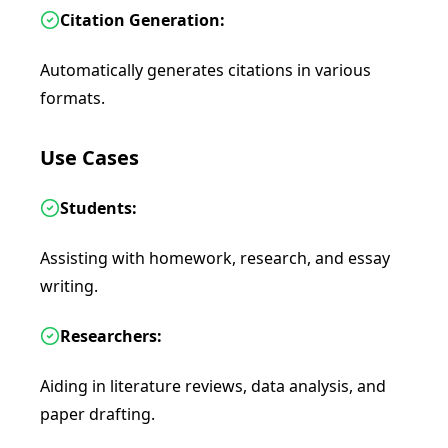
Citation Generation:
Automatically generates citations in various
formats.
Use Cases
Students:
Assisting with homework, research, and essay
writing.
Researchers:
Aiding in literature reviews, data analysis, and
paper drafting.