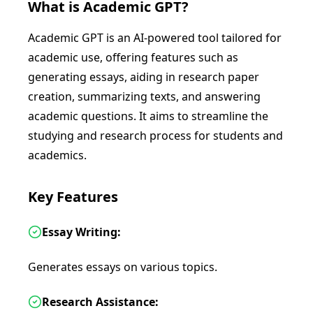
What is
Academic GPT
?
Academic GPT is an AI-powered tool tailored for
academic use, offering features such as
generating essays, aiding in research paper
creation, summarizing texts, and answering
academic questions. It aims to streamline the
studying and research process for students and
academics.
Key Features
Essay Writing:
Generates essays on various topics.
Research Assistance: