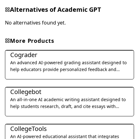
Alternatives of
Academic GPT
No alternatives found yet.
More Products
Education & Translation
Cograder
An advanced AI-powered grading assistant designed to
help educators provide personalized feedback and
grade student assignments 10x faster through seamless
Education & Translation
LMS integration.
Collegebot
An all-in-one AI academic writing assistant designed to
help students research, draft, and cite essays with
professional precision.
Education & Translation
CollegeTools
An AI-powered educational assistant that integrates