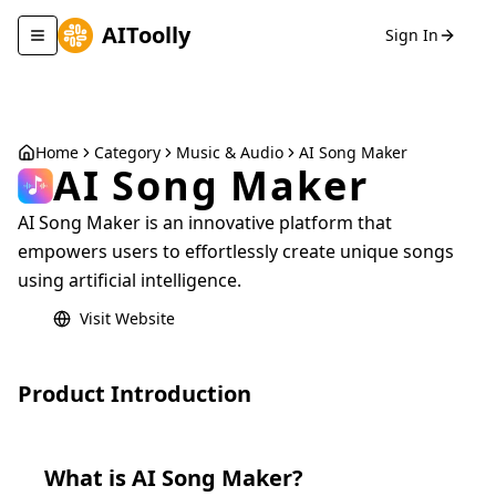
AIToolly
Sign In
Toggle navigation menu
Home
Category
Music & Audio
AI Song Maker
AI Song Maker
AI Song Maker is an innovative platform that
empowers users to effortlessly create unique songs
using artificial intelligence.
Visit Website
Product Introduction
What is
AI Song Maker
?