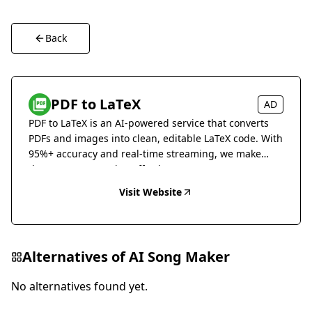
Back
PDF to LaTeX
AD
PDF to LaTeX is an AI-powered service that converts
PDFs and images into clean, editable LaTeX code. With
95%+ accuracy and real-time streaming, we make
document conversion effortless.
Visit Website
Alternatives of
AI Song Maker
No alternatives found yet.