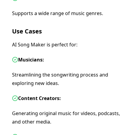
Supports a wide range of music genres.
Use Cases
AI Song Maker is perfect for:
Musicians:
Streamlining the songwriting process and
exploring new ideas.
Content Creators:
Generating original music for videos, podcasts,
and other media.