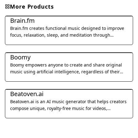
More Products
Music & Audio
Brain.fm
Brain.fm creates functional music designed to improve
focus, relaxation, sleep, and meditation through
patented AI technology.
Music & Audio
Boomy
Boomy empowers anyone to create and share original
music using artificial intelligence, regardless of their
musical background.
Music & Audio
Beatoven.ai
Beatoven.ai is an AI music generator that helps creators
compose unique, royalty-free music for videos,
podcasts, and games.