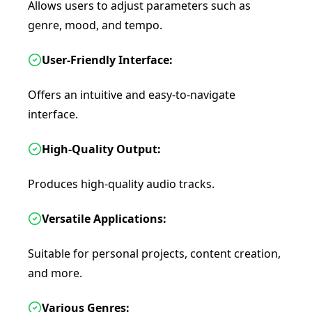
Allows users to adjust parameters such as
genre, mood, and tempo.
User-Friendly Interface:
Offers an intuitive and easy-to-navigate
interface.
High-Quality Output:
Produces high-quality audio tracks.
Versatile Applications:
Suitable for personal projects, content creation,
and more.
Various Genres: