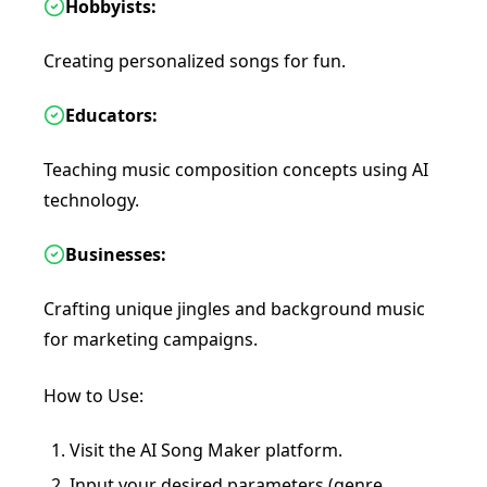
Hobbyists:
Creating personalized songs for fun.
Educators:
Teaching music composition concepts using AI
technology.
Businesses:
Crafting unique jingles and background music
for marketing campaigns.
How to Use:
Visit the AI Song Maker platform.
Input your desired parameters (genre,