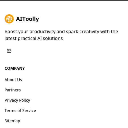
AIToolly
Boost your productivity and spark creativity with the
latest practical AI solutions
COMPANY
About Us
Partners
Privacy Policy
Terms of Service
Sitemap