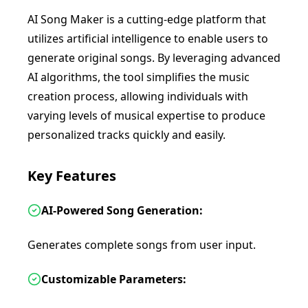
AI Song Maker is a cutting-edge platform that
utilizes artificial intelligence to enable users to
generate original songs. By leveraging advanced
AI algorithms, the tool simplifies the music
creation process, allowing individuals with
varying levels of musical expertise to produce
personalized tracks quickly and easily.
Key Features
AI-Powered Song Generation:
Generates complete songs from user input.
Customizable Parameters: