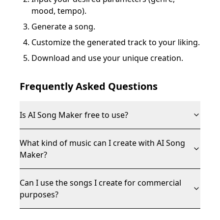
mood, tempo).
Generate a song.
Customize the generated track to your liking.
Download and use your unique creation.
Frequently Asked Questions
Is AI Song Maker free to use?
What kind of music can I create with AI Song
Maker?
Can I use the songs I create for commercial
purposes?