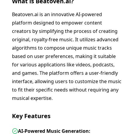
What is
Beatoven.ai
?
Beatoven.ai is an innovative AI-powered
platform designed to empower content
creators by simplifying the process of creating
original, royalty-free music. It utilizes advanced
algorithms to compose unique music tracks
based on user preferences, making it suitable
for various applications like videos, podcasts,
and games. The platform offers a user-friendly
interface, allowing users to customize the music
to fit their specific needs without requiring any
musical expertise.
Key Features
AI-Powered Music Generation: