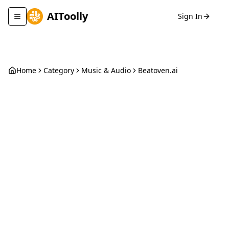
AIToolly
Sign In
Toggle navigation menu
Home
Category
Music & Audio
Beatoven.ai