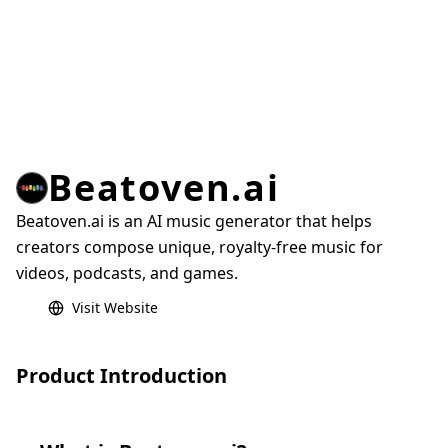
Beatoven.ai
Beatoven.ai is an AI music generator that helps
creators compose unique, royalty-free music for
videos, podcasts, and games.
Visit Website
Product Introduction