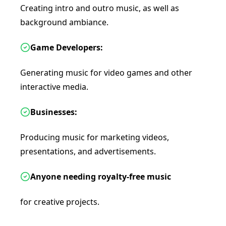
Creating intro and outro music, as well as
background ambiance.
Game Developers:
Generating music for video games and other
interactive media.
Businesses:
Producing music for marketing videos,
presentations, and advertisements.
Anyone needing royalty-free music
for creative projects.