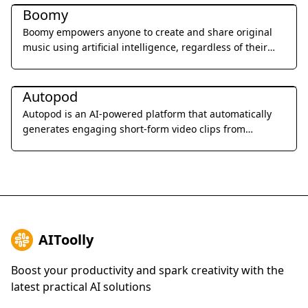
Boomy
Boomy empowers anyone to create and share original
music using artificial intelligence, regardless of their
musical background.
Music & Audio
Autopod
Autopod is an AI-powered platform that automatically
generates engaging short-form video clips from
podcasts to enhance discoverability and audience
engagement.
AIToolly
Boost your productivity and spark creativity with the
latest practical AI solutions