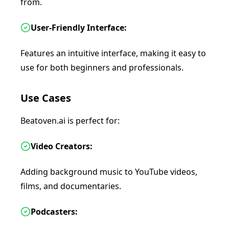
from.
User-Friendly Interface:
Features an intuitive interface, making it easy to
use for both beginners and professionals.
Use Cases
Beatoven.ai is perfect for:
Video Creators:
Adding background music to YouTube videos,
films, and documentaries.
Podcasters: