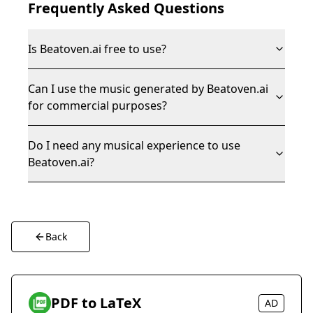
Frequently Asked Questions
Is Beatoven.ai free to use?
Can I use the music generated by Beatoven.ai
for commercial purposes?
Do I need any musical experience to use
Beatoven.ai?
Back
PDF to LaTeX
AD