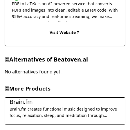
PDF to LaTeX is an AI-powered service that converts
PDFs and images into clean, editable LaTeX code. With
95%+ accuracy and real-time streaming, we make
document conversion effortless.
Visit Website
Alternatives of
Beatoven.ai
No alternatives found yet.
More Products
Music & Audio
Brain.fm
Brain.fm creates functional music designed to improve
focus, relaxation, sleep, and meditation through
patented AI technology.
Music & Audio