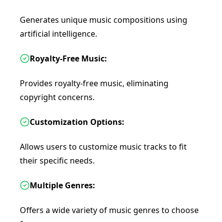
Generates unique music compositions using
artificial intelligence.
Royalty-Free Music:
Provides royalty-free music, eliminating
copyright concerns.
Customization Options:
Allows users to customize music tracks to fit
their specific needs.
Multiple Genres:
Offers a wide variety of music genres to choose