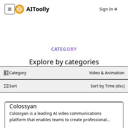
AIToolly
Sign In
Toggle navigation menu
CATEGORY
Explore by categories
Category
Video & Animation
Sort
Sort by Time (dsc)
Video & Animation
Colossyan
Colossyan is a leading AI video communications
platform that enables teams to create professional
training and marketing videos from text using lifelike