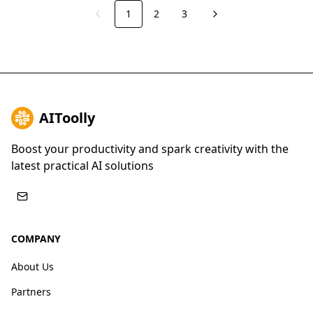
1
2
3
Previous
Next
AIToolly
Boost your productivity and spark creativity with the
latest practical AI solutions
COMPANY
About Us
Partners