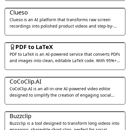
Video & Animation
digital avatars.
Clueso
Clueso is an AI platform that transforms raw screen
recordings into polished product videos and step-by-
step documentation in minutes.
Office & Productivity
PDF to LaTeX
PDF to LaTeX is an AI-powered service that converts PDFs
and images into clean, editable LaTeX code. With 95%+
accuracy and real-time streaming, we make document
Video & Animation
conversion effortless.
CoCoClip.AI
CoCoClip.AI is an all-in-one AI-powered video editor
designed to simplify the creation of engaging social
media videos for platforms like YouTube Shorts, TikTok,
Video & Animation
and Instagram Reels.
Buzzclip
Buzzclip is a tool designed to transform long videos into
engaging, shareable short clips, perfect for social