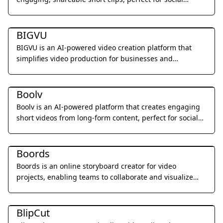
media.
Video & Animation
BIGVU
BIGVU is an AI-powered video creation platform that
simplifies video production for businesses and
individuals.
Video & Animation
Boolv
Boolv is an AI-powered platform that creates engaging
short videos from long-form content, perfect for social
media and content marketing.
Video & Animation
Boords
Boords is an online storyboard creator for video
projects, enabling teams to collaborate and visualize
their ideas.
Video & Animation
BlipCut