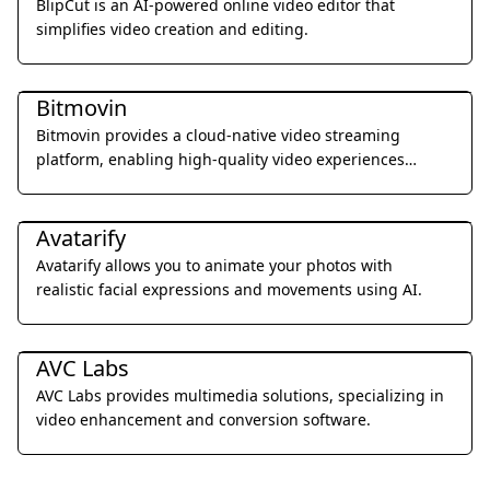
BlipCut is an AI-powered online video editor that
simplifies video creation and editing.
Video & Animation
Bitmovin
Bitmovin provides a cloud-native video streaming
platform, enabling high-quality video experiences
across all devices.
Video & Animation
Avatarify
Avatarify allows you to animate your photos with
realistic facial expressions and movements using AI.
Video & Animation
AVC Labs
AVC Labs provides multimedia solutions, specializing in
video enhancement and conversion software.