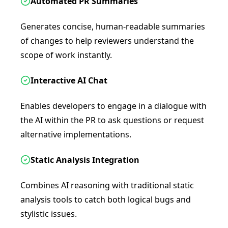
Automated PR Summaries
Generates concise, human-readable summaries
of changes to help reviewers understand the
scope of work instantly.
Interactive AI Chat
Enables developers to engage in a dialogue with
the AI within the PR to ask questions or request
alternative implementations.
Static Analysis Integration
Combines AI reasoning with traditional static
analysis tools to catch both logical bugs and
stylistic issues.