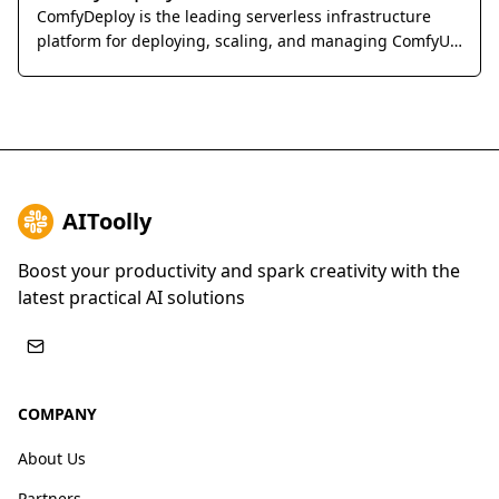
ComfyDeploy is the leading serverless infrastructure
platform for deploying, scaling, and managing ComfyUI
workflows as production-ready APIs.
AIToolly
Boost your productivity and spark creativity with the
latest practical AI solutions
COMPANY
About Us
Partners