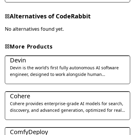
Alternatives of
CodeRabbit
No alternatives found yet.
More Products
Coding & Development
Devin
Devin is the world’s first fully autonomous AI software
engineer, designed to work alongside human
developers to plan, execute, and ship complex coding
Coding & Development
tasks.
Cohere
Cohere provides enterprise-grade AI models for search,
discovery, and advanced generation, optimized for real-
world business applications.
Coding & Development
ComfyDeploy