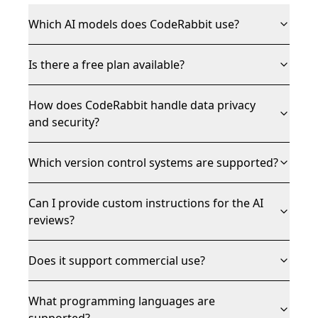
Which AI models does CodeRabbit use?
Is there a free plan available?
How does CodeRabbit handle data privacy
and security?
Which version control systems are supported?
Can I provide custom instructions for the AI
reviews?
Does it support commercial use?
What programming languages are