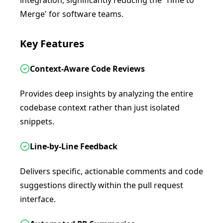
integration, significantly reducing the 'Time to
Merge' for software teams.
Key Features
Context-Aware Code Reviews
Provides deep insights by analyzing the entire
codebase context rather than just isolated
snippets.
Line-by-Line Feedback
Delivers specific, actionable comments and code
suggestions directly within the pull request
interface.