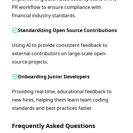
PR workflow to ensure compliance with
financial industry standards.
Standardizing Open Source Contributions
Using AI to provide consistent feedback to
external contributors on large-scale open-
source projects.
Onboarding Junior Developers
Providing real-time, educational feedback to
new hires, helping them learn team coding
standards and best practices faster.
Frequently Asked Questions