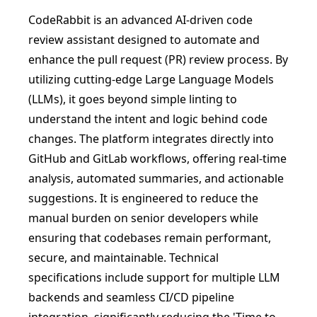
CodeRabbit is an advanced AI-driven code
review assistant designed to automate and
enhance the pull request (PR) review process. By
utilizing cutting-edge Large Language Models
(LLMs), it goes beyond simple linting to
understand the intent and logic behind code
changes. The platform integrates directly into
GitHub and GitLab workflows, offering real-time
analysis, automated summaries, and actionable
suggestions. It is engineered to reduce the
manual burden on senior developers while
ensuring that codebases remain performant,
secure, and maintainable. Technical
specifications include support for multiple LLM
backends and seamless CI/CD pipeline