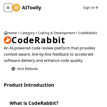
AIToolly
Sign In
Toggle navigation menu
Home
Category
Coding & Development
CodeRabbit
CodeRabbit
An AI-powered code review platform that provides
context-aware, line-by-line feedback to accelerate
software delivery and enhance code quality.
Visit Website
Product Introduction
What is
CodeRabbit
?