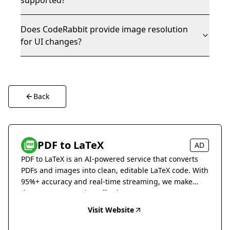
supported?
Does CodeRabbit provide image resolution
for UI changes?
Back
PDF to LaTeX
AD
PDF to LaTeX is an AI-powered service that converts
PDFs and images into clean, editable LaTeX code. With
95%+ accuracy and real-time streaming, we make
document conversion effortless.
Visit Website