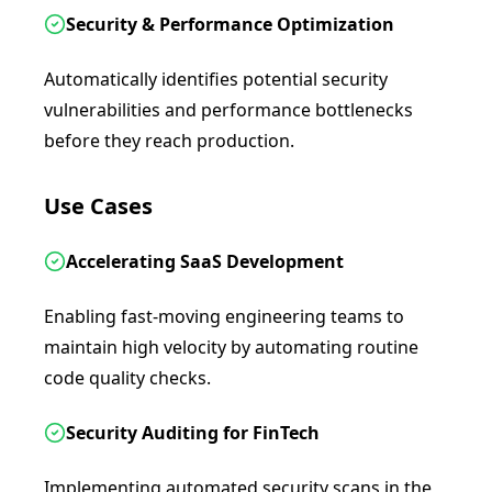
Security & Performance Optimization
Automatically identifies potential security
vulnerabilities and performance bottlenecks
before they reach production.
Use Cases
Accelerating SaaS Development
Enabling fast-moving engineering teams to
maintain high velocity by automating routine
code quality checks.
Security Auditing for FinTech
Implementing automated security scans in the