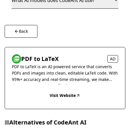
What AI models does CodeAnt AI use?
Back
PDF to LaTeX
AD
PDF to LaTeX is an AI-powered service that converts
PDFs and images into clean, editable LaTeX code. With
95%+ accuracy and real-time streaming, we make
document conversion effortless.
Visit Website
Alternatives of
CodeAnt AI