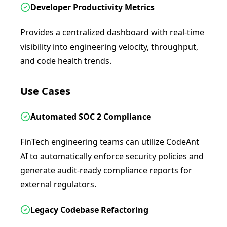
Developer Productivity Metrics
Provides a centralized dashboard with real-time
visibility into engineering velocity, throughput,
and code health trends.
Use Cases
Automated SOC 2 Compliance
FinTech engineering teams can utilize CodeAnt
AI to automatically enforce security policies and
generate audit-ready compliance reports for
external regulators.
Legacy Codebase Refactoring