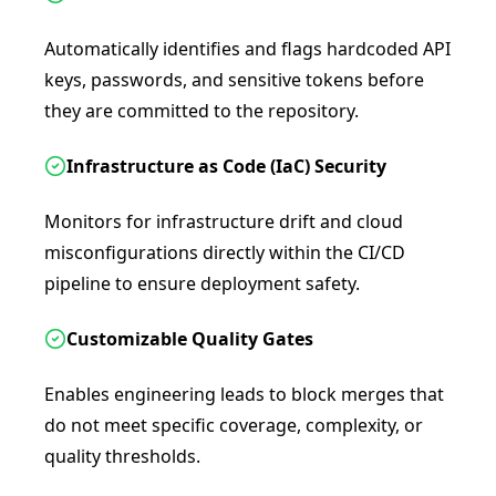
Automatically identifies and flags hardcoded API
keys, passwords, and sensitive tokens before
they are committed to the repository.
Infrastructure as Code (IaC) Security
Monitors for infrastructure drift and cloud
misconfigurations directly within the CI/CD
pipeline to ensure deployment safety.
Customizable Quality Gates
Enables engineering leads to block merges that
do not meet specific coverage, complexity, or
quality thresholds.