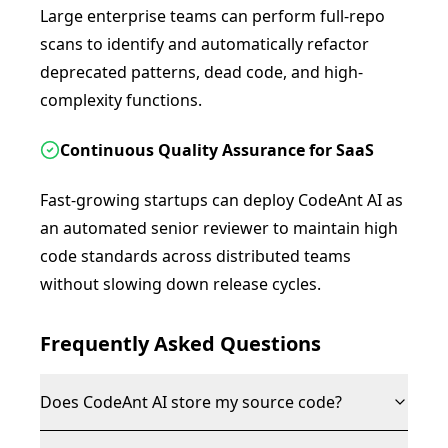
Large enterprise teams can perform full-repo
scans to identify and automatically refactor
deprecated patterns, dead code, and high-
complexity functions.
Continuous Quality Assurance for SaaS
Fast-growing startups can deploy CodeAnt AI as
an automated senior reviewer to maintain high
code standards across distributed teams
without slowing down release cycles.
Frequently Asked Questions
Does CodeAnt AI store my source code?