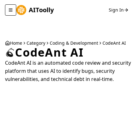
AIToolly
Sign In
Toggle navigation menu
Home
Category
Coding & Development
CodeAnt AI
CodeAnt AI
CodeAnt AI is an automated code review and security
platform that uses AI to identify bugs, security
vulnerabilities, and technical debt in real-time.