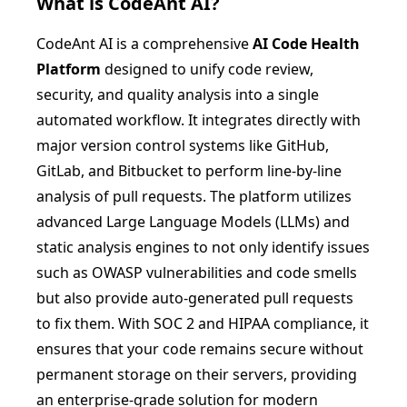
What is
CodeAnt AI
?
CodeAnt AI is a comprehensive
AI Code Health
Platform
designed to unify code review,
security, and quality analysis into a single
automated workflow. It integrates directly with
major version control systems like GitHub,
GitLab, and Bitbucket to perform line-by-line
analysis of pull requests. The platform utilizes
advanced Large Language Models (LLMs) and
static analysis engines to not only identify issues
such as OWASP vulnerabilities and code smells
but also provide auto-generated pull requests
to fix them. With SOC 2 and HIPAA compliance, it
ensures that your code remains secure without
permanent storage on their servers, providing
an enterprise-grade solution for modern