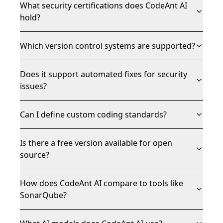
What security certifications does CodeAnt AI
hold?
Which version control systems are supported?
Does it support automated fixes for security
issues?
Can I define custom coding standards?
Is there a free version available for open
source?
How does CodeAnt AI compare to tools like
SonarQube?