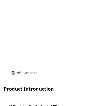
Visit Website
Product Introduction