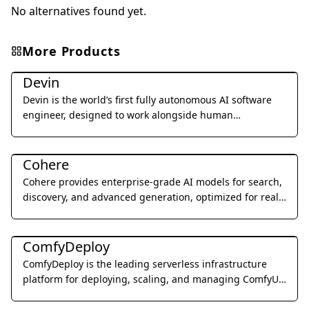
No alternatives found yet.
More Products
Coding & Development
Devin
Devin is the world’s first fully autonomous AI software
engineer, designed to work alongside human
developers to plan, execute, and ship complex coding
Coding & Development
tasks.
Cohere
Cohere provides enterprise-grade AI models for search,
discovery, and advanced generation, optimized for real-
world business applications.
Coding & Development
ComfyDeploy
ComfyDeploy is the leading serverless infrastructure
platform for deploying, scaling, and managing ComfyUI
workflows as production-ready APIs.