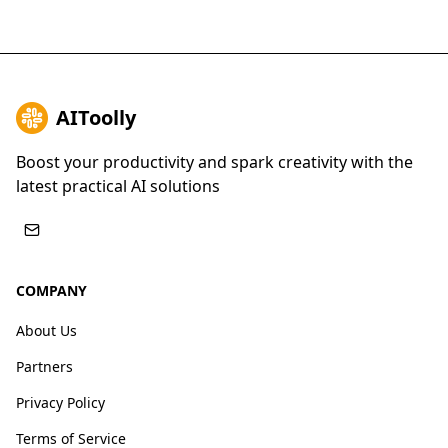
AIToolly
Boost your productivity and spark creativity with the
latest practical AI solutions
COMPANY
About Us
Partners
Privacy Policy
Terms of Service