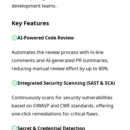
development teams.
Key Features
AI-Powered Code Review
Automates the review process with in-line
comments and AI-generated PR summaries,
reducing manual review effort by up to 80%.
Integrated Security Scanning (SAST & SCA)
Continuously scans for security vulnerabilities
based on OWASP and CWE standards, offering
one-click remediations for critical flaws.
Secret & Credential Detection