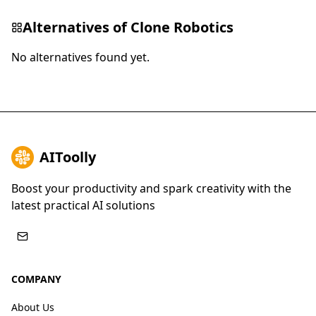
Alternatives of
Clone Robotics
No alternatives found yet.
AIToolly
Boost your productivity and spark creativity with the
latest practical AI solutions
COMPANY
About Us