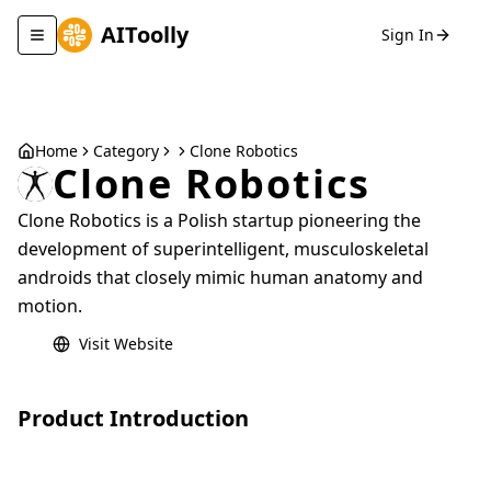
AIToolly
Sign In
Toggle navigation menu
Home
Category
Clone Robotics
Clone Robotics
Clone Robotics is a Polish startup pioneering the
development of superintelligent, musculoskeletal
androids that closely mimic human anatomy and
motion.
Visit Website
Product Introduction