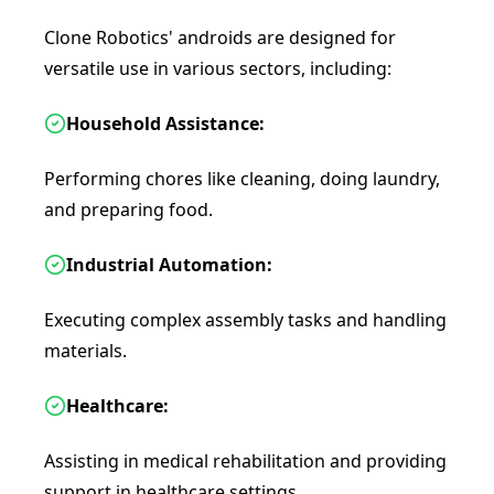
Clone Robotics' androids are designed for
versatile use in various sectors, including:
Household Assistance:
Performing chores like cleaning, doing laundry,
and preparing food.
Industrial Automation:
Executing complex assembly tasks and handling
materials.
Healthcare:
Assisting in medical rehabilitation and providing
support in healthcare settings.