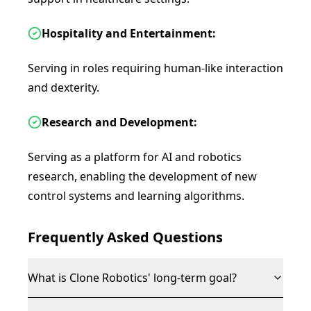
Hospitality and Entertainment:
Serving in roles requiring human-like interaction
and dexterity.
Research and Development:
Serving as a platform for AI and robotics
research, enabling the development of new
control systems and learning algorithms.
Frequently Asked Questions
What is Clone Robotics' long-term goal?