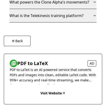
What powers the Clone Alpha's movements?
What is the Telekinesis training platform?
Back
PDF to LaTeX
AD
PDF to LaTeX is an AI-powered service that converts
PDFs and images into clean, editable LaTeX code. With
95%+ accuracy and real-time streaming, we make
document conversion effortless.
Visit Website