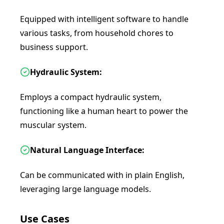
Equipped with intelligent software to handle
various tasks, from household chores to
business support.
Hydraulic System:
Employs a compact hydraulic system,
functioning like a human heart to power the
muscular system.
Natural Language Interface:
Can be communicated with in plain English,
leveraging large language models.
Use Cases