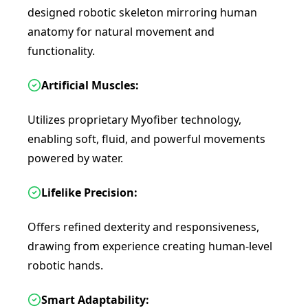
designed robotic skeleton mirroring human
anatomy for natural movement and
functionality.
Artificial Muscles:
Utilizes proprietary Myofiber technology,
enabling soft, fluid, and powerful movements
powered by water.
Lifelike Precision:
Offers refined dexterity and responsiveness,
drawing from experience creating human-level
robotic hands.
Smart Adaptability: