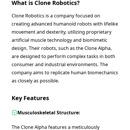
What is
Clone Robotics
?
Clone Robotics is a company focused on
creating advanced humanoid robots with lifelike
movement and dexterity, utilizing proprietary
artificial muscle technology and biomimetic
design. Their robots, such as the Clone Alpha,
are designed to perform complex tasks in both
consumer and industrial environments. The
company aims to replicate human biomechanics
as closely as possible.
Key Features
Musculoskeletal Structure:
The Clone Alpha features a meticulously