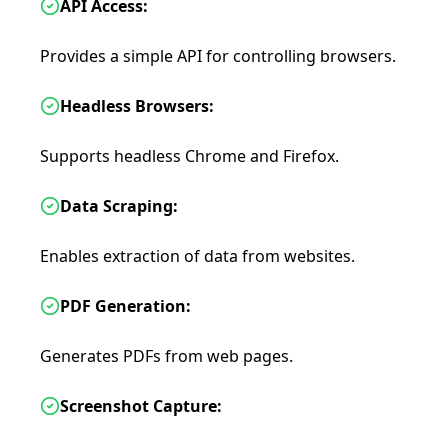
API Access:
Provides a simple API for controlling browsers.
Headless Browsers:
Supports headless Chrome and Firefox.
Data Scraping:
Enables extraction of data from websites.
PDF Generation:
Generates PDFs from web pages.
Screenshot Capture: