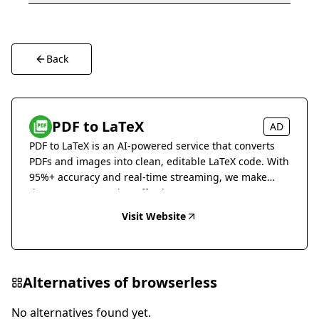
Back
PDF to LaTeX
AD
PDF to LaTeX is an AI-powered service that converts
PDFs and images into clean, editable LaTeX code. With
95%+ accuracy and real-time streaming, we make
document conversion effortless.
Visit Website
Alternatives of
browserless
No alternatives found yet.