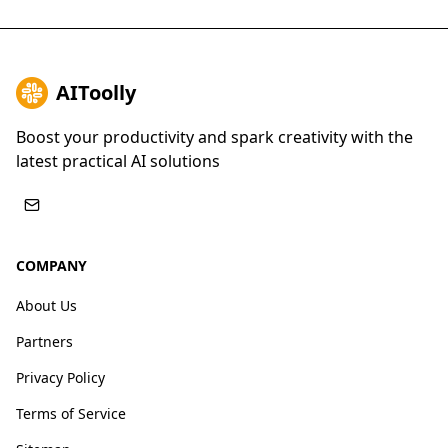
AIToolly
Boost your productivity and spark creativity with the
latest practical AI solutions
COMPANY
About Us
Partners
Privacy Policy
Terms of Service