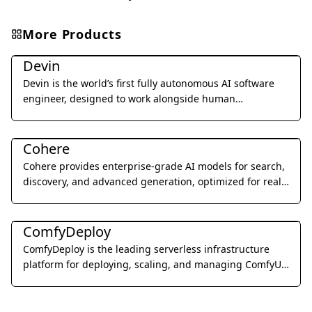
More Products
Coding & Development
Devin
Devin is the world’s first fully autonomous AI software
engineer, designed to work alongside human
developers to plan, execute, and ship complex coding
Coding & Development
tasks.
Cohere
Cohere provides enterprise-grade AI models for search,
discovery, and advanced generation, optimized for real-
world business applications.
Coding & Development
ComfyDeploy
ComfyDeploy is the leading serverless infrastructure
platform for deploying, scaling, and managing ComfyUI
workflows as production-ready APIs.