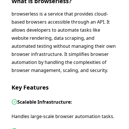
What is
browserless
?
browserless is a service that provides cloud-
based browsers accessible through an API. It
allows developers to automate tasks like
website rendering, data scraping, and
automated testing without managing their own
browser infrastructure. It simplifies browser
automation by handling the complexities of
browser management, scaling, and security.
Key Features
Scalable Infrastructure:
Handles large-scale browser automation tasks.