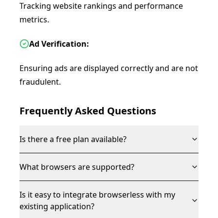
Tracking website rankings and performance
metrics.
Ad Verification:
Ensuring ads are displayed correctly and are not
fraudulent.
Frequently Asked Questions
Is there a free plan available?
What browsers are supported?
Is it easy to integrate browserless with my
existing application?