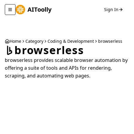
AIToolly
Sign In
Toggle navigation menu
Home
Category
Coding & Development
browserless
browserless
browserless provides scalable browser automation by
offering a suite of tools and APIs for rendering,
scraping, and automating web pages.