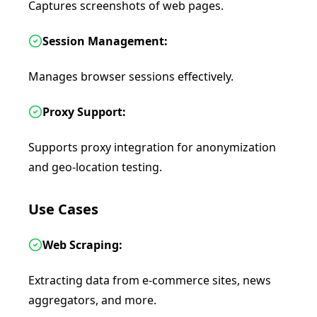
Captures screenshots of web pages.
Session Management:
Manages browser sessions effectively.
Proxy Support:
Supports proxy integration for anonymization
and geo-location testing.
Use Cases
Web Scraping:
Extracting data from e-commerce sites, news
aggregators, and more.