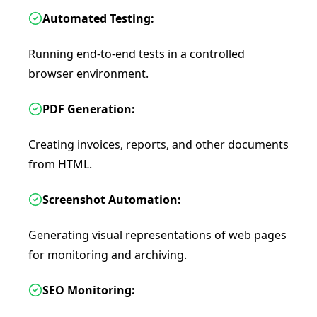
Automated Testing:
Running end-to-end tests in a controlled
browser environment.
PDF Generation:
Creating invoices, reports, and other documents
from HTML.
Screenshot Automation:
Generating visual representations of web pages
for monitoring and archiving.
SEO Monitoring: