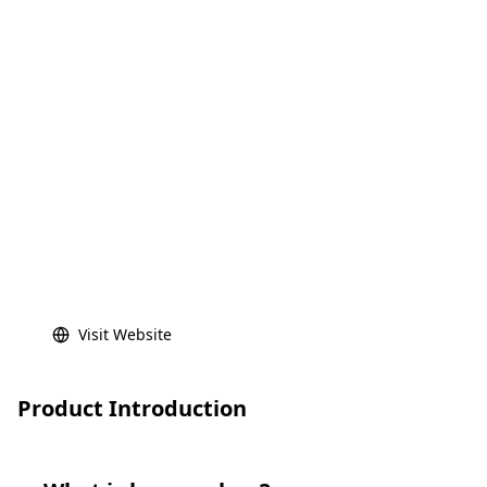
Visit Website
Product Introduction