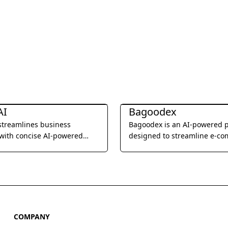
esearch
Business Research
AI
Bagoodex
 streamlines business
Bagoodex is an AI-powered 
with concise AI-powered
designed to streamline e-c
product research and trend a
helping businesses identify p
opportunities and stay ahead
competition.
COMPANY