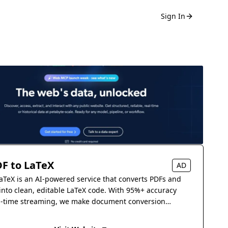
Sign In
F to LaTeX
AD
aTeX is an AI-powered service that converts PDFs and
into clean, editable LaTeX code. With 95%+ accuracy
l-time streaming, we make document conversion
s.