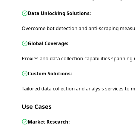
Data Unlocking Solutions:
Overcome bot detection and anti-scraping measu
Global Coverage:
Proxies and data collection capabilities spannin
Custom Solutions:
Tailored data collection and analysis services to m
Use Cases
Market Research: