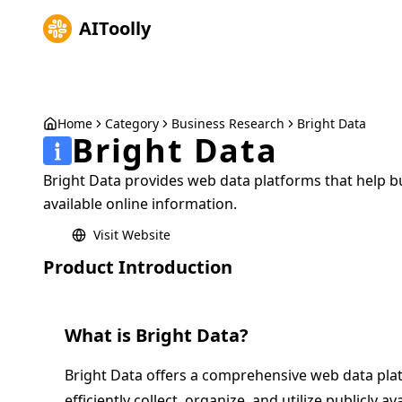
AIToolly
Home
Category
Business Research
Bright Data
Bright Data
Bright Data provides web data platforms that help bus
available online information.
Visit Website
Product Introduction
What is
Bright Data
?
Bright Data offers a comprehensive web data pla
efficiently collect, organize, and utilize publicly a