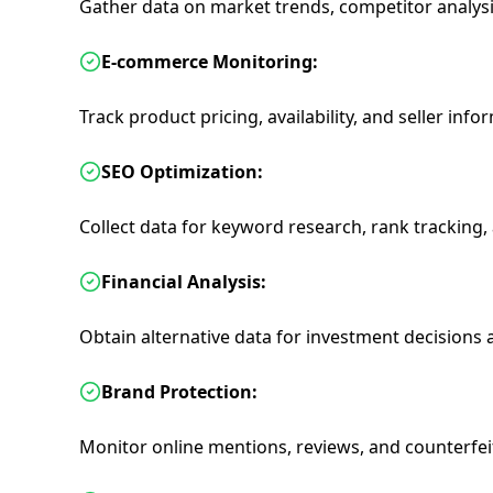
Gather data on market trends, competitor analys
E-commerce Monitoring:
Track product pricing, availability, and seller info
SEO Optimization:
Collect data for keyword research, rank tracking,
Financial Analysis:
Obtain alternative data for investment decision
Brand Protection:
Monitor online mentions, reviews, and counterfei