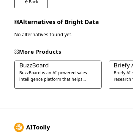
Back
Alternatives of
Bright Data
No alternatives found yet.
More Products
Business Research
Business R
BuzzBoard
Briefy 
BuzzBoard is an AI-powered sales
Briefy AI
intelligence platform that helps
research 
businesses identify and connect with
reports.
their ideal customers.
AIToolly