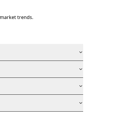
 market trends.