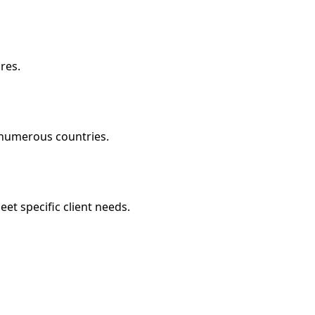
res.
g numerous countries.
eet specific client needs.