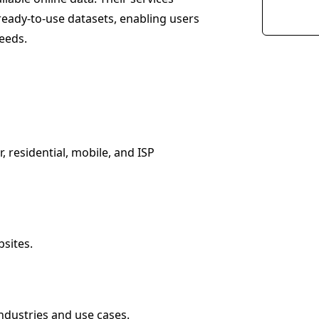
ready-to-use datasets, enabling users
needs.
, residential, mobile, and ISP
sites.
industries and use cases.