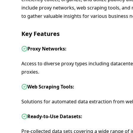
include proxy networks, web scraping tools, and 
to gather valuable insights for various business 
Key Features
Proxy Networks:
Access to diverse proxy types including datacenter
proxies.
Web Scraping Tools:
Solutions for automated data extraction from web
Ready-to-Use Datasets:
Pre-collected data sets covering a wide range of 