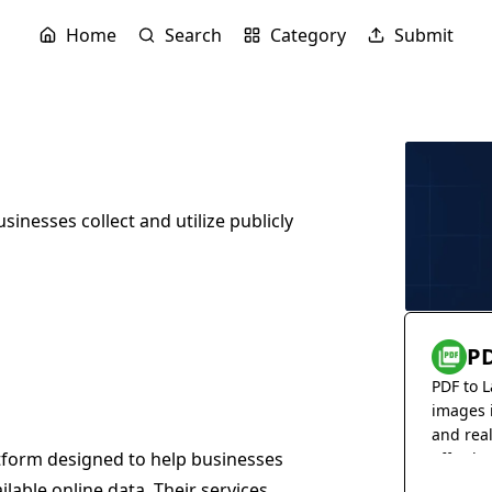
Home
Search
Category
Submit
inesses collect and utilize publicly
PD
PDF to L
images 
and rea
tform designed to help businesses
effortles
vailable online data. Their services