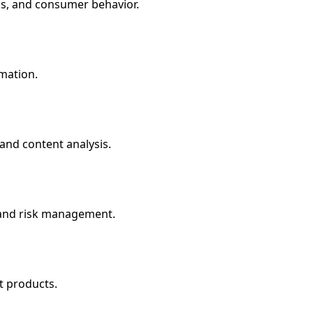
is, and consumer behavior.
rmation.
 and content analysis.
s and risk management.
t products.