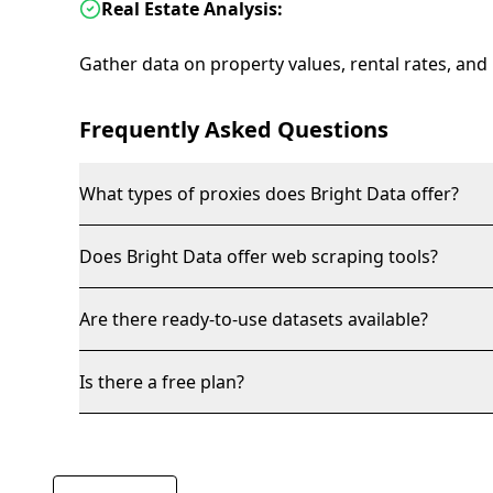
Real Estate Analysis:
Gather data on property values, rental rates, and
Frequently Asked Questions
What types of proxies does Bright Data offer?
Does Bright Data offer web scraping tools?
Are there ready-to-use datasets available?
Is there a free plan?