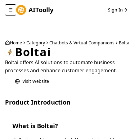
AIToolly
Sign In
Toggle navigation menu
Home
Category
Chatbots & Virtual Companions
Boltai
Boltai
Boltai offers AI solutions to automate business
processes and enhance customer engagement.
Visit Website
Product Introduction
What is
Boltai
?