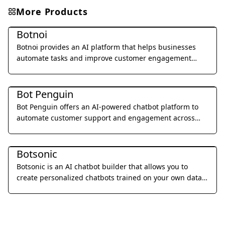
More Products
Chatbots & Virtual Companions
Botnoi
Botnoi provides an AI platform that helps businesses
automate tasks and improve customer engagement
through conversational AI solutions.
Chatbots & Virtual Companions
Bot Penguin
Bot Penguin offers an AI-powered chatbot platform to
automate customer support and engagement across
various channels.
Chatbots & Virtual Companions
Botsonic
Botsonic is an AI chatbot builder that allows you to
create personalized chatbots trained on your own data,
enabling automated customer support and lead
generation.