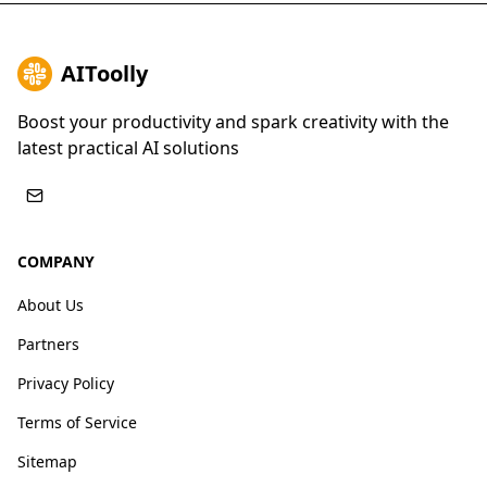
AIToolly
Boost your productivity and spark creativity with the
latest practical AI solutions
COMPANY
About Us
Partners
Privacy Policy
Terms of Service
Sitemap