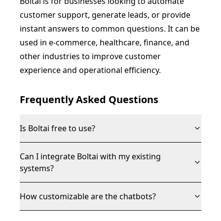
Boltai is for businesses looking to automate
customer support, generate leads, or provide
instant answers to common questions. It can be
used in e-commerce, healthcare, finance, and
other industries to improve customer
experience and operational efficiency.
Frequently Asked Questions
Is Boltai free to use?
Can I integrate Boltai with my existing
systems?
How customizable are the chatbots?