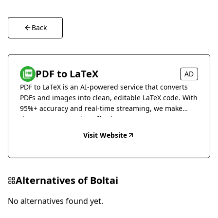
Back
PDF to LaTeX
AD
PDF to LaTeX is an AI-powered service that converts
PDFs and images into clean, editable LaTeX code. With
95%+ accuracy and real-time streaming, we make
document conversion effortless.
Visit Website
Alternatives of
Boltai
No alternatives found yet.