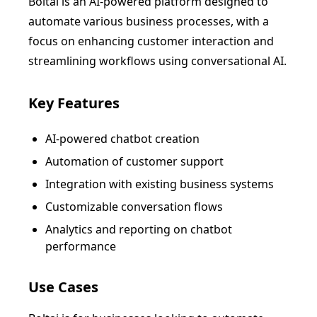
Boltai is an AI-powered platform designed to
automate various business processes, with a
focus on enhancing customer interaction and
streamlining workflows using conversational AI.
Key Features
AI-powered chatbot creation
Automation of customer support
Integration with existing business systems
Customizable conversation flows
Analytics and reporting on chatbot
performance
Use Cases