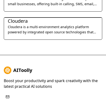
small businesses, offering built-in calling, SMS, email,
and video meetings to streamline sales processes and
Business Management
improve team productivity.
Cloudera
Cloudera is a multi-environment analytics platform
powered by integrated open source technologies that
helps users glean actionable business insights from
their data, wherever it lives.
AIToolly
Boost your productivity and spark creativity with the
latest practical AI solutions