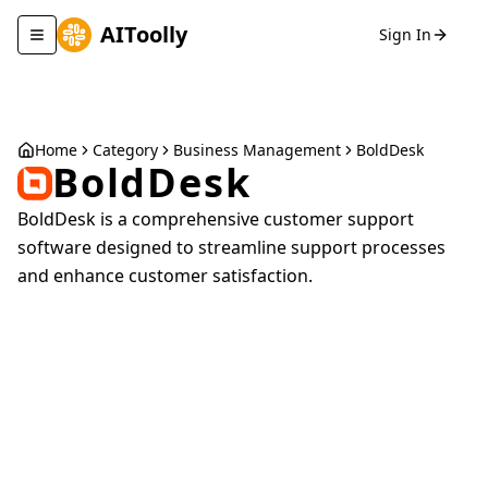
AIToolly
Sign In
Toggle navigation menu
Home
Category
Business Management
BoldDesk
BoldDesk
BoldDesk is a comprehensive customer support
software designed to streamline support processes
and enhance customer satisfaction.