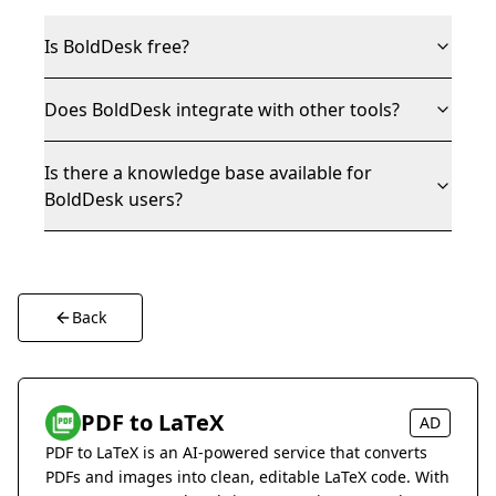
Is BoldDesk free?
Does BoldDesk integrate with other tools?
Is there a knowledge base available for
BoldDesk users?
Back
PDF to LaTeX
AD
PDF to LaTeX is an AI-powered service that converts
PDFs and images into clean, editable LaTeX code. With