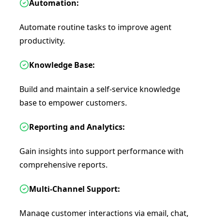
Automation:
Automate routine tasks to improve agent
productivity.
Knowledge Base:
Build and maintain a self-service knowledge
base to empower customers.
Reporting and Analytics:
Gain insights into support performance with
comprehensive reports.
Multi-Channel Support:
Manage customer interactions via email, chat,