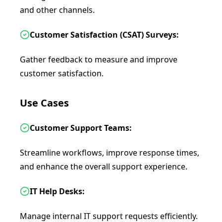
and other channels.
Customer Satisfaction (CSAT) Surveys:
Gather feedback to measure and improve
customer satisfaction.
Use Cases
Customer Support Teams:
Streamline workflows, improve response times,
and enhance the overall support experience.
IT Help Desks:
Manage internal IT support requests efficiently.