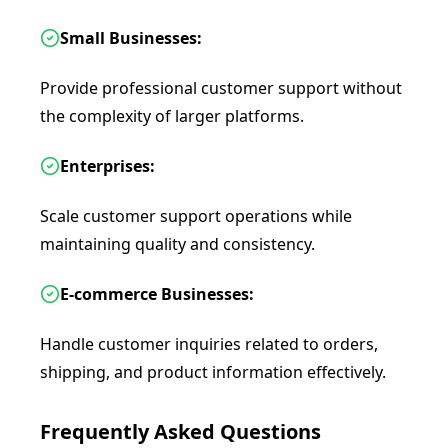
Small Businesses:
Provide professional customer support without
the complexity of larger platforms.
Enterprises:
Scale customer support operations while
maintaining quality and consistency.
E-commerce Businesses:
Handle customer inquiries related to orders,
shipping, and product information effectively.
Frequently Asked Questions