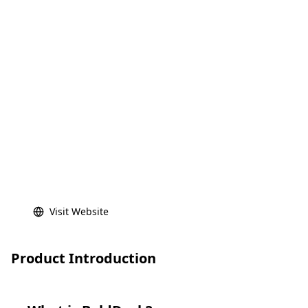
Visit Website
Product Introduction