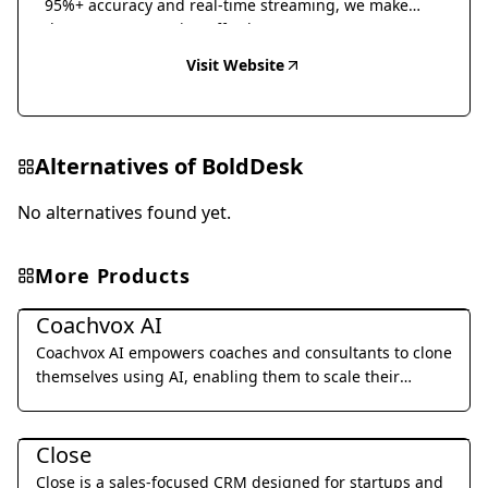
95%+ accuracy and real-time streaming, we make
document conversion effortless.
Visit Website
Alternatives of
BoldDesk
No alternatives found yet.
More Products
Business Management
Coachvox AI
Coachvox AI empowers coaches and consultants to clone
themselves using AI, enabling them to scale their
expertise and generate leads 24/7.
Business Management
Close
Close is a sales-focused CRM designed for startups and