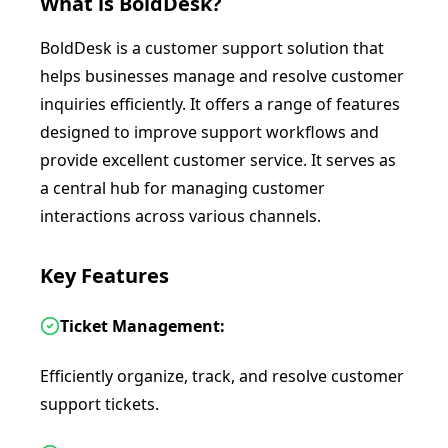
What is
BoldDesk
?
BoldDesk is a customer support solution that
helps businesses manage and resolve customer
inquiries efficiently. It offers a range of features
designed to improve support workflows and
provide excellent customer service. It serves as
a central hub for managing customer
interactions across various channels.
Key Features
Ticket Management:
Efficiently organize, track, and resolve customer
support tickets.