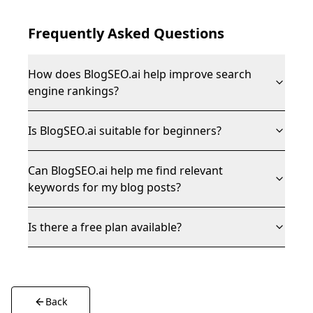
Frequently Asked Questions
How does BlogSEO.ai help improve search
engine rankings?
Is BlogSEO.ai suitable for beginners?
Can BlogSEO.ai help me find relevant
keywords for my blog posts?
Is there a free plan available?
Back