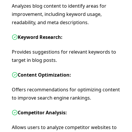
Analyzes blog content to identify areas for
improvement, including keyword usage,
readability, and meta descriptions.
Keyword Research:
Provides suggestions for relevant keywords to
target in blog posts.
Content Optimization:
Offers recommendations for optimizing content
to improve search engine rankings.
Competitor Analysis:
Allows users to analyze competitor websites to