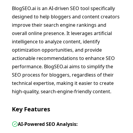
BlogSEO.ai is an AI-driven SEO tool specifically
designed to help bloggers and content creators
improve their search engine rankings and
overall online presence. It leverages artificial
intelligence to analyze content, identify
optimization opportunities, and provide
actionable recommendations to enhance SEO
performance. BlogSEO.ai aims to simplify the
SEO process for bloggers, regardless of their
technical expertise, making it easier to create
high-quality, search-engine-friendly content.
Key Features
AI-Powered SEO Analysis: