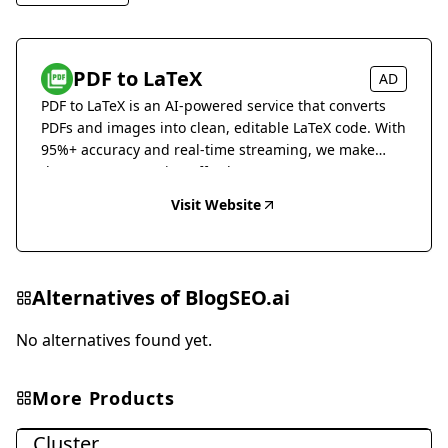
PDF to LaTeX
AD
PDF to LaTeX is an AI-powered service that converts
PDFs and images into clean, editable LaTeX code. With
95%+ accuracy and real-time streaming, we make
document conversion effortless.
Visit Website
Alternatives of
BlogSEO.ai
No alternatives found yet.
More Products
Marketing & Advertising
Cluster