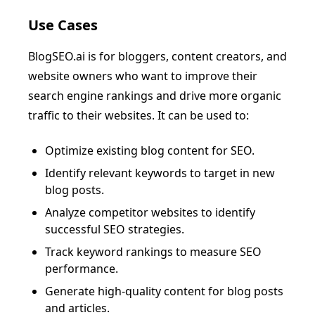
Use Cases
BlogSEO.ai is for bloggers, content creators, and
website owners who want to improve their
search engine rankings and drive more organic
traffic to their websites. It can be used to:
Optimize existing blog content for SEO.
Identify relevant keywords to target in new
blog posts.
Analyze competitor websites to identify
successful SEO strategies.
Track keyword rankings to measure SEO
performance.
Generate high-quality content for blog posts
and articles.