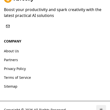
Boost your productivity and spark creativity with the
latest practical AI solutions
COMPANY
About Us
Partners
Privacy Policy
Terms of Service
Sitemap
Copyright ©
2026
All Rights Reserved.