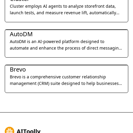
Cluster employs AI agents to analyze storefront data,
launch tests, and measure revenue lift, automatically
improving website performance 24/7.
Marketing & Advertising
AutoDM
AutoDM is an AI-powered platform designed to
automate and enhance the process of direct messaging
for businesses, focusing on personalized outreach and
Marketing & Advertising
engagement.
Brevo
Brevo is a comprehensive customer relationship
management (CRM) suite designed to help businesses
build and strengthen customer relationships through
email marketing, SMS campaigns, chat, and marketing
automation.
AIToolly