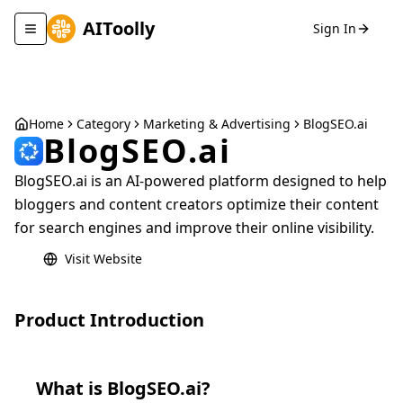
AIToolly
Sign In
Toggle navigation menu
Home
Category
Marketing & Advertising
BlogSEO.ai
BlogSEO.ai
BlogSEO.ai is an AI-powered platform designed to help
bloggers and content creators optimize their content
for search engines and improve their online visibility.
Visit Website
Product Introduction
What is
BlogSEO.ai
?