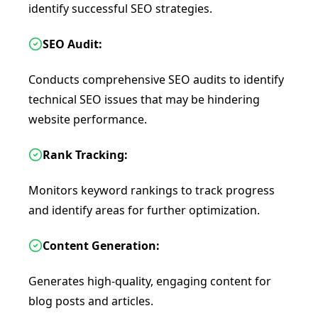
identify successful SEO strategies.
SEO Audit:
Conducts comprehensive SEO audits to identify
technical SEO issues that may be hindering
website performance.
Rank Tracking:
Monitors keyword rankings to track progress
and identify areas for further optimization.
Content Generation:
Generates high-quality, engaging content for
blog posts and articles.