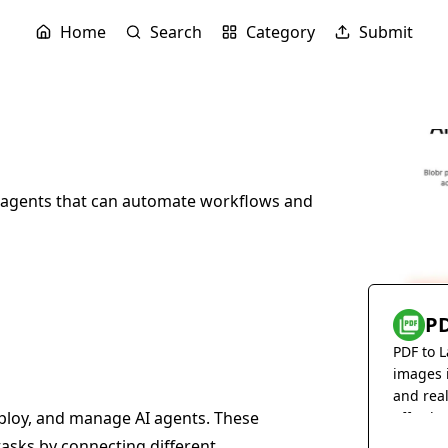
Home
Search
Category
Submit
AI agents that can automate workflows and
PD
PDF to L
images 
and rea
deploy, and manage AI agents. These
effortles
asks by connecting different