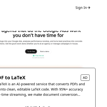
Sign In
F to LaTeX
AD
aTeX is an AI-powered service that converts PDFs and
into clean, editable LaTeX code. With 95%+ accuracy
l-time streaming, we make document conversion
s.