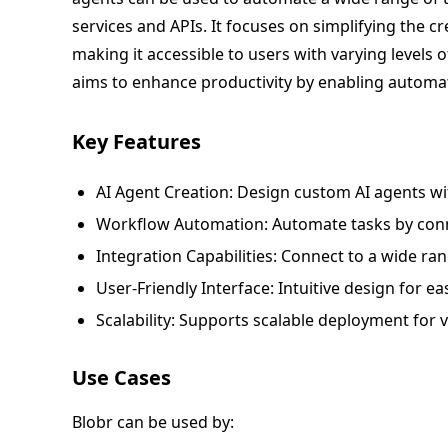
services and APIs. It focuses on simplifying the c
making it accessible to users with varying levels o
aims to enhance productivity by enabling automati
Key Features
AI Agent Creation: Design custom AI agents with
Workflow Automation: Automate tasks by conne
Integration Capabilities: Connect to a wide ran
User-Friendly Interface: Intuitive design for
Scalability: Supports scalable deployment for v
Use Cases
Blobr can be used by: