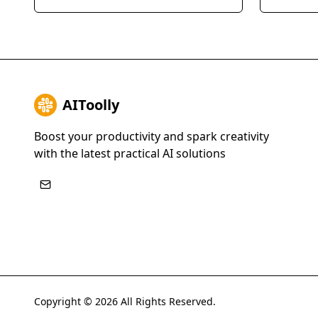
AI, enabling them to scale their
businesses
expertise and generate leads 24/7.
SMS, emai
streamlin
improve t
AIToolly
Boost your productivity and spark creativity
with the latest practical AI solutions
Copyright ©
2026
All Rights Reserved.