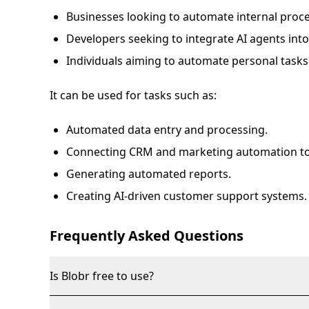
Businesses looking to automate internal proc
Developers seeking to integrate AI agents into 
Individuals aiming to automate personal tasks
It can be used for tasks such as:
Automated data entry and processing.
Connecting CRM and marketing automation to
Generating automated reports.
Creating AI-driven customer support systems.
Frequently Asked Questions
Is Blobr free to use?