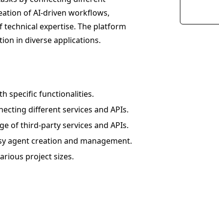
reation of AI-driven workflows,
f technical expertise. The platform
on in diverse applications.
 specific functionalities.
cting different services and APIs.
ge of third-party services and APIs.
 easy agent creation and management.
arious project sizes.