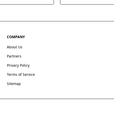
, offering built-in calling,
integrated open source tech
l, and video meetings to
that helps users glean actio
e sales processes and
business insights from their 
eam productivity.
wherever it lives.
COMPANY
About Us
Partners
Privacy Policy
Terms of Service
Sitemap