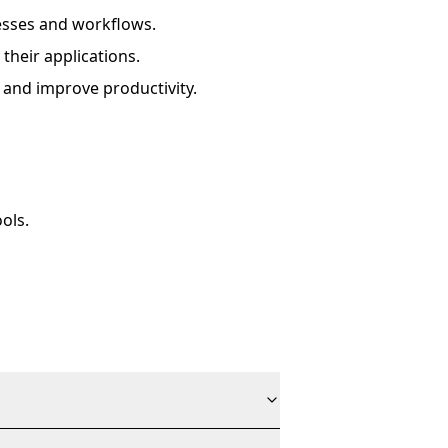
esses and workflows.
their applications.
 and improve productivity.
ols.