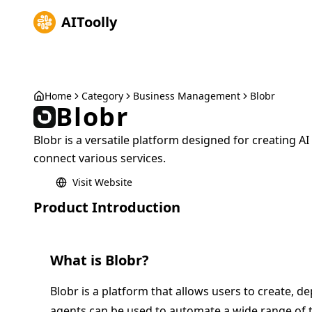
AIToolly
Home
Category
Business Management
Blobr
Blobr
Blobr is a versatile platform designed for creating 
connect various services.
Visit Website
Product Introduction
What is
Blobr
?
Blobr is a platform that allows users to create, 
agents can be used to automate a wide range of t