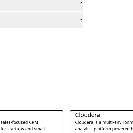
Management
Business Management
Cloudera
a sales-focused CRM
Cloudera is a multi-environ
for startups and small
analytics platform powered 