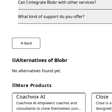
Can I integrate Blobr with other services?
What kind of support do you offer?
Back
Alternatives of
Blobr
No alternatives found yet.
More Products
Business Management
Business 
Coachvox AI
Close
Coachvox AI empowers coaches and
Close is 
consultants to clone themselves using
designed 