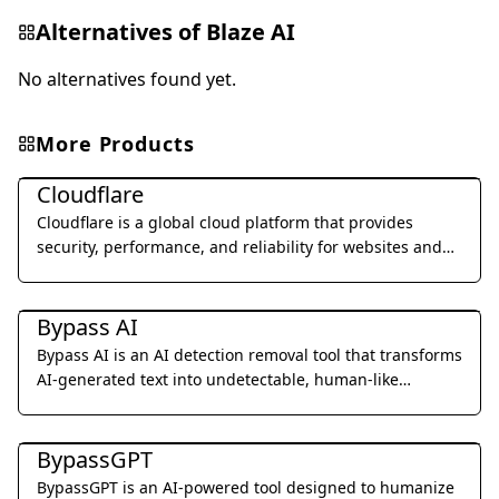
Alternatives of
Blaze AI
No alternatives found yet.
More Products
Al Detection & Anti-Detection
Cloudflare
Cloudflare is a global cloud platform that provides
security, performance, and reliability for websites and
applications.
Al Detection & Anti-Detection
Bypass AI
Bypass AI is an AI detection removal tool that transforms
AI-generated text into undetectable, human-like
content.
Al Detection & Anti-Detection
BypassGPT
BypassGPT is an AI-powered tool designed to humanize