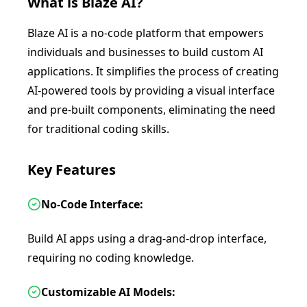
What is
Blaze AI
?
Blaze AI is a no-code platform that empowers
individuals and businesses to build custom AI
applications. It simplifies the process of creating
AI-powered tools by providing a visual interface
and pre-built components, eliminating the need
for traditional coding skills.
Key Features
No-Code Interface:
Build AI apps using a drag-and-drop interface,
requiring no coding knowledge.
Customizable AI Models: