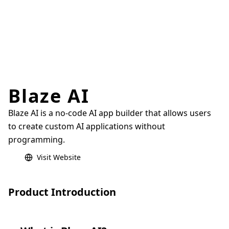
Blaze AI
Blaze AI is a no-code AI app builder that allows users
to create custom AI applications without
programming.
Visit Website
Product Introduction