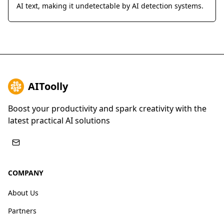
AI text, making it undetectable by AI detection systems.
AIToolly
Boost your productivity and spark creativity with the
latest practical AI solutions
COMPANY
About Us
Partners