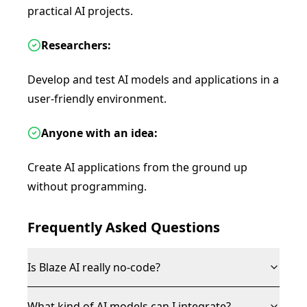
practical AI projects.
Researchers:
Develop and test AI models and applications in a
user-friendly environment.
Anyone with an idea:
Create AI applications from the ground up
without programming.
Frequently Asked Questions
Is Blaze AI really no-code?
What kind of AI models can I integrate?