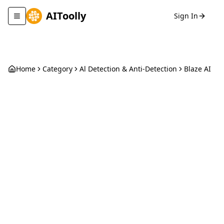
AIToolly
Sign In
Toggle navigation menu
Home
Category
Al Detection & Anti-Detection
Blaze AI