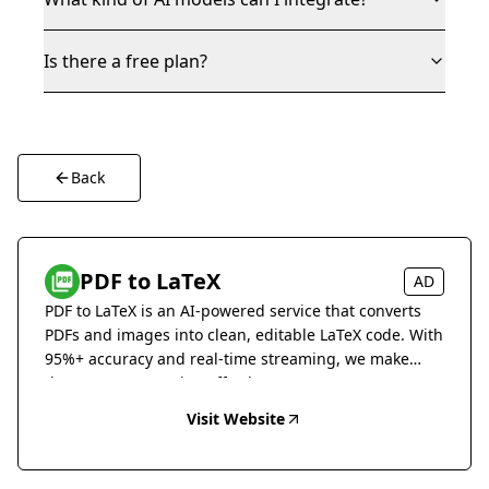
Is there a free plan?
Back
PDF to LaTeX
AD
PDF to LaTeX is an AI-powered service that converts
PDFs and images into clean, editable LaTeX code. With
95%+ accuracy and real-time streaming, we make
document conversion effortless.
Visit Website