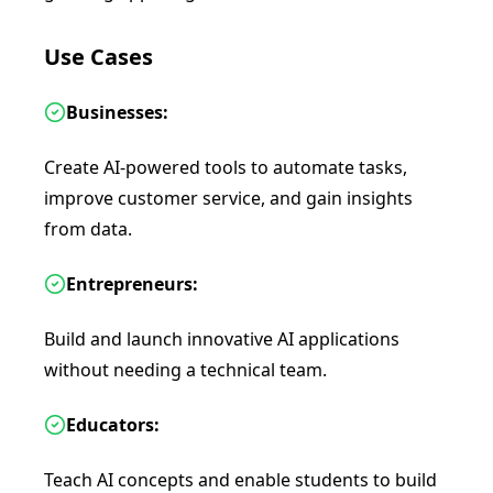
Use Cases
Businesses:
Create AI-powered tools to automate tasks,
improve customer service, and gain insights
from data.
Entrepreneurs:
Build and launch innovative AI applications
without needing a technical team.
Educators:
Teach AI concepts and enable students to build