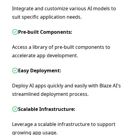
Integrate and customize various AI models to
suit specific application needs.
Pre-built Components:
Access a library of pre-built components to
accelerate app development.
Easy Deployment:
Deploy AI apps quickly and easily with Blaze AI's
streamlined deployment process.
Scalable Infrastructure:
Leverage a scalable infrastructure to support
growing app usage.