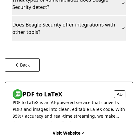
Security detect?
Does Beagle Security offer integrations with
other tools?
Back
PDF to LaTeX
AD
PDF to LaTeX is an AI-powered service that converts
PDFs and images into clean, editable LaTeX code. With
95%+ accuracy and real-time streaming, we make
document conversion effortless.
Visit Website