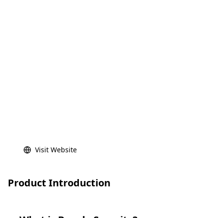
Visit Website
Product Introduction