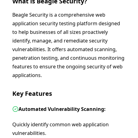
What is
Beagle Security
?
Beagle Security is a comprehensive web
application security testing platform designed
to help businesses of all sizes proactively
identify, manage, and remediate security
vulnerabilities. It offers automated scanning,
penetration testing, and continuous monitoring
features to ensure the ongoing security of web
applications.
Key Features
Automated Vulnerability Scanning:
Quickly identify common web application
vulnerabilities.