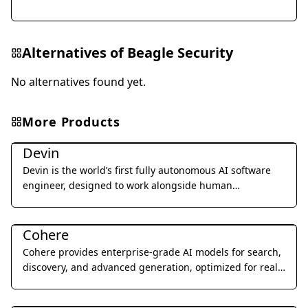
Alternatives of
Beagle Security
No alternatives found yet.
More Products
Coding & Development
Devin
Devin is the world’s first fully autonomous AI software
engineer, designed to work alongside human
developers to plan, execute, and ship complex coding
Coding & Development
tasks.
Cohere
Cohere provides enterprise-grade AI models for search,
discovery, and advanced generation, optimized for real-
world business applications.
Coding & Development