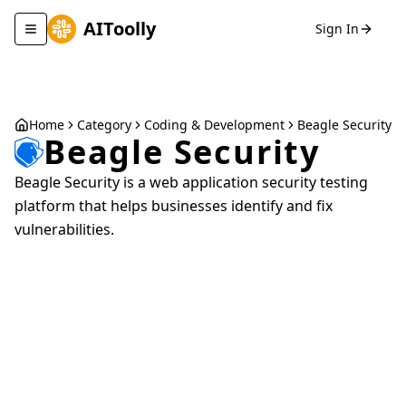
AIToolly
Sign In
Toggle navigation menu
Home
Category
Coding & Development
Beagle Security
Beagle Security
Beagle Security is a web application security testing
platform that helps businesses identify and fix
vulnerabilities.