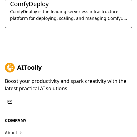
ComfyDeploy
ComfyDeploy is the leading serverless infrastructure
platform for deploying, scaling, and managing ComfyUI
workflows as production-ready APIs.
AIToolly
Boost your productivity and spark creativity with the
latest practical AI solutions
COMPANY
About Us