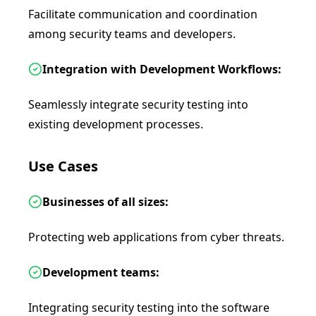
Facilitate communication and coordination
among security teams and developers.
Integration with Development Workflows:
Seamlessly integrate security testing into
existing development processes.
Use Cases
Businesses of all sizes:
Protecting web applications from cyber threats.
Development teams:
Integrating security testing into the software