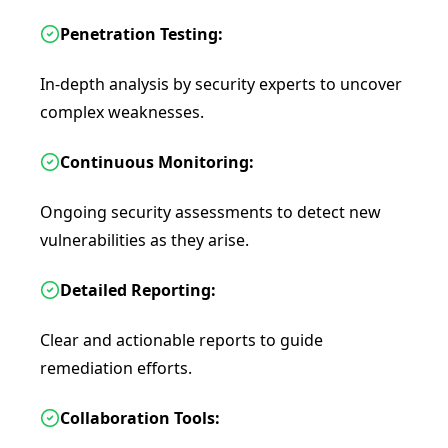
Penetration Testing:
In-depth analysis by security experts to uncover
complex weaknesses.
Continuous Monitoring:
Ongoing security assessments to detect new
vulnerabilities as they arise.
Detailed Reporting:
Clear and actionable reports to guide
remediation efforts.
Collaboration Tools: