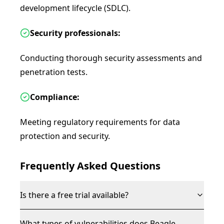
development lifecycle (SDLC).
Security professionals:
Conducting thorough security assessments and
penetration tests.
Compliance:
Meeting regulatory requirements for data
protection and security.
Frequently Asked Questions
Is there a free trial available?
What types of vulnerabilities does Beagle