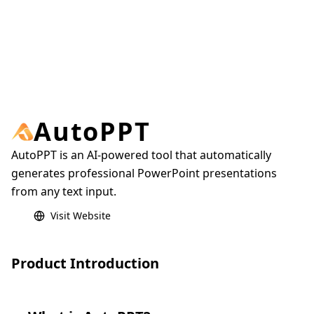
AutoPPT
AutoPPT is an AI-powered tool that automatically
generates professional PowerPoint presentations
from any text input.
Visit Website
Product Introduction