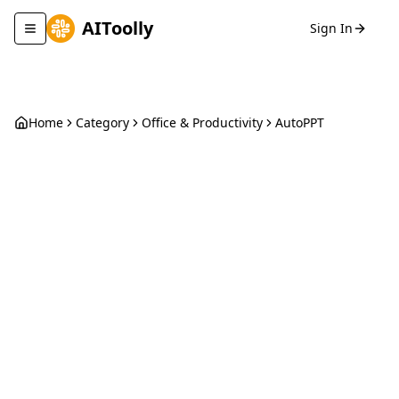
AIToolly
Sign In
Toggle navigation menu
Home
Category
Office & Productivity
AutoPPT