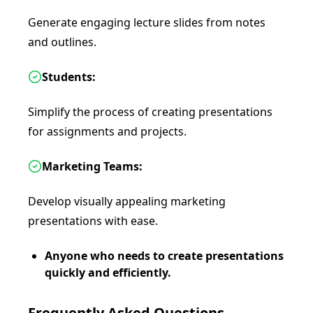
Generate engaging lecture slides from notes
and outlines.
Students:
Simplify the process of creating presentations
for assignments and projects.
Marketing Teams:
Develop visually appealing marketing
presentations with ease.
Anyone who needs to create presentations
quickly and efficiently.
Frequently Asked Questions