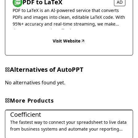
PDF to LaTeX
AD
PDF to LaTeX is an AI-powered service that converts
PDFs and images into clean, editable LaTeX code. With
95%+ accuracy and real-time streaming, we make
document conversion effortless.
Visit Website
Alternatives of
AutoPPT
No alternatives found yet.
More Products
Office & Productivity
Coefficient
The fastest way to connect your spreadsheet to live data
from business systems and automate your reporting
workflow without code.