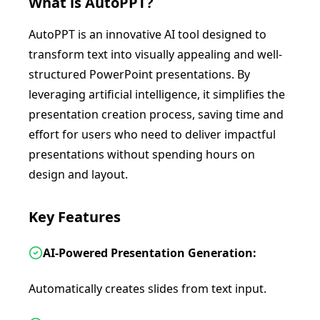
What is
AutoPPT
?
AutoPPT is an innovative AI tool designed to
transform text into visually appealing and well-
structured PowerPoint presentations. By
leveraging artificial intelligence, it simplifies the
presentation creation process, saving time and
effort for users who need to deliver impactful
presentations without spending hours on
design and layout.
Key Features
AI-Powered Presentation Generation:
Automatically creates slides from text input.