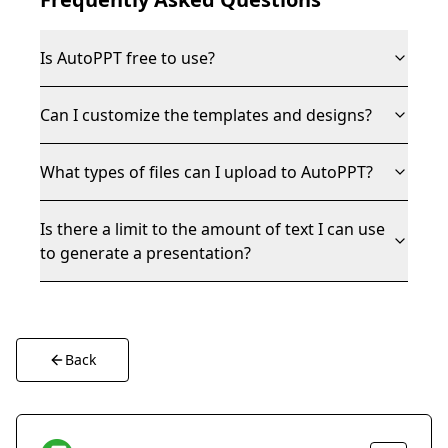
Is AutoPPT free to use?
Can I customize the templates and designs?
What types of files can I upload to AutoPPT?
Is there a limit to the amount of text I can use
to generate a presentation?
Back