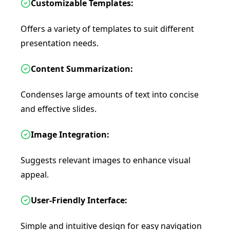
Customizable Templates:
Offers a variety of templates to suit different
presentation needs.
Content Summarization:
Condenses large amounts of text into concise
and effective slides.
Image Integration:
Suggests relevant images to enhance visual
appeal.
User-Friendly Interface:
Simple and intuitive design for easy navigation