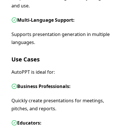
and use.
Multi-Language Support:
Supports presentation generation in multiple
languages.
Use Cases
AutoPPT is ideal for:
Business Professionals:
Quickly create presentations for meetings,
pitches, and reports.
Educators: