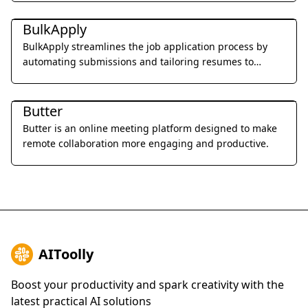
Office & Productivity
BulkApply
BulkApply streamlines the job application process by
automating submissions and tailoring resumes to
specific job requirements.
Office & Productivity
Butter
Butter is an online meeting platform designed to make
remote collaboration more engaging and productive.
AIToolly
Boost your productivity and spark creativity with the
latest practical AI solutions