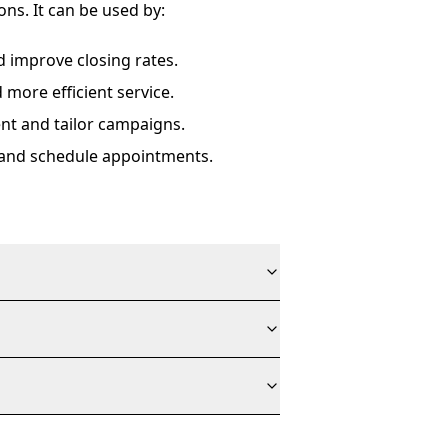
s. It can be used by:
d improve closing rates.
more efficient service.
nt and tailor campaigns.
and schedule appointments.