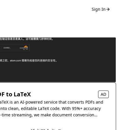
Sign In
F to LaTeX
AD
aTeX is an AI-powered service that converts PDFs and
into clean, editable LaTeX code. With 95%+ accuracy
l-time streaming, we make document conversion
s.