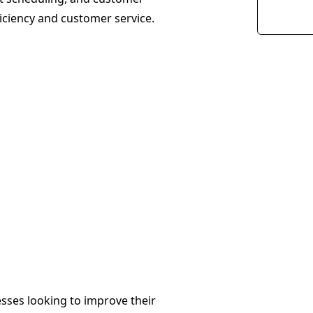
iciency and customer service.
esses looking to improve their