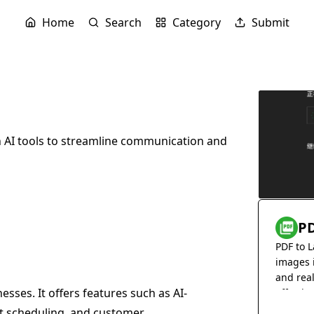
Home
Search
Category
Submit
 AI tools to streamline communication and
PD
PDF to L
images 
and rea
sses. It offers features such as AI-
effortles
 scheduling, and customer