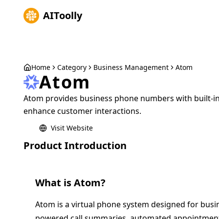
AIToolly
Home
Category
Business Management
Atom
Atom
Atom provides business phone numbers with built-in
enhance customer interactions.
Visit Website
Product Introduction
What is
Atom
?
Atom is a virtual phone system designed for busine
powered call summaries, automated appointment