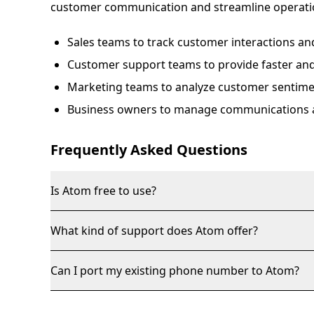
customer communication and streamline operation
Sales teams to track customer interactions an
Customer support teams to provide faster and 
Marketing teams to analyze customer sentime
Business owners to manage communications 
Frequently Asked Questions
Is Atom free to use?
What kind of support does Atom offer?
Can I port my existing phone number to Atom?