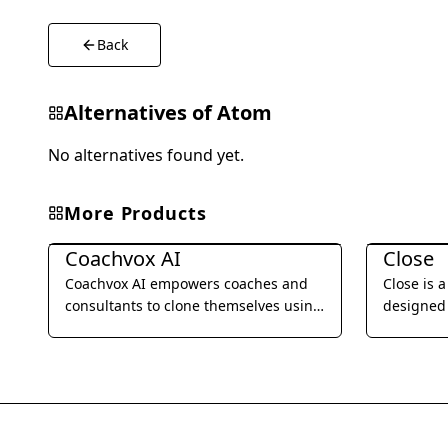
Back
Alternatives of
Atom
No alternatives found yet.
More Products
Business Management
Business 
Coachvox AI
Close
Coachvox AI empowers coaches and
Close is 
consultants to clone themselves using
designed 
AI, enabling them to scale their
businesses
expertise and generate leads 24/7.
SMS, emai
streamlin
improve t