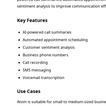
sentiment analysis to improve communication eff
Key Features
AI-powered call summaries
Automated appointment scheduling
Customer sentiment analysis
Business phone numbers
Call recording
SMS messaging
Voicemail transcription
Use Cases
Atom is suitable for small to medium-sized busin