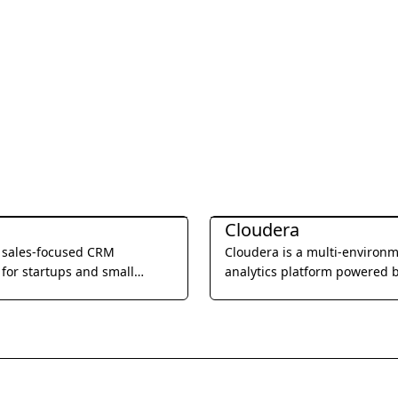
Management
Business Management
Cloudera
a sales-focused CRM
Cloudera is a multi-environ
for startups and small
analytics platform powered 
, offering built-in calling,
integrated open source tech
l, and video meetings to
that helps users glean actio
e sales processes and
business insights from their 
eam productivity.
wherever it lives.