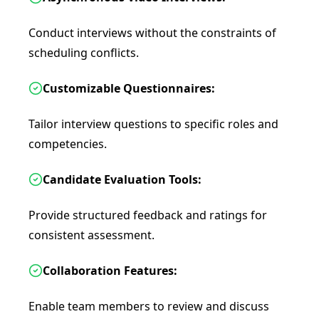
Conduct interviews without the constraints of
scheduling conflicts.
Customizable Questionnaires:
Tailor interview questions to specific roles and
competencies.
Candidate Evaluation Tools:
Provide structured feedback and ratings for
consistent assessment.
Collaboration Features:
Enable team members to review and discuss