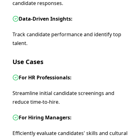
candidate responses.
Data-Driven Insights:
Track candidate performance and identify top
talent.
Use Cases
For HR Professionals:
Streamline initial candidate screenings and
reduce time-to-hire.
For Hiring Managers:
Efficiently evaluate candidates' skills and cultural