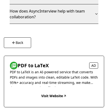
How does AsyncInterview help with team
collaboration?
Back
PDF to LaTeX
AD
PDF to LaTeX is an AI-powered service that converts
PDFs and images into clean, editable LaTeX code. With
95%+ accuracy and real-time streaming, we make
document conversion effortless.
Visit Website