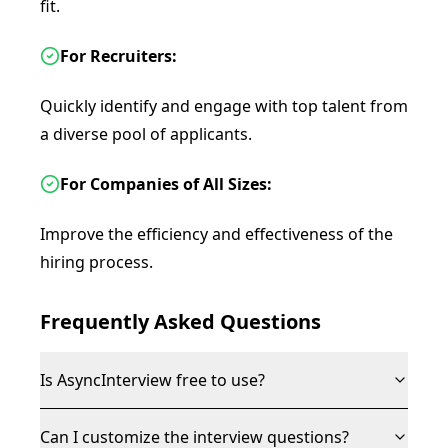
fit.
For Recruiters:
Quickly identify and engage with top talent from
a diverse pool of applicants.
For Companies of All Sizes:
Improve the efficiency and effectiveness of the
hiring process.
Frequently Asked Questions
Is AsyncInterview free to use?
Can I customize the interview questions?