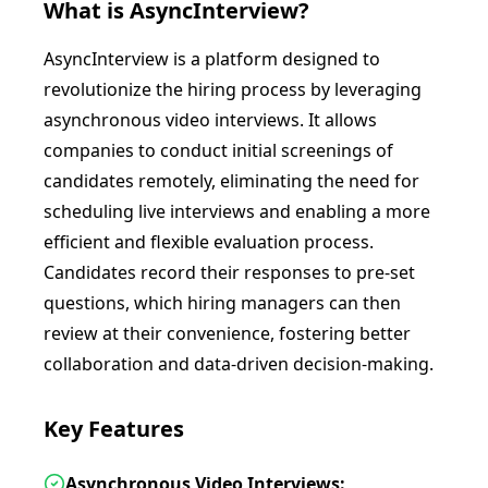
What is
AsyncInterview
?
AsyncInterview is a platform designed to
revolutionize the hiring process by leveraging
asynchronous video interviews. It allows
companies to conduct initial screenings of
candidates remotely, eliminating the need for
scheduling live interviews and enabling a more
efficient and flexible evaluation process.
Candidates record their responses to pre-set
questions, which hiring managers can then
review at their convenience, fostering better
collaboration and data-driven decision-making.
Key Features
Asynchronous Video Interviews: