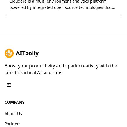
Cloudera is a multi-environment analytics platform
powered by integrated open source technologies that
helps users glean actionable business insights from
their data, wherever it lives.
AIToolly
Boost your productivity and spark creativity with the
latest practical AI solutions
COMPANY
About Us
Partners