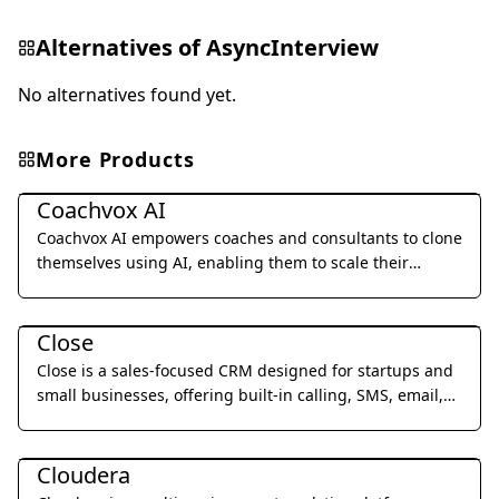
Alternatives of
AsyncInterview
No alternatives found yet.
More Products
Business Management
Coachvox AI
Coachvox AI empowers coaches and consultants to clone
themselves using AI, enabling them to scale their
expertise and generate leads 24/7.
Business Management
Close
Close is a sales-focused CRM designed for startups and
small businesses, offering built-in calling, SMS, email,
and video meetings to streamline sales processes and
Business Management
improve team productivity.
Cloudera