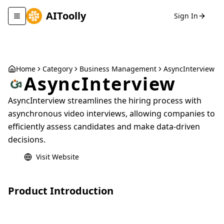
AIToolly
Sign In
Toggle navigation menu
Home
Category
Business Management
AsyncInterview
AsyncInterview
AsyncInterview streamlines the hiring process with
asynchronous video interviews, allowing companies to
efficiently assess candidates and make data-driven
decisions.
Visit Website
Product Introduction