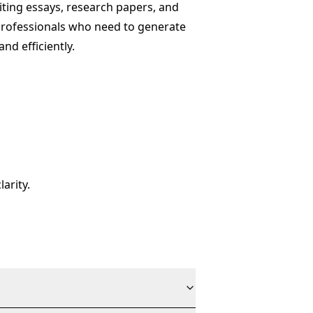
ting essays, research papers, and
 professionals who need to generate
and efficiently.
arity.