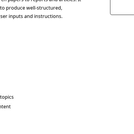
to produce well-structured,
ser inputs and instructions.
 topics
ntent