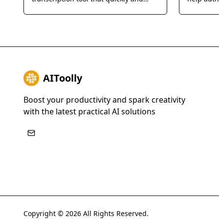
accurately converts audio and video
their book
files into text in over 90 languages.
AIToolly
Boost your productivity and spark creativity
with the latest practical AI solutions
Copyright ©
2026
All Rights Reserved.