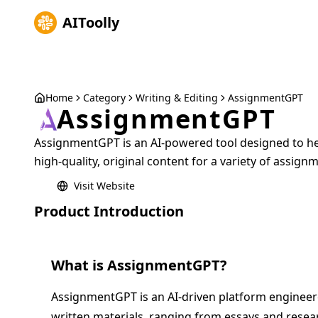
AIToolly
Home
Category
Writing & Editing
AssignmentGPT
AssignmentGPT
AssignmentGPT is an AI-powered tool designed to he
high-quality, original content for a variety of assign
Visit Website
Product Introduction
What is
AssignmentGPT
?
AssignmentGPT is an AI-driven platform engineered
written materials, ranging from essays and resear