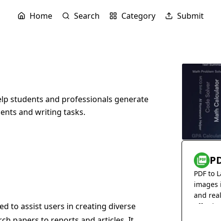
Home
Search
Category
Submit
lp students and professionals generate
ments and writing tasks.
PD
PDF to L
images 
and rea
 to assist users in creating diverse
effortles
ch papers to reports and articles. It