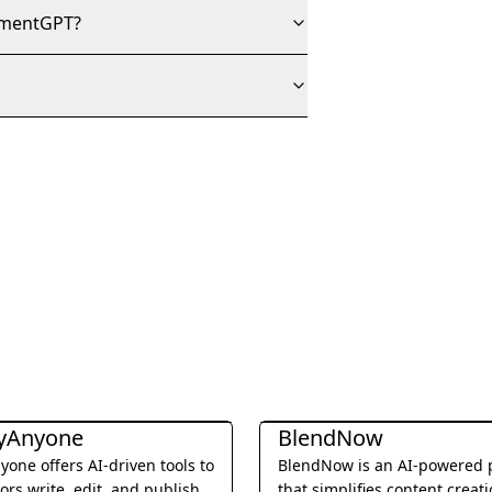
gnmentGPT?
diting
Writing & Editing
yAnyone
BlendNow
one offers AI-driven tools to
BlendNow is an AI-powered 
ors write, edit, and publish
that simplifies content creat