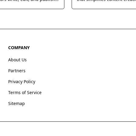
s more efficiently.
enabling users to blend vari
models for unique and enga
outputs.
COMPANY
About Us
Partners
Privacy Policy
Terms of Service
Sitemap