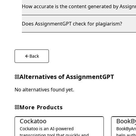
How accurate is the content generated by Assi
Does AssignmentGPT check for plagiarism?
Back
Alternatives of
AssignmentGPT
No alternatives found yet.
More Products
Writing & Editing
Writing & E
Cockatoo
BookB
Cockatoo is an AI-powered
BookByAny
transcription tool that quickly and
help auth