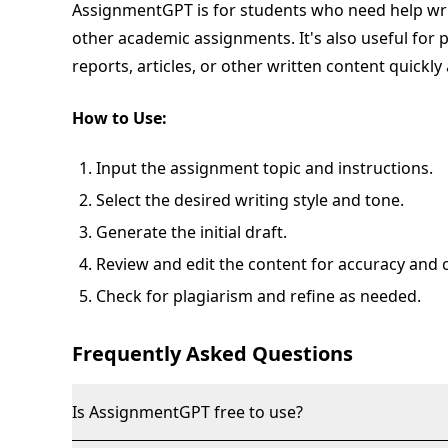
AssignmentGPT is for students who need help wri
other academic assignments. It's also useful for
reports, articles, or other written content quickly 
How to Use:
Input the assignment topic and instructions.
Select the desired writing style and tone.
Generate the initial draft.
Review and edit the content for accuracy and cl
Check for plagiarism and refine as needed.
Frequently Asked Questions
Is AssignmentGPT free to use?