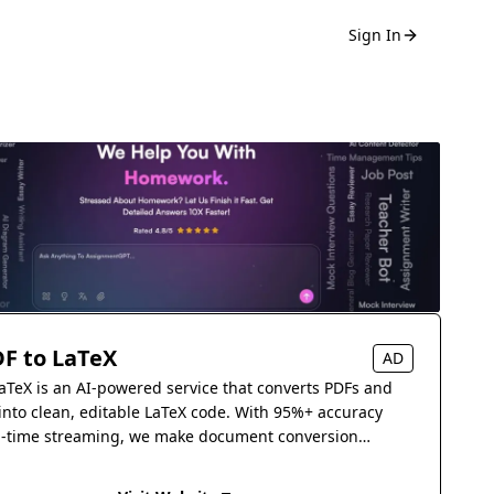
Sign In
F to LaTeX
AD
aTeX is an AI-powered service that converts PDFs and
into clean, editable LaTeX code. With 95%+ accuracy
l-time streaming, we make document conversion
s.