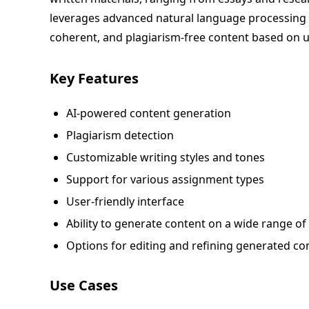
leverages advanced natural language processing 
coherent, and plagiarism-free content based on u
Key Features
AI-powered content generation
Plagiarism detection
Customizable writing styles and tones
Support for various assignment types
User-friendly interface
Ability to generate content on a wide range of
Options for editing and refining generated co
Use Cases