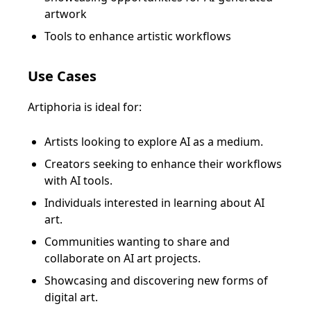
artwork
Tools to enhance artistic workflows
Use Cases
Artiphoria is ideal for:
Artists looking to explore AI as a medium.
Creators seeking to enhance their workflows
with AI tools.
Individuals interested in learning about AI
art.
Communities wanting to share and
collaborate on AI art projects.
Showcasing and discovering new forms of
digital art.