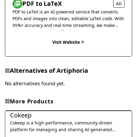
PDF to LaTeX
AD
PDF to LaTeX is an AI-powered service that converts
PDFs and images into clean, editable LaTeX code. With
95%+ accuracy and real-time streaming, we make
document conversion effortless.
Visit Website
Alternatives of
Artiphoria
No alternatives found yet.
More Products
Art & Creative Design
Cokeep
Cokeep is a high-performance, community-driven
platform for managing and sharing AI-generated
prompt resources and collaborative assets.