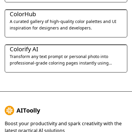
Art & Creative Design
ColorHub
A curated gallery of high-quality color palettes and UI
inspiration for designers and developers.
Art & Creative Design
Colorify AI
Transform any text prompt or personal photo into
professional-grade coloring pages instantly using
advanced AI-driven line art generation.
AIToolly
Boost your productivity and spark creativity with the
latest practical AI solutions