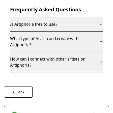
Frequently Asked Questions
Is Artiphoria free to use?
What type of AI art can I create with
Artiphoria?
How can I connect with other artists on
Artiphoria?
Back