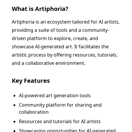
What is
Artiphoria
?
Artiphoria is an ecosystem tailored for AI artists,
providing a suite of tools and a community-
driven platform to explore, create, and
showcase AI-generated art. It facilitates the
artistic process by offering resources, tutorials,
and a collaborative environment.
Key Features
AI-powered art generation tools
Community platform for sharing and
collaboration
Resources and tutorials for AI artists
Showcasing opportunities for AI-generated