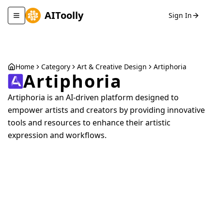
AIToolly
Sign In
Toggle navigation menu
Home
Category
Art & Creative Design
Artiphoria
Artiphoria
Artiphoria is an AI-driven platform designed to
empower artists and creators by providing innovative
tools and resources to enhance their artistic
expression and workflows.