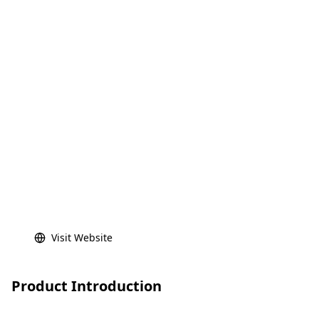
Visit Website
Product Introduction