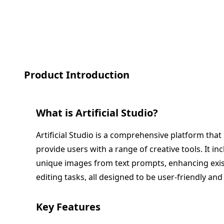
Product Introduction
What is
Artificial Studio
?
Artificial Studio is a comprehensive platform that l
provide users with a range of creative tools. It in
unique images from text prompts, enhancing exi
editing tasks, all designed to be user-friendly and 
Key Features