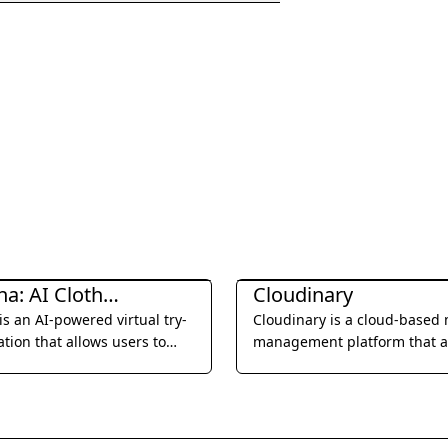
ration & Editing
Image Generation & Editing
Clothona: AI Clothes Changer
Cloudinary
is an AI-powered virtual try-
Cloudinary is a cloud-based
ation that allows users to
management platform that 
 themselves in various outfits
image and video managemen
ding a photo and
optimization, and delivery, o
ting with different styles.
comprehensive solution for
businesses to deliver engagi