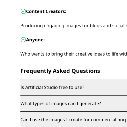
Content Creators:
Producing engaging images for blogs and social 
Anyone:
Who wants to bring their creative ideas to life wi
Frequently Asked Questions
Is Artificial Studio free to use?
What types of images can I generate?
Can I use the images I create for commercial pur