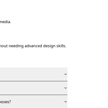
media.
thout needing advanced design skills.
poses?