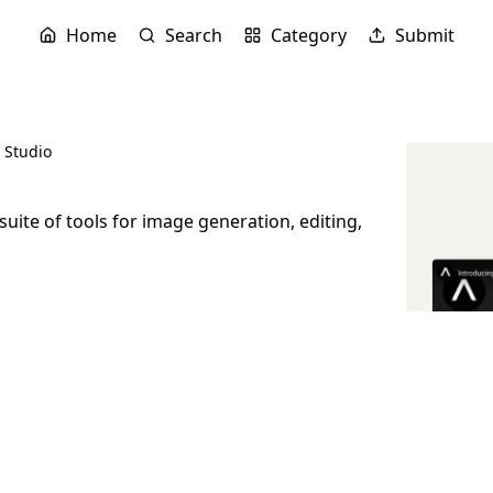
Home
Search
Category
Submit
l Studio
 suite of tools for image generation, editing,