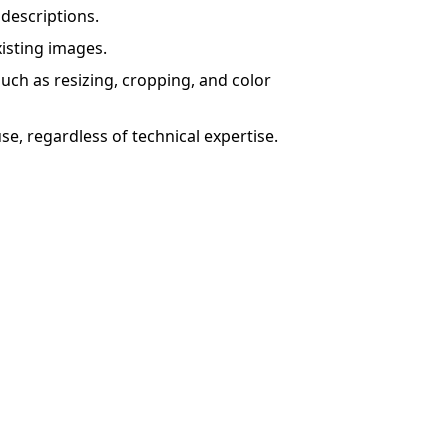
descriptions.
isting images.
such as resizing, cropping, and color
se, regardless of technical expertise.