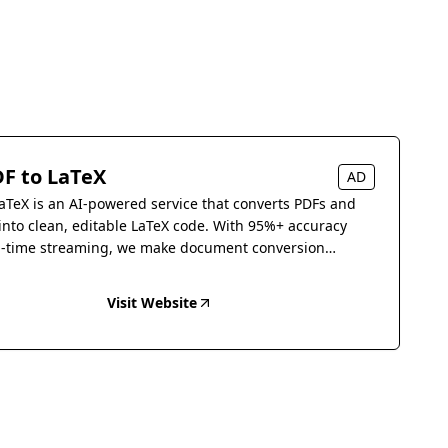
F to LaTeX
AD
aTeX is an AI-powered service that converts PDFs and
into clean, editable LaTeX code. With 95%+ accuracy
l-time streaming, we make document conversion
s.
Visit Website