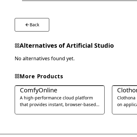
Back
Alternatives of
Artificial Studio
No alternatives found yet.
More Products
Image Generation & Editing
Image Gene
ComfyOnline
A high-performance cloud platform
Clothona 
that provides instant, browser-based
on applic
access to ComfyUI for advanced AI
visualize
image and video generation.
by uploa
experimen