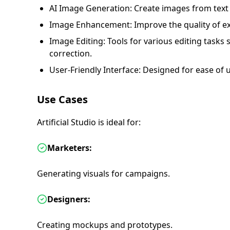
AI Image Generation: Create images from text 
Image Enhancement: Improve the quality of ex
Image Editing: Tools for various editing tasks 
correction.
User-Friendly Interface: Designed for ease of u
Use Cases
Artificial Studio is ideal for:
Marketers:
Generating visuals for campaigns.
Designers:
Creating mockups and prototypes.