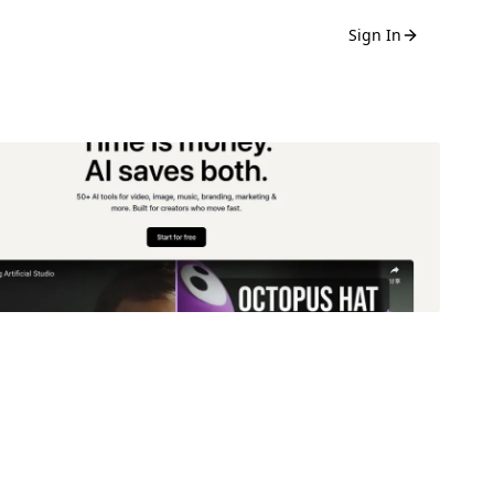
Sign In