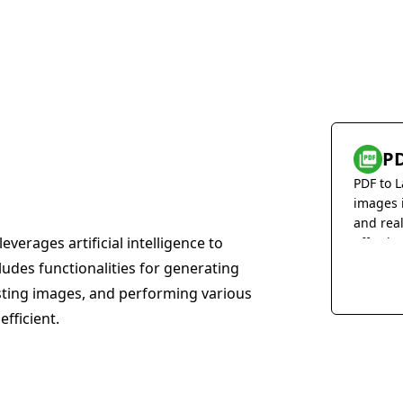
PD
PDF to L
images 
and rea
everages artificial intelligence to
effortles
cludes functionalities for generating
sting images, and performing various
efficient.