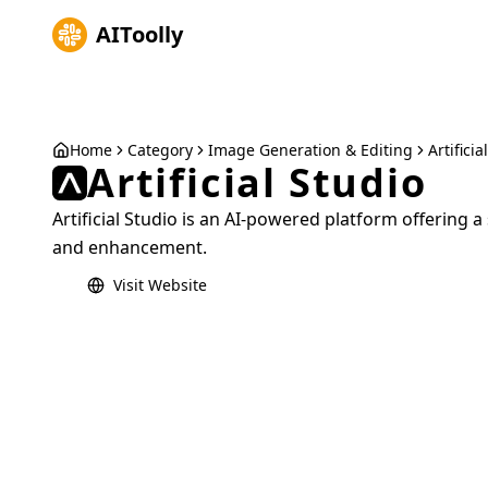
AIToolly
Home
Category
Image Generation & Editing
Artificia
Artificial Studio
Artificial Studio is an AI-powered platform offering a
and enhancement.
Visit Website