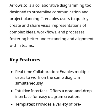
Arrows.to is a collaborative diagramming tool
designed to streamline communication and
project planning. It enables users to quickly
create and share visual representations of
complex ideas, workflows, and processes,
fostering better understanding and alignment
within teams.
Key Features
Real-time Collaboration: Enables multiple
users to work on the same diagram
simultaneously.
Intuitive Interface: Offers a drag-and-drop
interface for easy diagram creation.
Templates: Provides a variety of pre-