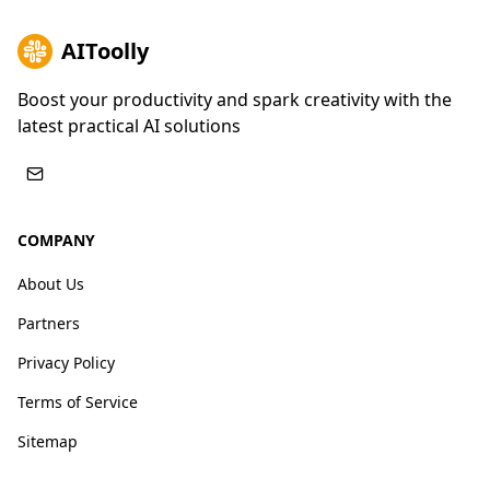
AIToolly
Boost your productivity and spark creativity with the
latest practical AI solutions
COMPANY
About Us
Partners
Privacy Policy
Terms of Service
Sitemap