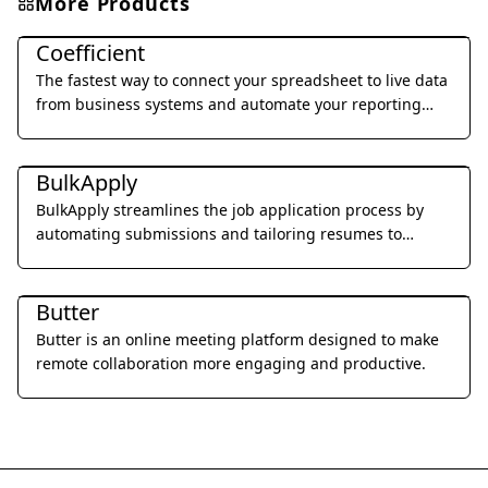
More Products
Office & Productivity
Coefficient
The fastest way to connect your spreadsheet to live data
from business systems and automate your reporting
workflow without code.
Office & Productivity
BulkApply
BulkApply streamlines the job application process by
automating submissions and tailoring resumes to
specific job requirements.
Office & Productivity
Butter
Butter is an online meeting platform designed to make
remote collaboration more engaging and productive.