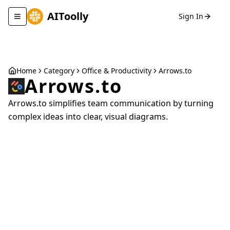
AIToolly
Sign In
Toggle navigation menu
Home
Category
Office & Productivity
Arrows.to
Arrows.to
Arrows.to simplifies team communication by turning
complex ideas into clear, visual diagrams.