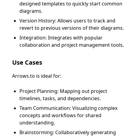
designed templates to quickly start common
diagrams.
Version History: Allows users to track and
revert to previous versions of their diagrams.
Integration: Integrates with popular
collaboration and project management tools.
Use Cases
Arrows.to is ideal for:
Project Planning: Mapping out project
timelines, tasks, and dependencies.
Team Communication: Visualizing complex
concepts and workflows for shared
understanding.
Brainstorming: Collaboratively generating