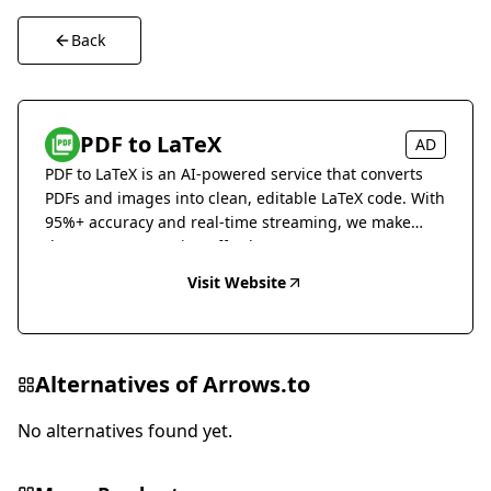
Back
PDF to LaTeX
AD
PDF to LaTeX is an AI-powered service that converts
PDFs and images into clean, editable LaTeX code. With
95%+ accuracy and real-time streaming, we make
document conversion effortless.
Visit Website
Alternatives of
Arrows.to
No alternatives found yet.