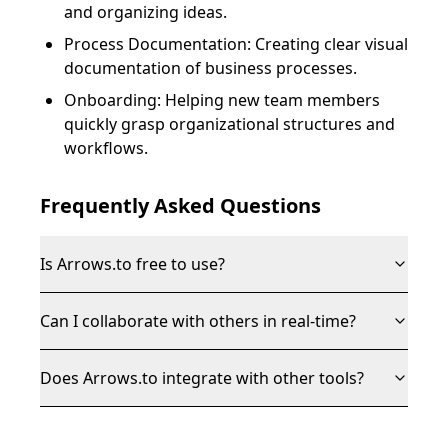
and organizing ideas.
Process Documentation: Creating clear visual
documentation of business processes.
Onboarding: Helping new team members
quickly grasp organizational structures and
workflows.
Frequently Asked Questions
Is Arrows.to free to use?
Can I collaborate with others in real-time?
Does Arrows.to integrate with other tools?