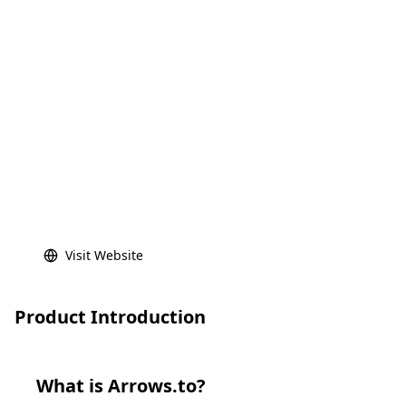
Visit Website
Product Introduction
What is
Arrows.to
?