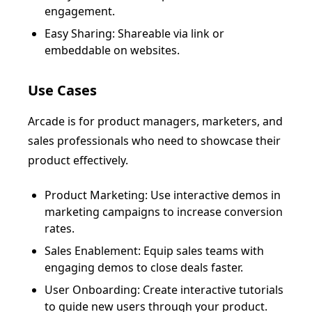
engagement.
Easy Sharing: Shareable via link or
embeddable on websites.
Use Cases
Arcade is for product managers, marketers, and
sales professionals who need to showcase their
product effectively.
Product Marketing: Use interactive demos in
marketing campaigns to increase conversion
rates.
Sales Enablement: Equip sales teams with
engaging demos to close deals faster.
User Onboarding: Create interactive tutorials
to guide new users through your product.