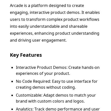
Arcade is a platform designed to create
engaging, interactive product demos. It enables
users to transform complex product workflows
into easily understandable and shareable
experiences, enhancing product understanding
and driving user engagement.
Key Features
Interactive Product Demos: Create hands-on
experiences of your product.
No Code Required: Easy to use interface for
creating demos without coding.
Customizable: Adapt demos to match your
brand with custom colors and logos.
Analytics: Track demo performance and user