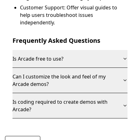
Customer Support: Offer visual guides to
help users troubleshoot issues
independently.
Frequently Asked Questions
Is Arcade free to use?
Can I customize the look and feel of my
Arcade demos?
Is coding required to create demos with
Arcade?