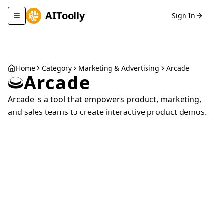
AIToolly
Sign In
Toggle navigation menu
Home
Category
Marketing & Advertising
Arcade
Arcade
Arcade is a tool that empowers product, marketing,
and sales teams to create interactive product demos.