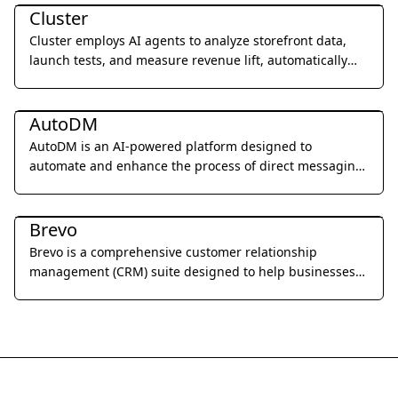
Cluster
Cluster employs AI agents to analyze storefront data,
launch tests, and measure revenue lift, automatically
improving website performance 24/7.
Marketing & Advertising
AutoDM
AutoDM is an AI-powered platform designed to
automate and enhance the process of direct messaging
for businesses, focusing on personalized outreach and
Marketing & Advertising
engagement.
Brevo
Brevo is a comprehensive customer relationship
management (CRM) suite designed to help businesses
build and strengthen customer relationships through
email marketing, SMS campaigns, chat, and marketing
automation.