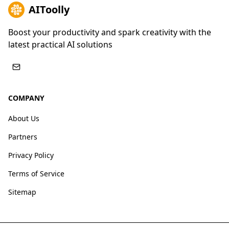
AIToolly
Boost your productivity and spark creativity with the
latest practical AI solutions
COMPANY
About Us
Partners
Privacy Policy
Terms of Service
Sitemap