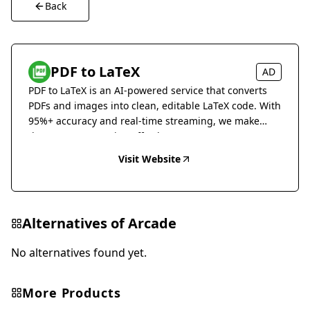
Back
PDF to LaTeX
AD
PDF to LaTeX is an AI-powered service that converts
PDFs and images into clean, editable LaTeX code. With
95%+ accuracy and real-time streaming, we make
document conversion effortless.
Visit Website
Alternatives of
Arcade
No alternatives found yet.
More Products
Marketing & Advertising