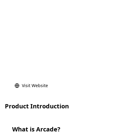
Visit Website
Product Introduction
What is
Arcade
?