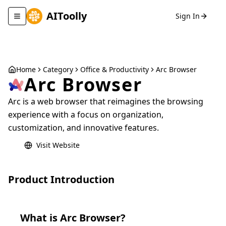
AIToolly
Sign In
Toggle navigation menu
Home
Category
Office & Productivity
Arc Browser
Arc Browser
Arc is a web browser that reimagines the browsing
experience with a focus on organization,
customization, and innovative features.
Visit Website
Product Introduction
What is
Arc Browser
?