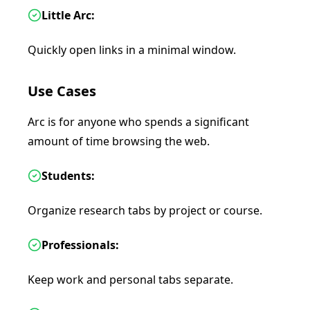
Little Arc:
Quickly open links in a minimal window.
Use Cases
Arc is for anyone who spends a significant
amount of time browsing the web.
Students:
Organize research tabs by project or course.
Professionals:
Keep work and personal tabs separate.