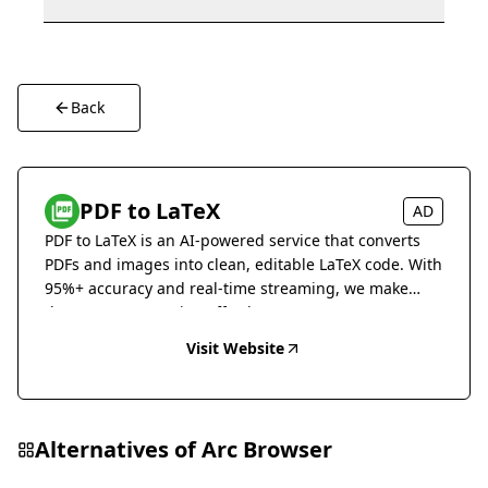
Back
PDF to LaTeX
AD
PDF to LaTeX is an AI-powered service that converts
PDFs and images into clean, editable LaTeX code. With
95%+ accuracy and real-time streaming, we make
document conversion effortless.
Visit Website
Alternatives of
Arc Browser