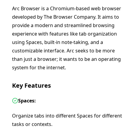
Arc Browser is a Chromium-based web browser
developed by The Browser Company. It aims to
provide a modern and streamlined browsing
experience with features like tab organization
using Spaces, built-in note-taking, and a
customizable interface. Arc seeks to be more
than just a browser; it wants to be an operating
system for the internet.
Key Features
Spaces:
Organize tabs into different Spaces for different
tasks or contexts.