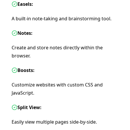
Easels:
A built-in note-taking and brainstorming tool.
Notes:
Create and store notes directly within the
browser.
Boosts:
Customize websites with custom CSS and
JavaScript.
Split View:
Easily view multiple pages side-by-side.