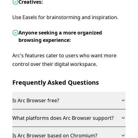
Creatives:
Use Easels for brainstorming and inspiration.
Anyone seeking a more organized
browsing experience:
Arc's features cater to users who want more
control over their digital workspace.
Frequently Asked Questions
Is Arc Browser free?
What platforms does Arc Browser support?
Is Arc Browser based on Chromium?