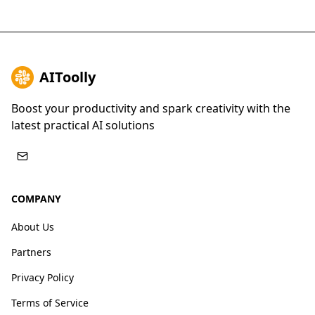
AIToolly
Boost your productivity and spark creativity with the
latest practical AI solutions
COMPANY
About Us
Partners
Privacy Policy
Terms of Service