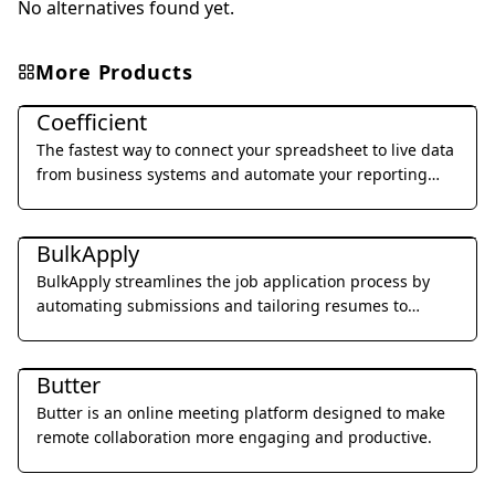
No alternatives found yet.
More Products
Office & Productivity
Coefficient
The fastest way to connect your spreadsheet to live data
from business systems and automate your reporting
workflow without code.
Office & Productivity
BulkApply
BulkApply streamlines the job application process by
automating submissions and tailoring resumes to
specific job requirements.
Office & Productivity
Butter
Butter is an online meeting platform designed to make
remote collaboration more engaging and productive.