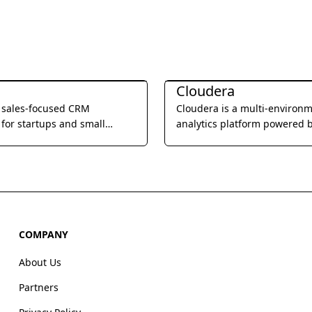
Management
Business Management
Cloudera
a sales-focused CRM
Cloudera is a multi-environ
for startups and small
analytics platform powered 
, offering built-in calling,
integrated open source tech
l, and video meetings to
that helps users glean actio
e sales processes and
business insights from their 
eam productivity.
wherever it lives.
COMPANY
About Us
Partners