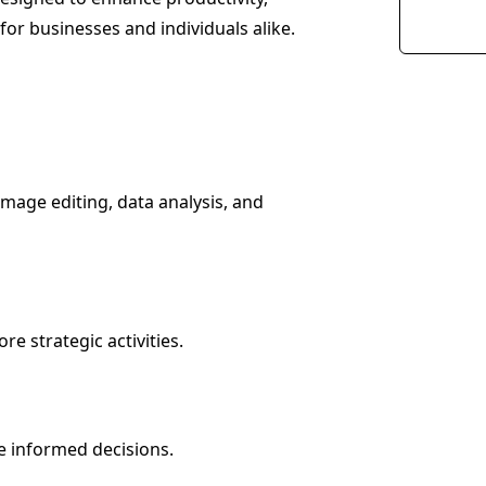
for businesses and individuals alike.
image editing, data analysis, and
e strategic activities.
e informed decisions.