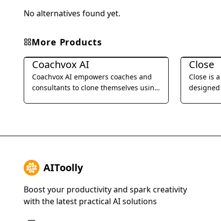
No alternatives found yet.
More Products
Business Management
Business 
Coachvox AI
Close
Coachvox AI empowers coaches and
Close is 
consultants to clone themselves using
designed 
AI, enabling them to scale their
businesses
expertise and generate leads 24/7.
SMS, emai
streamlin
improve t
AIToolly
Boost your productivity and spark creativity
with the latest practical AI solutions