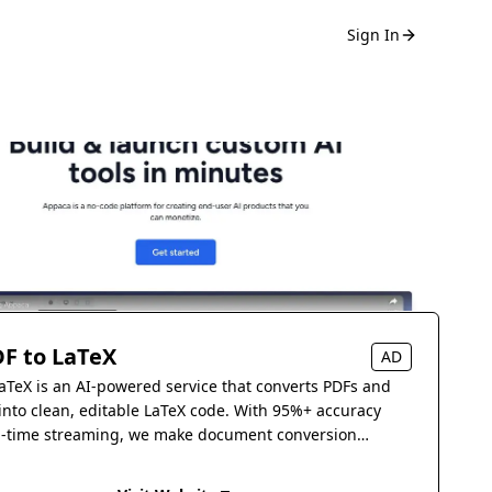
Sign In
F to LaTeX
AD
aTeX is an AI-powered service that converts PDFs and
into clean, editable LaTeX code. With 95%+ accuracy
l-time streaming, we make document conversion
s.