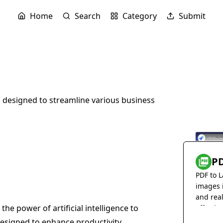
Home
Search
Category
Submit
s designed to streamline various business
PD
PDF to L
images 
and rea
the power of artificial intelligence to
effortles
 designed to enhance productivity,