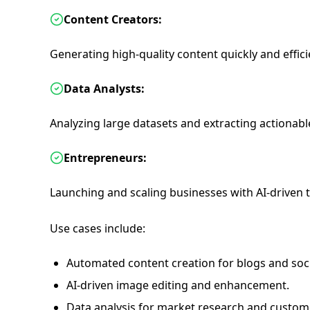
Content Creators:
Generating high-quality content quickly and effici
Data Analysts:
Analyzing large datasets and extracting actionable
Entrepreneurs:
Launching and scaling businesses with AI-driven 
Use cases include:
Automated content creation for blogs and soc
AI-driven image editing and enhancement.
Data analysis for market research and custo