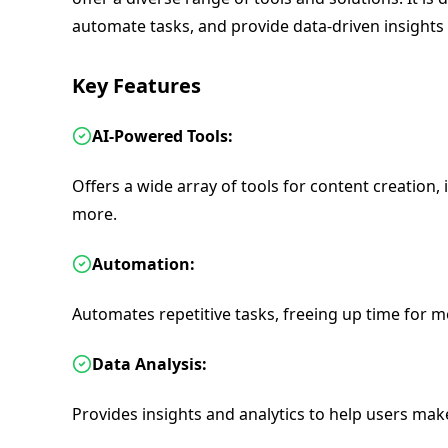
automate tasks, and provide data-driven insights 
Key Features
AI-Powered Tools:
Offers a wide array of tools for content creation, 
more.
Automation:
Automates repetitive tasks, freeing up time for mor
Data Analysis:
Provides insights and analytics to help users mak