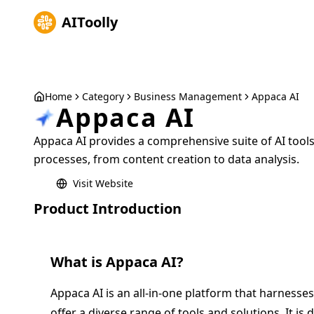
AIToolly
Home
Category
Business Management
Appaca AI
Appaca AI
Appaca AI provides a comprehensive suite of AI tool
processes, from content creation to data analysis.
Visit Website
Product Introduction
What is
Appaca AI
?
Appaca AI is an all-in-one platform that harnesses 
offer a diverse range of tools and solutions. It is