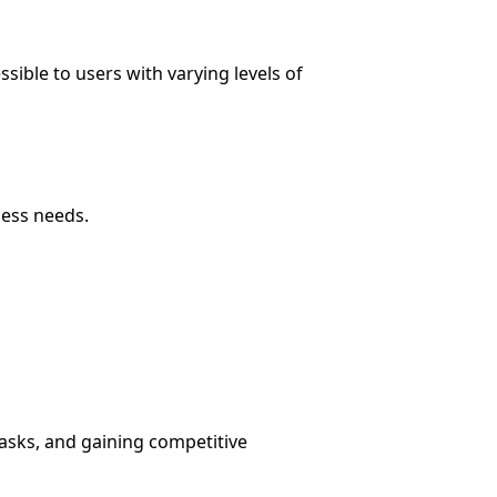
sible to users with varying levels of
ness needs.
asks, and gaining competitive