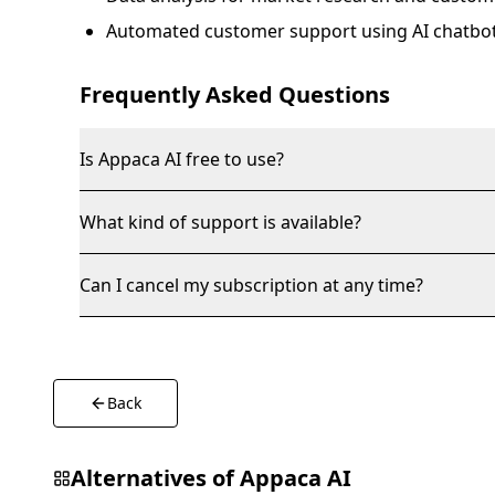
Automated customer support using AI chatbot
Frequently Asked Questions
Is Appaca AI free to use?
What kind of support is available?
Can I cancel my subscription at any time?
Back
Alternatives of
Appaca AI