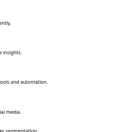
ently.
 insights.
tools and automation.
ial media.
mer segmentation.