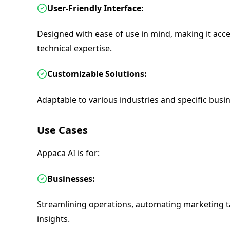
User-Friendly Interface:
Designed with ease of use in mind, making it acces
technical expertise.
Customizable Solutions:
Adaptable to various industries and specific busi
Use Cases
Appaca AI is for:
Businesses:
Streamlining operations, automating marketing t
insights.