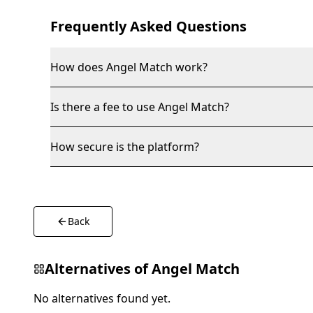
Frequently Asked Questions
How does Angel Match work?
Is there a fee to use Angel Match?
How secure is the platform?
Back
Alternatives of
Angel Match
No alternatives found yet.