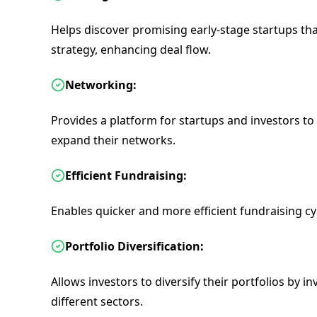
Helps discover promising early-stage startups tha
strategy, enhancing deal flow.
Networking:
Provides a platform for startups and investors to
expand their networks.
Efficient Fundraising:
Enables quicker and more efficient fundraising cy
Portfolio Diversification:
Allows investors to diversify their portfolios by i
different sectors.