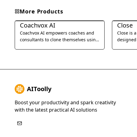
More Products
Business Management
Business 
Coachvox AI
Close
Coachvox AI empowers coaches and
Close is 
consultants to clone themselves using
designed 
AI, enabling them to scale their
businesses
expertise and generate leads 24/7.
SMS, emai
streamlin
improve t
AIToolly
Boost your productivity and spark creativity
with the latest practical AI solutions