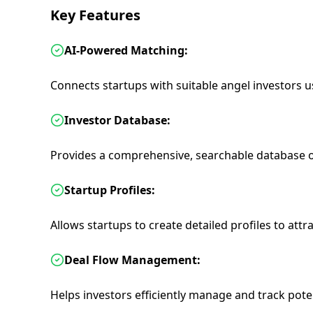
Key Features
AI-Powered Matching:
Connects startups with suitable angel investors 
Investor Database:
Provides a comprehensive, searchable database of
Startup Profiles:
Allows startups to create detailed profiles to attra
Deal Flow Management:
Helps investors efficiently manage and track pote