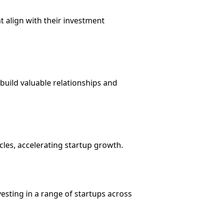
t align with their investment
 build valuable relationships and
cles, accelerating startup growth.
nvesting in a range of startups across