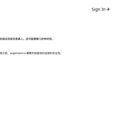
Sign In