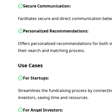
Secure Communication:
Facilitates secure and direct communication betw
Personalized Recommendations:
Offers personalized recommendations for both st
their search and matching process.
Use Cases
For Startups:
Streamlines the fundraising process by connectin
investors, saving time and resources.
For Angel Investors: