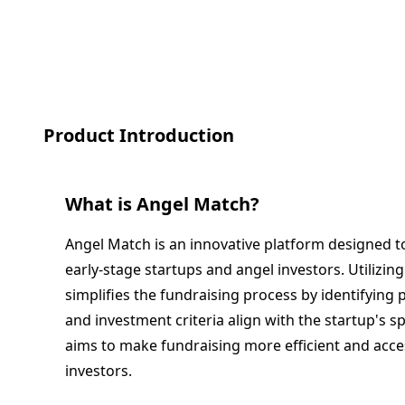
Product Introduction
What is
Angel Match
?
Angel Match is an innovative platform designed t
early-stage startups and angel investors. Utilizin
simplifies the fundraising process by identifying 
and investment criteria align with the startup's s
aims to make fundraising more efficient and acce
investors.