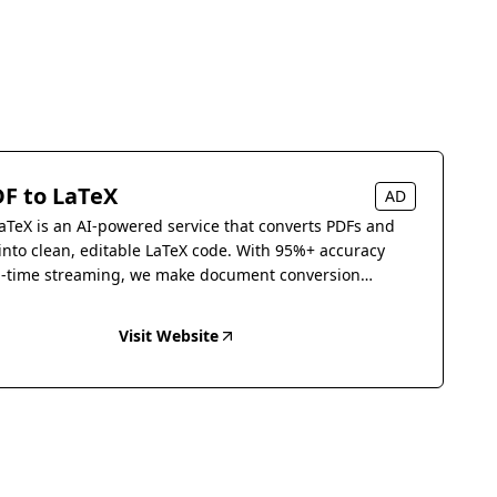
F to LaTeX
AD
aTeX is an AI-powered service that converts PDFs and
into clean, editable LaTeX code. With 95%+ accuracy
l-time streaming, we make document conversion
s.
Visit Website