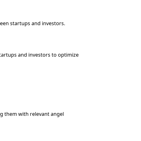
een startups and investors.
artups and investors to optimize
g them with relevant angel