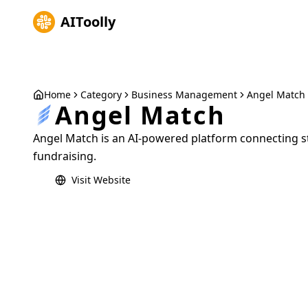
AIToolly
Home
Category
Business Management
Angel Match
Angel Match
Angel Match is an AI-powered platform connecting st
fundraising.
Visit Website