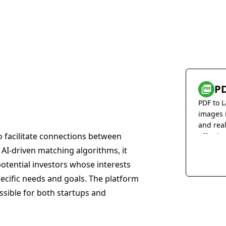
PD
PDF to L
images 
and rea
o facilitate connections between
effortles
g AI-driven matching algorithms, it
potential investors whose interests
pecific needs and goals. The platform
ssible for both startups and