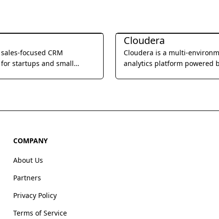
Management
Business Management
Cloudera
a sales-focused CRM
Cloudera is a multi-environ
for startups and small
analytics platform powered 
, offering built-in calling,
integrated open source tech
l, and video meetings to
that helps users glean actio
e sales processes and
business insights from their 
eam productivity.
wherever it lives.
COMPANY
About Us
Partners
Privacy Policy
Terms of Service