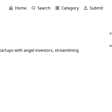
Home
Search
Category
Submit
artups with angel investors, streamlining