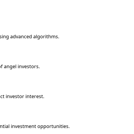
using advanced algorithms.
 angel investors.
ct investor interest.
ntial investment opportunities.