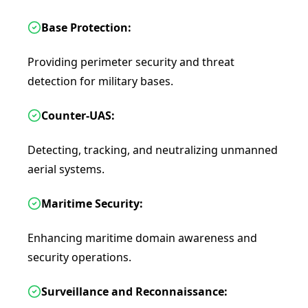
Base Protection:
Providing perimeter security and threat
detection for military bases.
Counter-UAS:
Detecting, tracking, and neutralizing unmanned
aerial systems.
Maritime Security:
Enhancing maritime domain awareness and
security operations.
Surveillance and Reconnaissance: