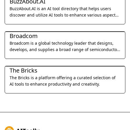
BuzzAbout.AI
BuzzAbout.AI is an AI tool directory that helps users
discover and utilize AI tools to enhance various aspects
of their lives.
Other
Broadcom
Broadcom is a global technology leader that designs,
develops, and supplies a broad range of semiconductor
and infrastructure software solutions.
Other
The Bricks
The Bricks is a platform offering a curated selection of
AI tools to enhance productivity and creativity.