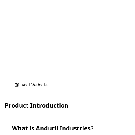
Visit Website
Product Introduction
What is
Anduril Industries
?