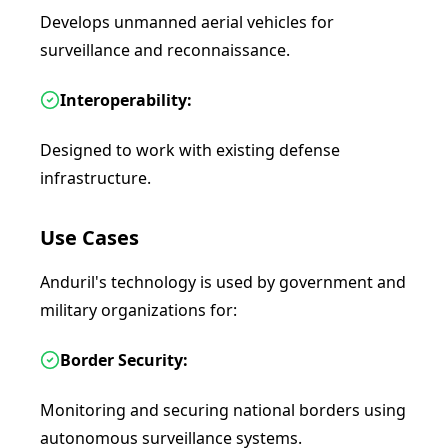
Develops unmanned aerial vehicles for
surveillance and reconnaissance.
Interoperability:
Designed to work with existing defense
infrastructure.
Use Cases
Anduril's technology is used by government and
military organizations for:
Border Security:
Monitoring and securing national borders using
autonomous surveillance systems.