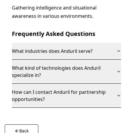
Gathering intelligence and situational
awareness in various environments.
Frequently Asked Questions
What industries does Anduril serve?
What kind of technologies does Anduril
specialize in?
How can I contact Anduril for partnership
opportunities?
Back