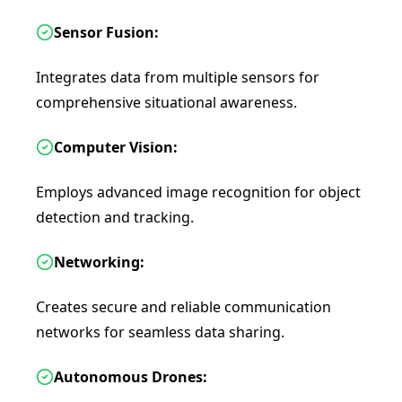
Sensor Fusion:
Integrates data from multiple sensors for
comprehensive situational awareness.
Computer Vision:
Employs advanced image recognition for object
detection and tracking.
Networking:
Creates secure and reliable communication
networks for seamless data sharing.
Autonomous Drones: