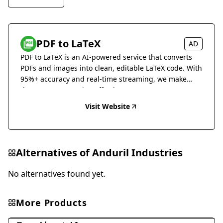
PDF to LaTeX
AD
PDF to LaTeX is an AI-powered service that converts
PDFs and images into clean, editable LaTeX code. With
95%+ accuracy and real-time streaming, we make
document conversion effortless.
Visit Website
Alternatives of
Anduril Industries
No alternatives found yet.
More Products
Other