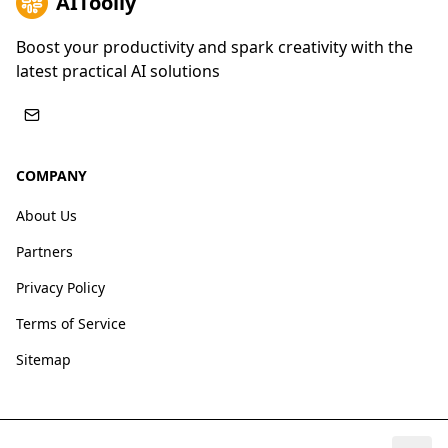
AIToolly
Boost your productivity and spark creativity with the
latest practical AI solutions
COMPANY
About Us
Partners
Privacy Policy
Terms of Service
Sitemap