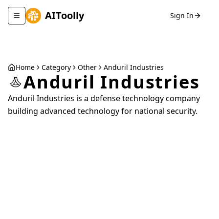
AIToolly
Sign In
Toggle navigation menu
Home
Category
Other
Anduril Industries
Anduril Industries
Anduril Industries is a defense technology company
building advanced technology for national security.