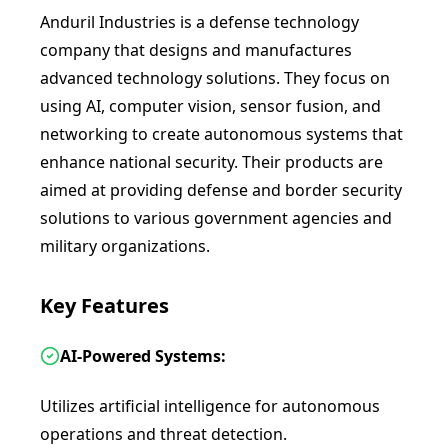
Anduril Industries is a defense technology
company that designs and manufactures
advanced technology solutions. They focus on
using AI, computer vision, sensor fusion, and
networking to create autonomous systems that
enhance national security. Their products are
aimed at providing defense and border security
solutions to various government agencies and
military organizations.
Key Features
AI-Powered Systems:
Utilizes artificial intelligence for autonomous
operations and threat detection.