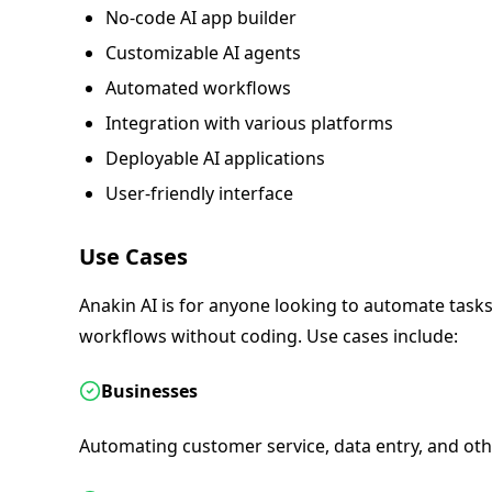
No-code AI app builder
Customizable AI agents
Automated workflows
Integration with various platforms
Deployable AI applications
User-friendly interface
Use Cases
Anakin AI is for anyone looking to automate tasks 
workflows without coding. Use cases include:
Businesses
Automating customer service, data entry, and othe