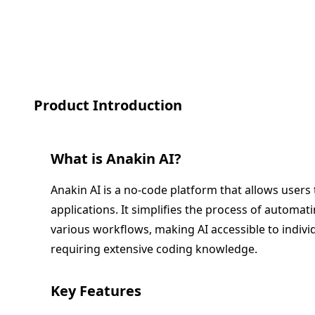
Product Introduction
What is
Anakin AI
?
Anakin AI is a no-code platform that allows users 
applications. It simplifies the process of automat
various workflows, making AI accessible to indiv
requiring extensive coding knowledge.
Key Features