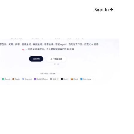
Sign In