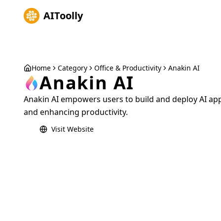
AIToolly
Home
Category
Office & Productivity
Anakin AI
Anakin AI
Anakin AI empowers users to build and deploy AI ap
and enhancing productivity.
Visit Website