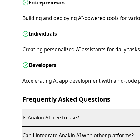
Entrepreneurs
Building and deploying AI-powered tools for vario
Individuals
Creating personalized AI assistants for daily tasks
Developers
Accelerating AI app development with a no-code 
Frequently Asked Questions
Is Anakin AI free to use?
Can I integrate Anakin AI with other platforms?