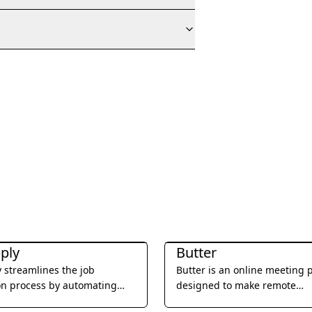
ductivity
Office & Productivity
ply
Butter
 streamlines the job
Butter is an online meeting 
on process by automating
designed to make remote
ns and tailoring resumes to
collaboration more engagin