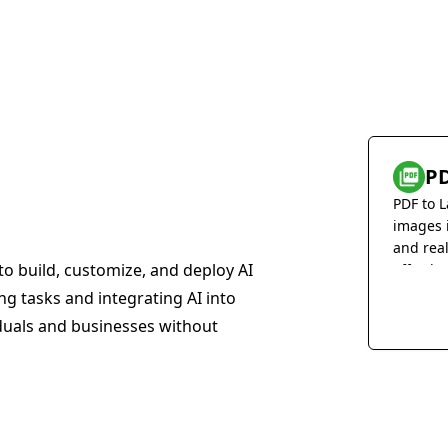
PD
PDF to L
images 
and rea
to build, customize, and deploy AI
effortles
ing tasks and integrating AI into
iduals and businesses without