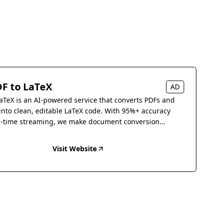
F to LaTeX
AD
aTeX is an AI-powered service that converts PDFs and
into clean, editable LaTeX code. With 95%+ accuracy
l-time streaming, we make document conversion
s.
Visit Website