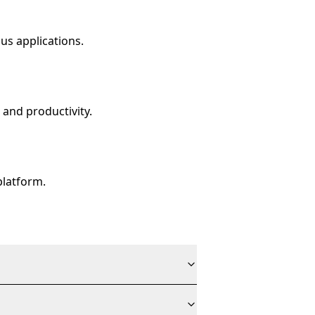
us applications.
 and productivity.
platform.