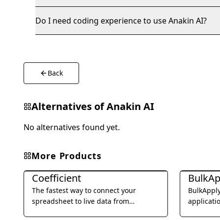
Do I need coding experience to use Anakin AI?
Back
Alternatives of
Anakin AI
No alternatives found yet.
More Products
Office & Productivity
Office & Pro
Coefficient
BulkAp
The fastest way to connect your
BulkApply
spreadsheet to live data from
applicati
business systems and automate your
submissio