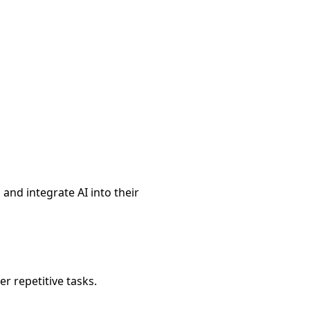
and integrate AI into their
r repetitive tasks.