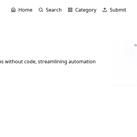
Home
Search
Category
Submit
ps without code, streamlining automation