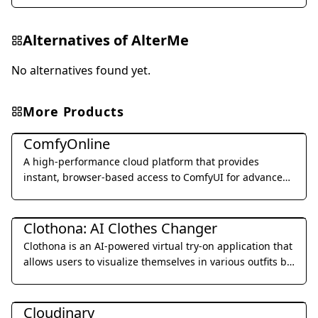
Alternatives of
AlterMe
No alternatives found yet.
More Products
Image Generation & Editing
ComfyOnline
A high-performance cloud platform that provides
instant, browser-based access to ComfyUI for advanced
AI image and video generation.
Image Generation & Editing
Clothona: AI Clothes Changer
Clothona is an AI-powered virtual try-on application that
allows users to visualize themselves in various outfits by
uploading a photo and experimenting with different
Image Generation & Editing
styles.
Cloudinary