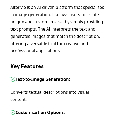
AlterMe is an AI-driven platform that specializes
in image generation. It allows users to create
unique and custom images by simply providing
text prompts. The AI interprets the text and
generates images that match the description,
offering a versatile tool for creative and
professional applications.
Key Features
Text-to-Image Generation:
Converts textual descriptions into visual
content.
Customization Options: