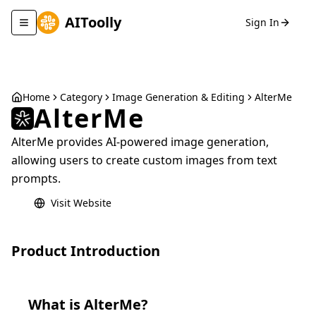
AIToolly
Sign In
Toggle navigation menu
Home
Category
Image Generation & Editing
AlterMe
AlterMe
AlterMe provides AI-powered image generation,
allowing users to create custom images from text
prompts.
Visit Website
Product Introduction
What is
AlterMe
?