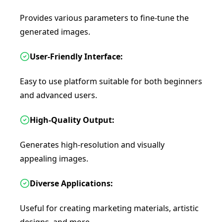
Provides various parameters to fine-tune the
generated images.
User-Friendly Interface:
Easy to use platform suitable for both beginners
and advanced users.
High-Quality Output:
Generates high-resolution and visually
appealing images.
Diverse Applications:
Useful for creating marketing materials, artistic