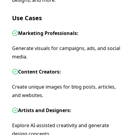
designs, and more.
Use Cases
Marketing Professionals:
Generate visuals for campaigns, ads, and social
media.
Content Creators:
Create unique images for blog posts, articles,
and websites.
Artists and Designers:
Explore AI-assisted creativity and generate
design concepts.