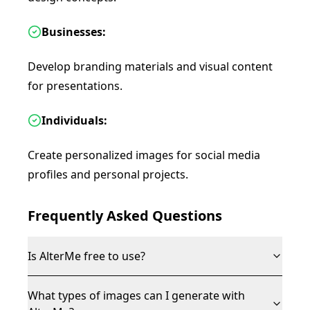
Businesses:
Develop branding materials and visual content
for presentations.
Individuals:
Create personalized images for social media
profiles and personal projects.
Frequently Asked Questions
Is AlterMe free to use?
What types of images can I generate with