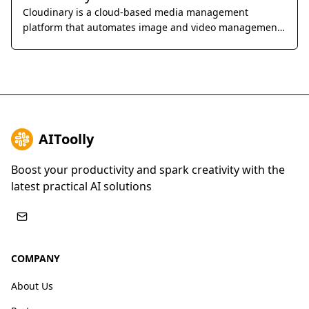
Cloudinary is a cloud-based media management
platform that automates image and video management,
optimization, and delivery, offering a comprehensive
solution for businesses to deliver engaging visual
experiences across various channels.
AIToolly
Boost your productivity and spark creativity with the
latest practical AI solutions
COMPANY
About Us