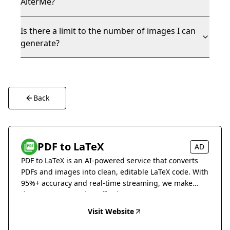
AlterMe?
Is there a limit to the number of images I can
generate?
Back
PDF to LaTeX
AD
PDF to LaTeX is an AI-powered service that converts
PDFs and images into clean, editable LaTeX code. With
95%+ accuracy and real-time streaming, we make
document conversion effortless.
Visit Website