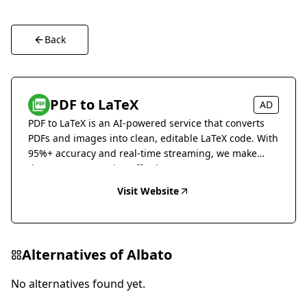
Back
PDF to LaTeX
AD
PDF to LaTeX is an AI-powered service that converts
PDFs and images into clean, editable LaTeX code. With
95%+ accuracy and real-time streaming, we make
document conversion effortless.
Visit Website
Alternatives of
Albato
No alternatives found yet.