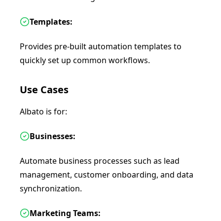
Templates:
Provides pre-built automation templates to
quickly set up common workflows.
Use Cases
Albato is for:
Businesses:
Automate business processes such as lead
management, customer onboarding, and data
synchronization.
Marketing Teams: