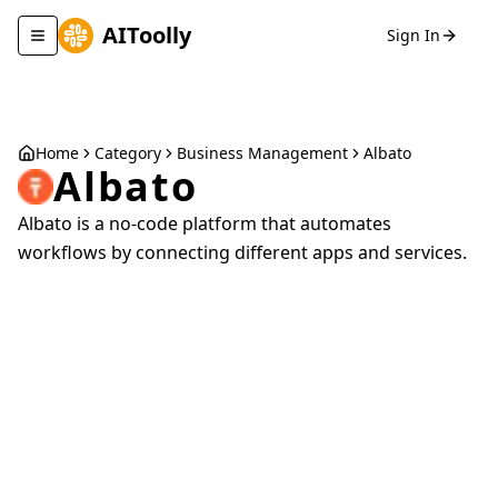
AIToolly
Sign In
Toggle navigation menu
Home
Category
Business Management
Albato
Albato
Albato is a no-code platform that automates
workflows by connecting different apps and services.