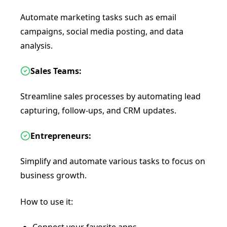
Automate marketing tasks such as email
campaigns, social media posting, and data
analysis.
Sales Teams:
Streamline sales processes by automating lead
capturing, follow-ups, and CRM updates.
Entrepreneurs:
Simplify and automate various tasks to focus on
business growth.
How to use it: