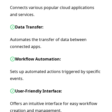
Connects various popular cloud applications
and services.
Data Transfer:
Automates the transfer of data between
connected apps.
Workflow Automation:
Sets up automated actions triggered by specific
events.
User-Friendly Interface:
Offers an intuitive interface for easy workflow
creation and management.