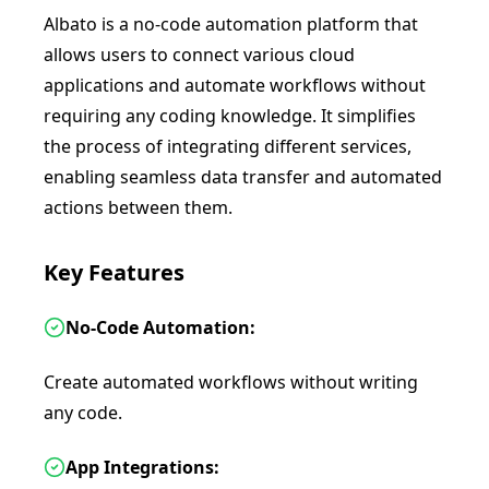
Albato is a no-code automation platform that
allows users to connect various cloud
applications and automate workflows without
requiring any coding knowledge. It simplifies
the process of integrating different services,
enabling seamless data transfer and automated
actions between them.
Key Features
No-Code Automation:
Create automated workflows without writing
any code.
App Integrations: