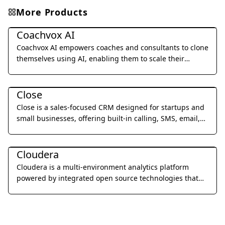
More Products
Business Management
Coachvox AI
Coachvox AI empowers coaches and consultants to clone
themselves using AI, enabling them to scale their
expertise and generate leads 24/7.
Business Management
Close
Close is a sales-focused CRM designed for startups and
small businesses, offering built-in calling, SMS, email,
and video meetings to streamline sales processes and
Business Management
improve team productivity.
Cloudera
Cloudera is a multi-environment analytics platform
powered by integrated open source technologies that
helps users glean actionable business insights from
their data, wherever it lives.