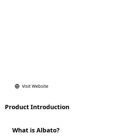
Visit Website
Product Introduction
What is
Albato
?