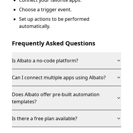
Connect your favorite apps.
Choose a trigger event.
Set up actions to be performed
automatically.
Frequently Asked Questions
Is Albato a no-code platform?
Can I connect multiple apps using Albato?
Does Albato offer pre-built automation
templates?
Is there a free plan available?