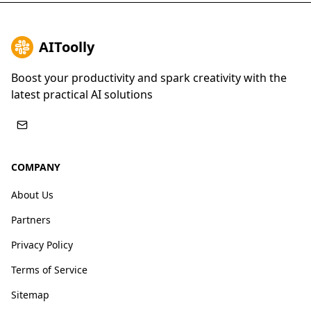
AIToolly
Boost your productivity and spark creativity with the
latest practical AI solutions
COMPANY
About Us
Partners
Privacy Policy
Terms of Service
Sitemap