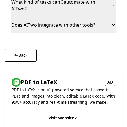
What kind of tasks can I automate with
AITwo?
Does AITwo integrate with other tools?
Back
PDF to LaTeX
AD
PDF to LaTeX is an AI-powered service that converts
PDFs and images into clean, editable LaTeX code. With
95%+ accuracy and real-time streaming, we make
document conversion effortless.
Visit Website