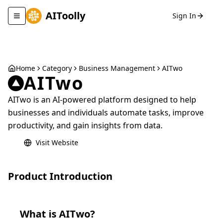
AIToolly
Sign In
Toggle navigation menu
Home
Category
Business Management
AITwo
AITwo
AITwo is an AI-powered platform designed to help
businesses and individuals automate tasks, improve
productivity, and gain insights from data.
Visit Website
Product Introduction
What is
AITwo
?