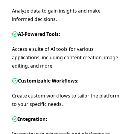
Analyze data to gain insights and make
informed decisions.
AI-Powered Tools:
Access a suite of AI tools for various
applications, including content creation, image
editing, and more.
Customizable Workflows:
Create custom workflows to tailor the platform
to your specific needs.
Integration: