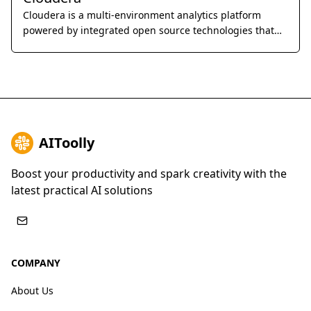
Cloudera is a multi-environment analytics platform
powered by integrated open source technologies that
helps users glean actionable business insights from
their data, wherever it lives.
AIToolly
Boost your productivity and spark creativity with the
latest practical AI solutions
COMPANY
About Us