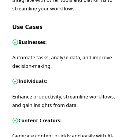
Integrate with other tools and platforms to
streamline your workflows.
Use Cases
Businesses:
Automate tasks, analyze data, and improve
decision-making.
Individuals:
Enhance productivity, streamline workflows,
and gain insights from data.
Content Creators:
Generate content quickly and easily with AI-