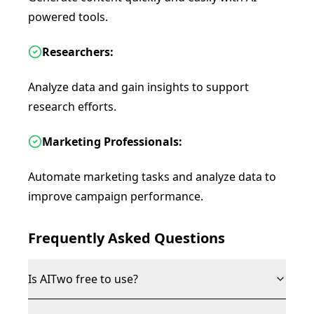
powered tools.
Researchers:
Analyze data and gain insights to support
research efforts.
Marketing Professionals:
Automate marketing tasks and analyze data to
improve campaign performance.
Frequently Asked Questions
Is AITwo free to use?