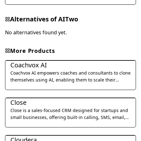
Alternatives of
AITwo
No alternatives found yet.
More Products
Business Management
Coachvox AI
Coachvox AI empowers coaches and consultants to clone
themselves using AI, enabling them to scale their
expertise and generate leads 24/7.
Business Management
Close
Close is a sales-focused CRM designed for startups and
small businesses, offering built-in calling, SMS, email,
and video meetings to streamline sales processes and
Business Management
improve team productivity.
Cloudera