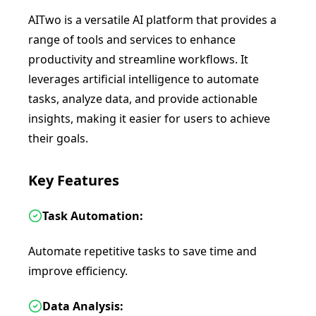
AITwo is a versatile AI platform that provides a
range of tools and services to enhance
productivity and streamline workflows. It
leverages artificial intelligence to automate
tasks, analyze data, and provide actionable
insights, making it easier for users to achieve
their goals.
Key Features
Task Automation:
Automate repetitive tasks to save time and
improve efficiency.
Data Analysis: