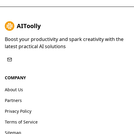
AIToolly
Boost your productivity and spark creativity with the
latest practical AI solutions
COMPANY
About Us
Partners
Privacy Policy
Terms of Service
Sitemap