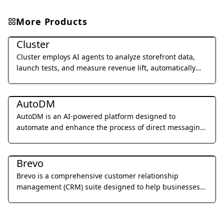
More Products
Marketing & Advertising
Cluster
Cluster employs AI agents to analyze storefront data,
launch tests, and measure revenue lift, automatically
improving website performance 24/7.
Marketing & Advertising
AutoDM
AutoDM is an AI-powered platform designed to
automate and enhance the process of direct messaging
for businesses, focusing on personalized outreach and
Marketing & Advertising
engagement.
Brevo
Brevo is a comprehensive customer relationship
management (CRM) suite designed to help businesses
build and strengthen customer relationships through
email marketing, SMS campaigns, chat, and marketing
automation.