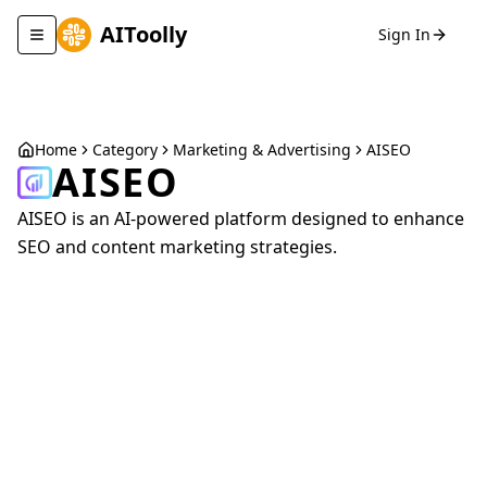
AIToolly
Sign In
Toggle navigation menu
Home
Category
Marketing & Advertising
AISEO
AISEO
AISEO is an AI-powered platform designed to enhance
SEO and content marketing strategies.