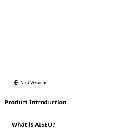
Visit Website
Product Introduction
What is
AISEO
?