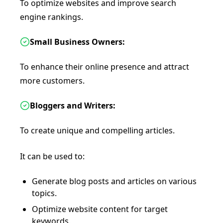
To optimize websites and improve search
engine rankings.
Small Business Owners:
To enhance their online presence and attract
more customers.
Bloggers and Writers:
To create unique and compelling articles.
It can be used to:
Generate blog posts and articles on various
topics.
Optimize website content for target
keywords.