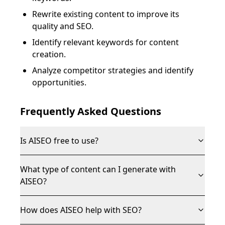
Rewrite existing content to improve its
quality and SEO.
Identify relevant keywords for content
creation.
Analyze competitor strategies and identify
opportunities.
Frequently Asked Questions
Is AISEO free to use?
What type of content can I generate with
AISEO?
How does AISEO help with SEO?