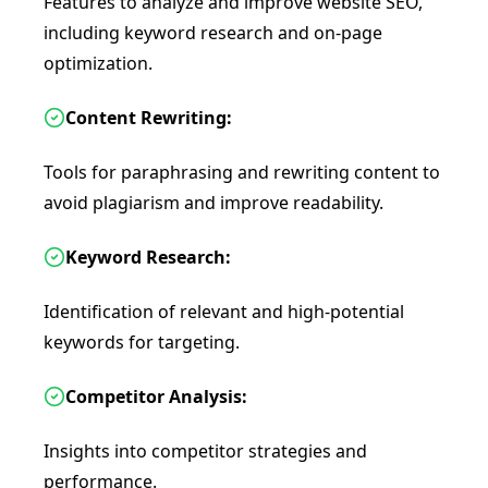
Features to analyze and improve website SEO,
including keyword research and on-page
optimization.
Content Rewriting:
Tools for paraphrasing and rewriting content to
avoid plagiarism and improve readability.
Keyword Research:
Identification of relevant and high-potential
keywords for targeting.
Competitor Analysis:
Insights into competitor strategies and
performance.