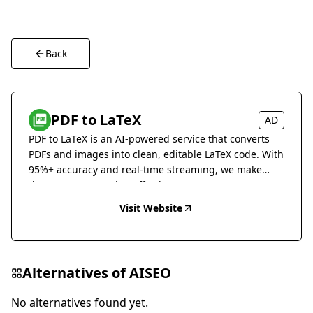
Back
PDF to LaTeX
AD
PDF to LaTeX is an AI-powered service that converts
PDFs and images into clean, editable LaTeX code. With
95%+ accuracy and real-time streaming, we make
document conversion effortless.
Visit Website
Alternatives of
AISEO
No alternatives found yet.