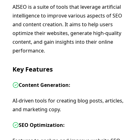
AISEO is a suite of tools that leverage artificial
intelligence to improve various aspects of SEO
and content creation. It aims to help users
optimize their websites, generate high-quality
content, and gain insights into their online
performance.
Key Features
Content Generation:
AI-driven tools for creating blog posts, articles,
and marketing copy.
SEO Optimization: