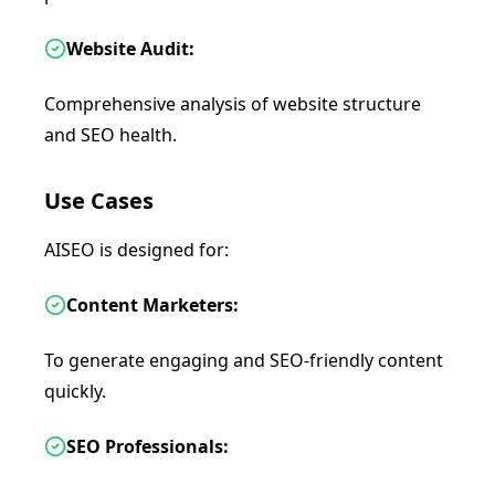
Website Audit:
Comprehensive analysis of website structure
and SEO health.
Use Cases
AISEO is designed for:
Content Marketers:
To generate engaging and SEO-friendly content
quickly.
SEO Professionals: