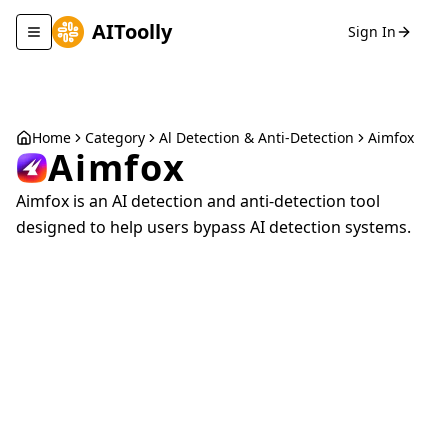
AIToolly
Sign In
Toggle navigation menu
Home
Category
Al Detection & Anti-Detection
Aimfox
Aimfox
Aimfox is an AI detection and anti-detection tool
designed to help users bypass AI detection systems.