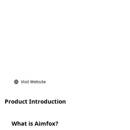
Visit Website
Product Introduction
What is
Aimfox
?