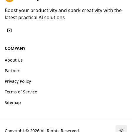
Boost your productivity and spark creativity with the
latest practical AI solutions
COMPANY
About Us
Partners
Privacy Policy
Terms of Service
Sitemap
Copyright ©
2026
All Rights Reserved.