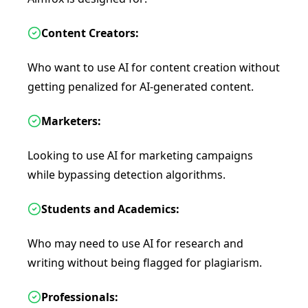
Content Creators:
Who want to use AI for content creation without
getting penalized for AI-generated content.
Marketers:
Looking to use AI for marketing campaigns
while bypassing detection algorithms.
Students and Academics:
Who may need to use AI for research and
writing without being flagged for plagiarism.
Professionals: