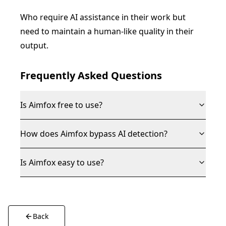
Who require AI assistance in their work but
need to maintain a human-like quality in their
output.
Frequently Asked Questions
Is Aimfox free to use?
How does Aimfox bypass AI detection?
Is Aimfox easy to use?
Back