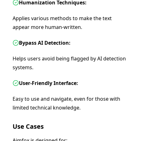
Humanization Techniques:
Applies various methods to make the text
appear more human-written.
Bypass AI Detection:
Helps users avoid being flagged by AI detection
systems.
User-Friendly Interface:
Easy to use and navigate, even for those with
limited technical knowledge.
Use Cases
Aimfox is designed for: