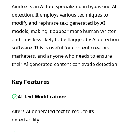
Aimfox is an AI tool specializing in bypassing AI
detection. It employs various techniques to
modify and rephrase text generated by AI
models, making it appear more human-written
and thus less likely to be flagged by AI detection
software. This is useful for content creators,
marketers, and anyone who needs to ensure
their AI-generated content can evade detection.
Key Features
AI Text Modification:
Alters AI-generated text to reduce its
detectability.