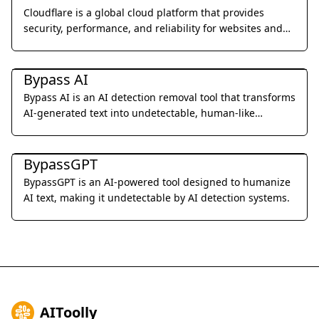
Cloudflare is a global cloud platform that provides
security, performance, and reliability for websites and
applications.
Al Detection & Anti-Detection
Bypass AI
Bypass AI is an AI detection removal tool that transforms
AI-generated text into undetectable, human-like
content.
Al Detection & Anti-Detection
BypassGPT
BypassGPT is an AI-powered tool designed to humanize
AI text, making it undetectable by AI detection systems.
AIToolly