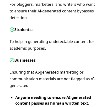
For bloggers, marketers, and writers who want
to ensure their AI-generated content bypasses
detection.
Students:
To help in generating undetectable content for
academic purposes.
Businesses:
Ensuring that AI-generated marketing or
communication materials are not flagged as AI-
generated.
Anyone needing to ensure AI generated
content passes as human written text.