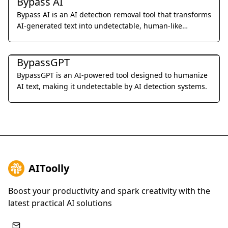
Bypass AI
Bypass AI is an AI detection removal tool that transforms
AI-generated text into undetectable, human-like
content.
Al Detection & Anti-Detection
BypassGPT
BypassGPT is an AI-powered tool designed to humanize
AI text, making it undetectable by AI detection systems.
AIToolly
Boost your productivity and spark creativity with the
latest practical AI solutions