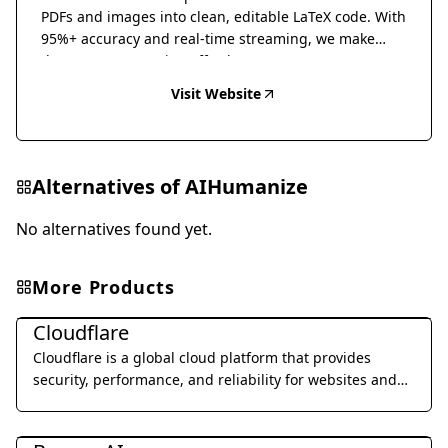
PDFs and images into clean, editable LaTeX code. With
95%+ accuracy and real-time streaming, we make
document conversion effortless.
Visit Website
Alternatives of
AIHumanize
No alternatives found yet.
More Products
Al Detection & Anti-Detection
Cloudflare
Cloudflare is a global cloud platform that provides
security, performance, and reliability for websites and
applications.
Al Detection & Anti-Detection