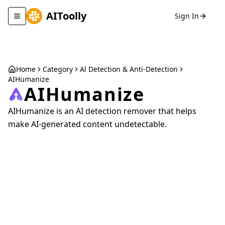
AIToolly
Sign In
Toggle navigation menu
Home
Category
Al Detection & Anti-Detection
AIHumanize
AIHumanize
AIHumanize is an AI detection remover that helps
make AI-generated content undetectable.