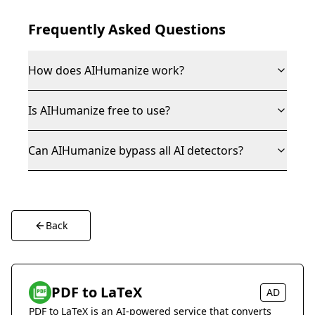
Frequently Asked Questions
How does AIHumanize work?
Is AIHumanize free to use?
Can AIHumanize bypass all AI detectors?
Back
PDF to LaTeX
AD
PDF to LaTeX is an AI-powered service that converts