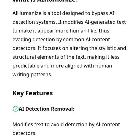
AIHumanize is a tool designed to bypass AI
detection systems. It modifies AI-generated text
to make it appear more human-like, thus
evading detection by common AI content
detectors. It focuses on altering the stylistic and
structural elements of the text, making it less
predictable and more aligned with human
writing patterns.
Key Features
AI Detection Removal:
Modifies text to avoid detection by AI content
detectors.