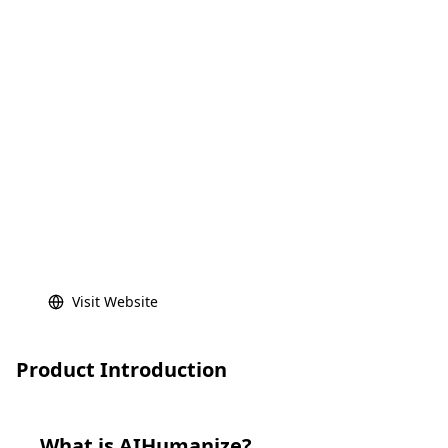
Visit Website
Product Introduction
What is
AIHumanize
?