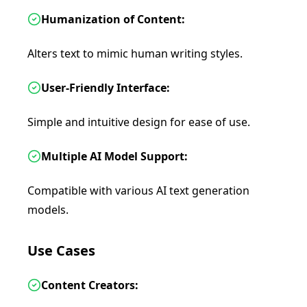
Humanization of Content:
Alters text to mimic human writing styles.
User-Friendly Interface:
Simple and intuitive design for ease of use.
Multiple AI Model Support:
Compatible with various AI text generation
models.
Use Cases
Content Creators: