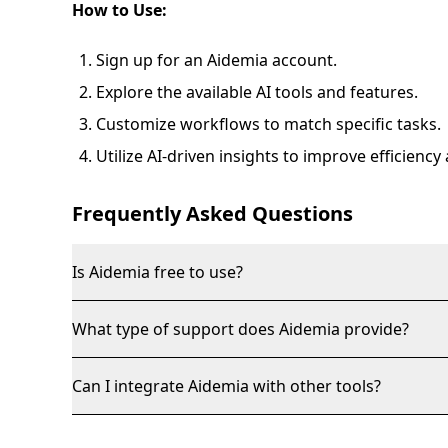
How to Use:
Sign up for an Aidemia account.
Explore the available AI tools and features.
Customize workflows to match specific tasks.
Utilize AI-driven insights to improve efficienc
Frequently Asked Questions
Is Aidemia free to use?
What type of support does Aidemia provide?
Can I integrate Aidemia with other tools?