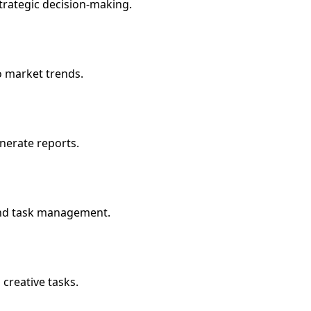
trategic decision-making.
o market trends.
enerate reports.
and task management.
creative tasks.