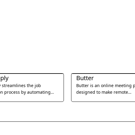
ductivity
Office & Productivity
ply
Butter
 streamlines the job
Butter is an online meeting 
on process by automating
designed to make remote
ns and tailoring resumes to
collaboration more engagin
job requirements.
productive.