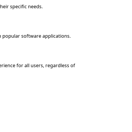
heir specific needs.
h popular software applications.
ience for all users, regardless of