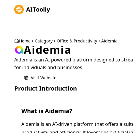
AIToolly
Home
Category
Office & Productivity
Aidemia
Aidemia
Aidemia is an AI-powered platform designed to stre
for individuals and businesses.
Visit Website
Product Introduction
What is
Aidemia
?
Aidemia is an AI-driven platform that offers a sui
productivity and efficiency. It leverages artificial