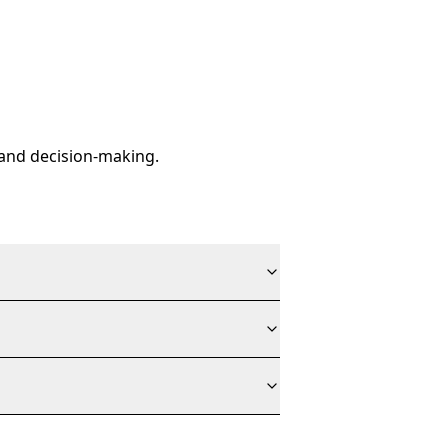
y and decision-making.