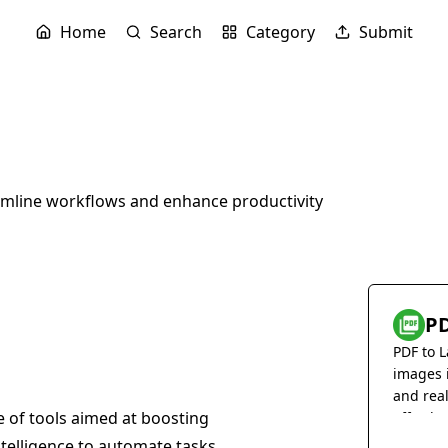
Home
Search
Category
Submit
amline workflows and enhance productivity
PD
PDF to L
images 
and rea
te of tools aimed at boosting
effortles
 intelligence to automate tasks,