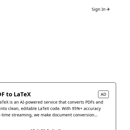
Sign In
F to LaTeX
AD
aTeX is an AI-powered service that converts PDFs and
into clean, editable LaTeX code. With 95%+ accuracy
l-time streaming, we make document conversion
s.