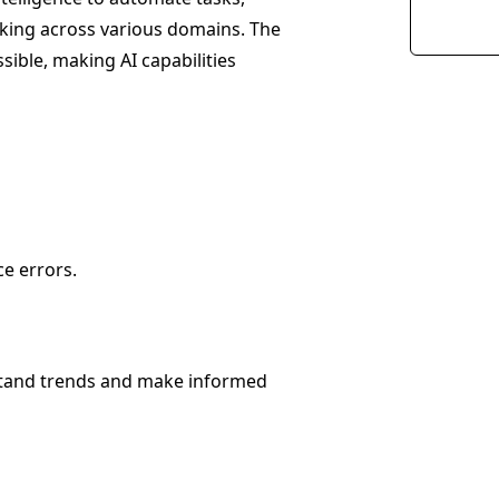
making across various domains. The
sible, making AI capabilities
e errors.
rstand trends and make informed