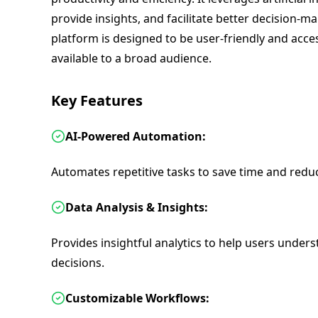
provide insights, and facilitate better decision-
platform is designed to be user-friendly and acces
available to a broad audience.
Key Features
AI-Powered Automation:
Automates repetitive tasks to save time and reduc
Data Analysis & Insights:
Provides insightful analytics to help users unde
decisions.
Customizable Workflows: