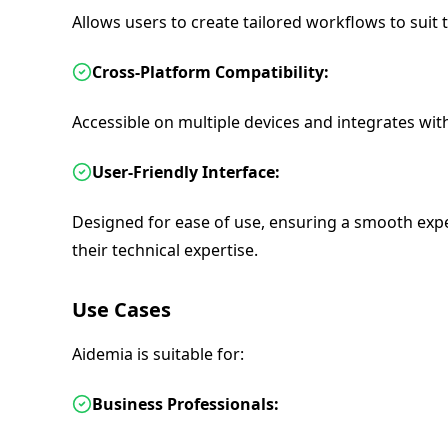
Allows users to create tailored workflows to suit t
Cross-Platform Compatibility:
Accessible on multiple devices and integrates wit
User-Friendly Interface:
Designed for ease of use, ensuring a smooth exper
their technical expertise.
Use Cases
Aidemia is suitable for:
Business Professionals: