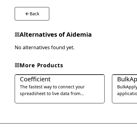
Back
Alternatives of
Aidemia
No alternatives found yet.
More Products
Office & Productivity
Office & Pro
Coefficient
BulkAp
The fastest way to connect your
BulkApply
spreadsheet to live data from
applicati
business systems and automate your
submissio
reporting workflow without code.
specific 