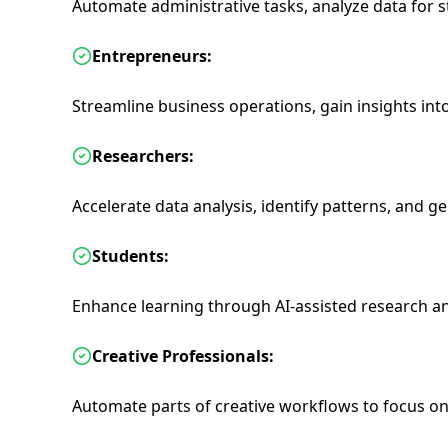
Automate administrative tasks, analyze data for s
Entrepreneurs:
Streamline business operations, gain insights int
Researchers:
Accelerate data analysis, identify patterns, and g
Students:
Enhance learning through AI-assisted research 
Creative Professionals:
Automate parts of creative workflows to focus on 