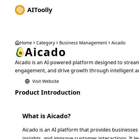
AIToolly
Home
Category
Business Management
Aicado
Aicado
Aicado is an AI-powered platform designed to strea
engagement, and drive growth through intelligent a
Visit Website
Product Introduction
What is
Aicado
?
Aicado is an AI platform that provides businesses
insights, and improve customer interactions. It lev