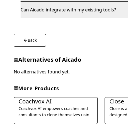
Can Aicado integrate with my existing tools?
Back
Alternatives of
Aicado
No alternatives found yet.
More Products
Business Management
Business 
Coachvox AI
Close
Coachvox AI empowers coaches and
Close is 
consultants to clone themselves using
designed 
AI, enabling them to scale their
businesses
expertise and generate leads 24/7.
SMS, emai