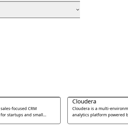
Management
Business Management
Cloudera
a sales-focused CRM
Cloudera is a multi-environ
for startups and small
analytics platform powered 
, offering built-in calling,
integrated open source tech
l, and video meetings to
that helps users glean actio