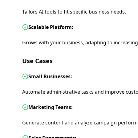
Tailors AI tools to fit specific business needs.
Scalable Platform:
Grows with your business, adapting to increasin
Use Cases
Small Businesses:
Automate administrative tasks and improve custo
Marketing Teams:
Generate content and analyze campaign perform