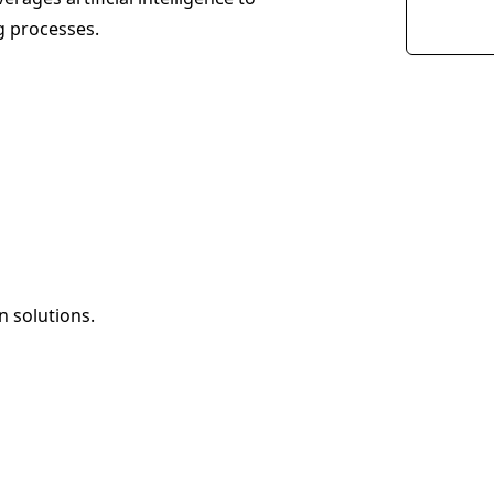
g processes.
 solutions.