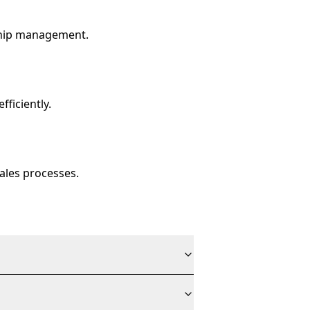
ship management.
ficiently.
ales processes.