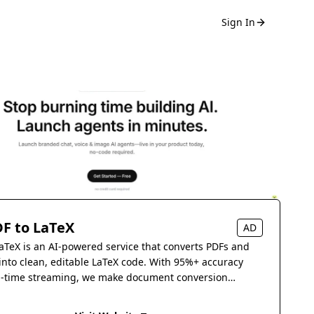
Sign In
F to LaTeX
AD
aTeX is an AI-powered service that converts PDFs and
into clean, editable LaTeX code. With 95%+ accuracy
l-time streaming, we make document conversion
s.