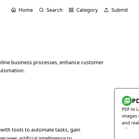
Home
Search
Category
Submit
mline business processes, enhance customer
utomation.
PD
PDF to L
images 
and rea
 with tools to automate tasks, gain
effortles
erages artificial intelligence to