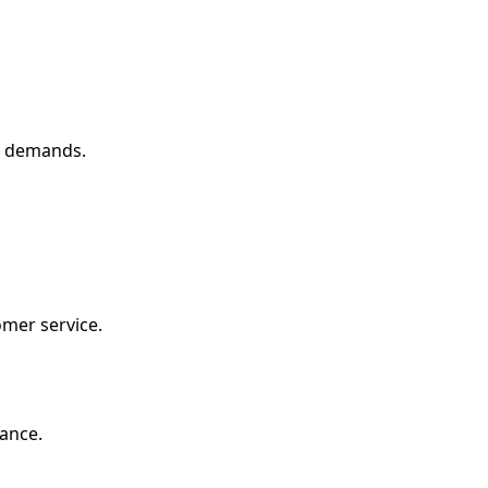
g demands.
mer service.
ance.