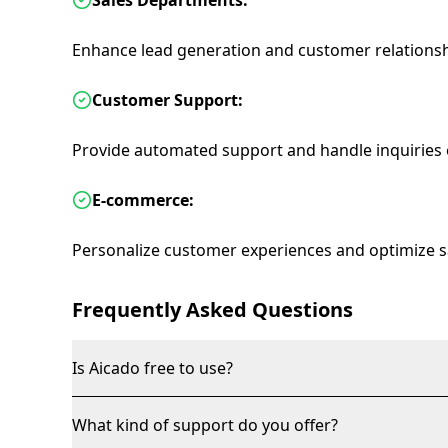
Sales Departments:
Enhance lead generation and customer relation
Customer Support:
Provide automated support and handle inquiries ef
E-commerce:
Personalize customer experiences and optimize s
Frequently Asked Questions
Is Aicado free to use?
What kind of support do you offer?