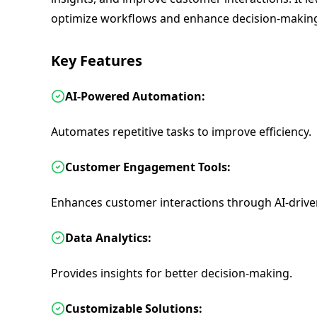
optimize workflows and enhance decision-makin
Key Features
AI-Powered Automation:
Automates repetitive tasks to improve efficiency.
Customer Engagement Tools:
Enhances customer interactions through AI-driven
Data Analytics:
Provides insights for better decision-making.
Customizable Solutions: