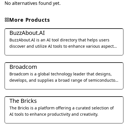
No alternatives found yet.
More Products
Other
BuzzAbout.AI
BuzzAbout.AI is an AI tool directory that helps users
discover and utilize AI tools to enhance various aspects
of their lives.
Other
Broadcom
Broadcom is a global technology leader that designs,
develops, and supplies a broad range of semiconductor
and infrastructure software solutions.
Other
The Bricks
The Bricks is a platform offering a curated selection of
AI tools to enhance productivity and creativity.