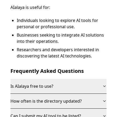
AIalaya is useful for:
Individuals looking to explore AI tools for
personal or professional use.
Businesses seeking to integrate AI solutions
into their operations.
Researchers and developers interested in
discovering the latest AI technologies.
Frequently Asked Questions
Is AIalaya free to use?
How often is the directory updated?
Can I submit my AI tool to be listed?