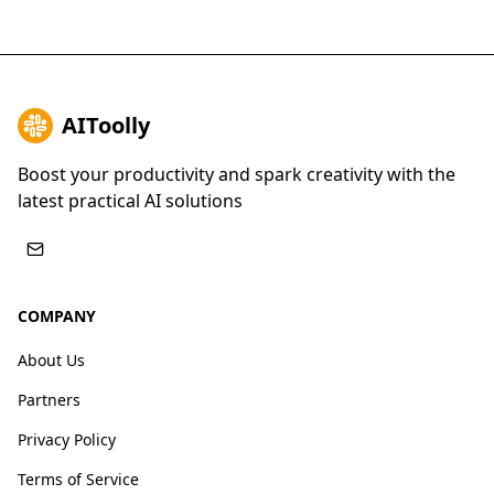
AIToolly
Boost your productivity and spark creativity with the
latest practical AI solutions
COMPANY
About Us
Partners
Privacy Policy
Terms of Service