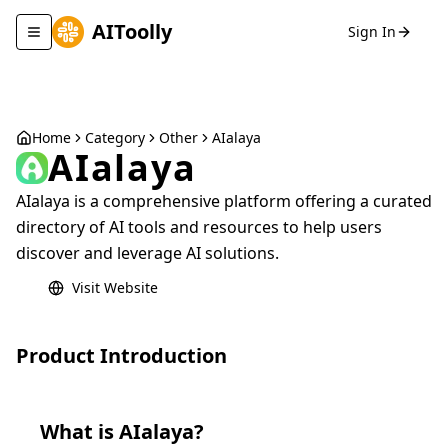
AIToolly
Sign In
Toggle navigation menu
Home
Category
Other
AIalaya
AIalaya
AIalaya is a comprehensive platform offering a curated
directory of AI tools and resources to help users
discover and leverage AI solutions.
Visit Website
Product Introduction
What is
AIalaya
?