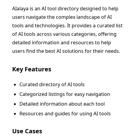
AIalaya is an AI tool directory designed to help
users navigate the complex landscape of AI
tools and technologies. It provides a curated list
of AI tools across various categories, offering
detailed information and resources to help
users find the best AI solutions for their needs.
Key Features
Curated directory of AI tools
Categorized listings for easy navigation
Detailed information about each tool
Resources and guides for using AI tools
Use Cases