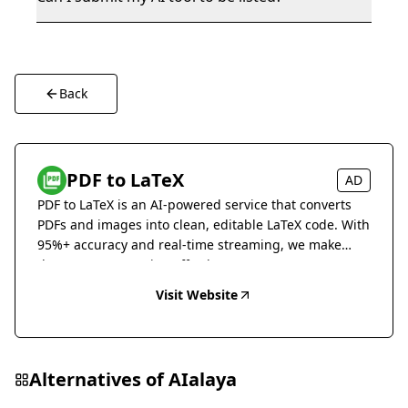
Back
PDF to LaTeX
AD
PDF to LaTeX is an AI-powered service that converts
PDFs and images into clean, editable LaTeX code. With
95%+ accuracy and real-time streaming, we make
document conversion effortless.
Visit Website
Alternatives of
AIalaya