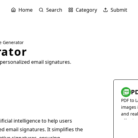
Home
Search
Category
Submit
e Generator
rator
personalized email signatures.
PD
PDF to L
images 
and rea
ficial intelligence to help users
effortles
 email signatures. It simplifies the