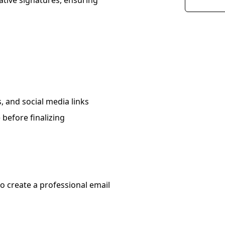
ative signatures, ensuring
, and social media links
 before finalizing
o create a professional email