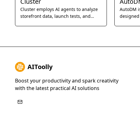
Cluster
AutoD
Cluster employs AI agents to analyze
AutoDM i
storefront data, launch tests, and
designed
measure revenue lift, automatically
the proce
improving website performance 24/7.
businesse
outreach
AIToolly
Boost your productivity and spark creativity
with the latest practical AI solutions