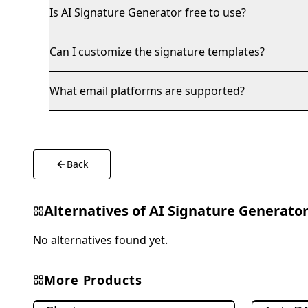
Is AI Signature Generator free to use?
Can I customize the signature templates?
What email platforms are supported?
Back
Alternatives of
AI Signature Generato
No alternatives found yet.
More Products
Marketing & Advertising
Marketing &