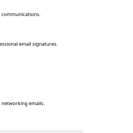
il communications.
ssional email signatures.
d networking emails.