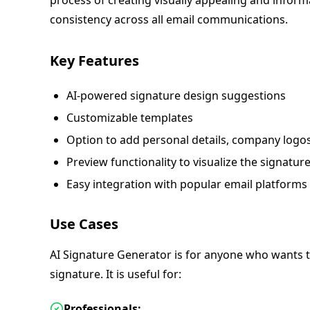
process of creating visually appealing and inform
consistency across all email communications.
Key Features
AI-powered signature design suggestions
Customizable templates
Option to add personal details, company logos
Preview functionality to visualize the signature
Easy integration with popular email platforms
Use Cases
AI Signature Generator is for anyone who wants t
signature. It is useful for:
Professionals: