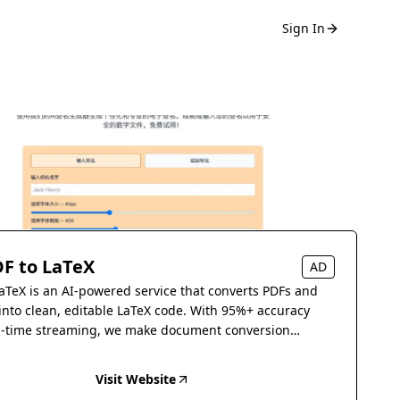
Sign In
F to LaTeX
AD
aTeX is an AI-powered service that converts PDFs and
into clean, editable LaTeX code. With 95%+ accuracy
l-time streaming, we make document conversion
s.
Visit Website