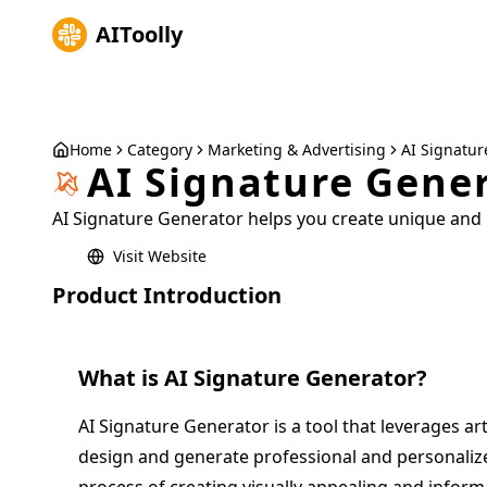
AIToolly
Home
Category
Marketing & Advertising
AI Signatur
AI Signature Gene
AI Signature Generator helps you create unique and 
Visit Website
Product Introduction
What is
AI Signature Generator
?
AI Signature Generator is a tool that leverages arti
design and generate professional and personalized