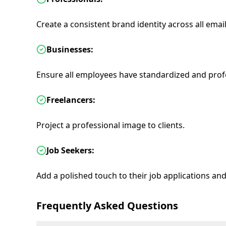
Create a consistent brand identity across all ema
Businesses:
Ensure all employees have standardized and profe
Freelancers:
Project a professional image to clients.
Job Seekers:
Add a polished touch to their job applications an
Frequently Asked Questions