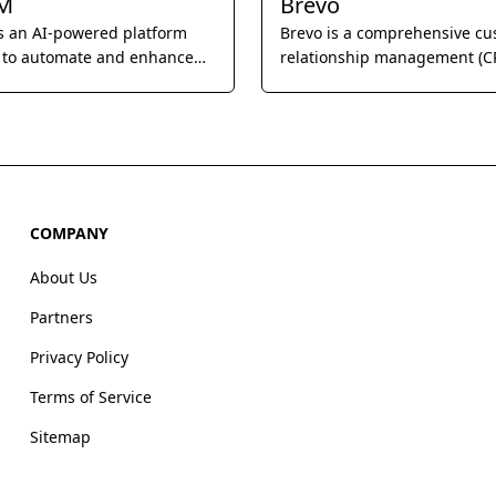
M
Brevo
s an AI-powered platform
Brevo is a comprehensive c
 to automate and enhance
relationship management (C
ss of direct messaging for
designed to help businesses
s, focusing on personalized
and strengthen customer
 and engagement.
relationships through email
marketing, SMS campaigns, 
marketing automation.
COMPANY
About Us
Partners
Privacy Policy
Terms of Service
Sitemap