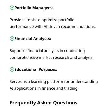
Portfolio Managers:
Provides tools to optimize portfolio
performance with AI-driven recommendations.
Financial Analysts:
Supports financial analysts in conducting
comprehensive market research and analysis.
Educational Purposes:
Serves as a learning platform for understanding
AI applications in finance and trading.
Frequently Asked Questions