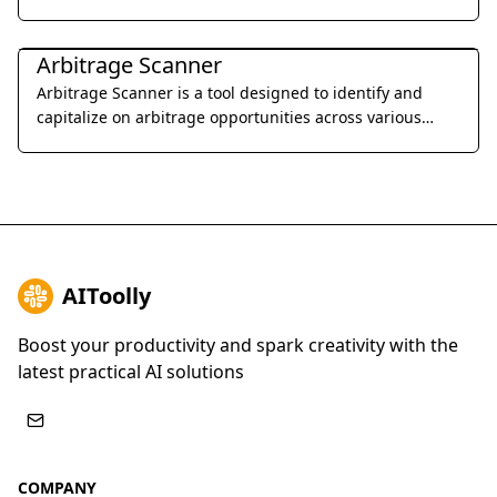
designed for startups and growing businesses.
Legal & Finance
Arbitrage Scanner
Arbitrage Scanner is a tool designed to identify and
capitalize on arbitrage opportunities across various
cryptocurrency exchanges.
AIToolly
Boost your productivity and spark creativity with the
latest practical AI solutions
COMPANY