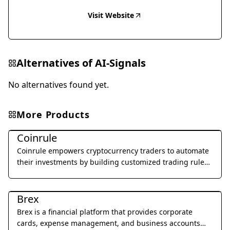
Visit Website
Alternatives of
AI-Signals
No alternatives found yet.
More Products
Legal & Finance
Coinrule
Coinrule empowers cryptocurrency traders to automate
their investments by building customized trading rules
without writing a single line of code.
Legal & Finance
Brex
Brex is a financial platform that provides corporate
cards, expense management, and business accounts