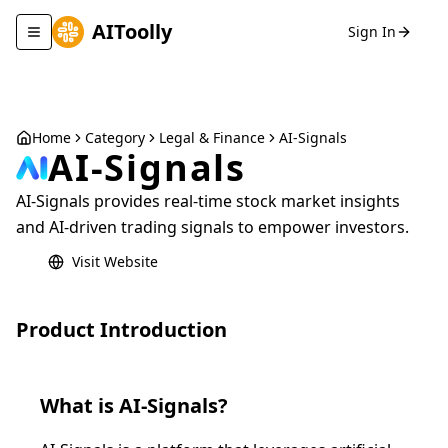
AIToolly
Sign In
Toggle navigation menu
Home
Category
Legal & Finance
AI-Signals
AI-Signals
AI-Signals provides real-time stock market insights
and AI-driven trading signals to empower investors.
Visit Website
Product Introduction
What is
AI-Signals
?