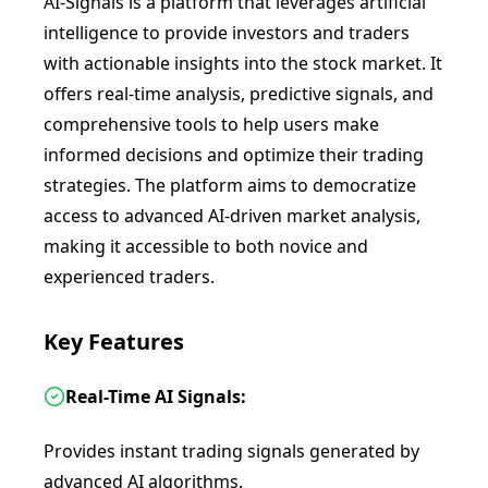
AI-Signals is a platform that leverages artificial
intelligence to provide investors and traders
with actionable insights into the stock market. It
offers real-time analysis, predictive signals, and
comprehensive tools to help users make
informed decisions and optimize their trading
strategies. The platform aims to democratize
access to advanced AI-driven market analysis,
making it accessible to both novice and
experienced traders.
Key Features
Real-Time AI Signals:
Provides instant trading signals generated by
advanced AI algorithms.