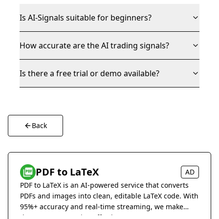
Is AI-Signals suitable for beginners?
How accurate are the AI trading signals?
Is there a free trial or demo available?
Back
PDF to LaTeX
AD
PDF to LaTeX is an AI-powered service that converts
PDFs and images into clean, editable LaTeX code. With
95%+ accuracy and real-time streaming, we make
document conversion effortless.