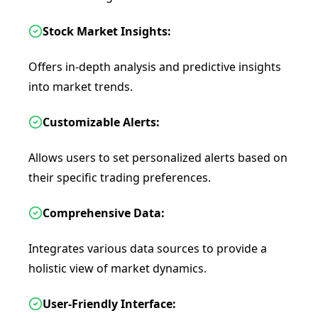
Stock Market Insights:
Offers in-depth analysis and predictive insights
into market trends.
Customizable Alerts:
Allows users to set personalized alerts based on
their specific trading preferences.
Comprehensive Data:
Integrates various data sources to provide a
holistic view of market dynamics.
User-Friendly Interface: