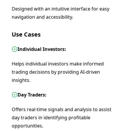
Designed with an intuitive interface for easy
navigation and accessibility.
Use Cases
Individual Investors:
Helps individual investors make informed
trading decisions by providing AI-driven
insights.
Day Traders:
Offers real-time signals and analysis to assist
day traders in identifying profitable
opportunities.