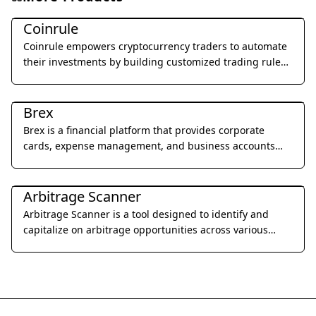
Legal & Finance
Coinrule
Coinrule empowers cryptocurrency traders to automate
their investments by building customized trading rules
without writing a single line of code.
Legal & Finance
Brex
Brex is a financial platform that provides corporate
cards, expense management, and business accounts
designed for startups and growing businesses.
Legal & Finance
Arbitrage Scanner
Arbitrage Scanner is a tool designed to identify and
capitalize on arbitrage opportunities across various
cryptocurrency exchanges.