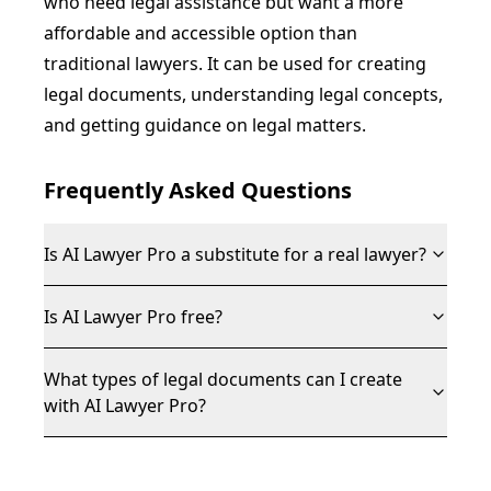
who need legal assistance but want a more
affordable and accessible option than
traditional lawyers. It can be used for creating
legal documents, understanding legal concepts,
and getting guidance on legal matters.
Frequently Asked Questions
Is AI Lawyer Pro a substitute for a real lawyer?
Is AI Lawyer Pro free?
What types of legal documents can I create
with AI Lawyer Pro?