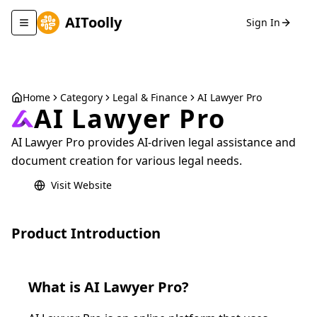
AIToolly
Sign In
Toggle navigation menu
Home
Category
Legal & Finance
AI Lawyer Pro
AI Lawyer Pro
AI Lawyer Pro provides AI-driven legal assistance and
document creation for various legal needs.
Visit Website
Product Introduction
What is
AI Lawyer Pro
?