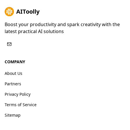
AIToolly
Boost your productivity and spark creativity with the
latest practical AI solutions
COMPANY
About Us
Partners
Privacy Policy
Terms of Service
Sitemap