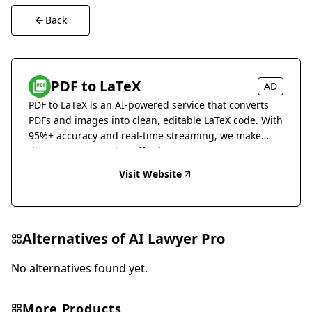
Back
PDF to LaTeX
AD
PDF to LaTeX is an AI-powered service that converts
PDFs and images into clean, editable LaTeX code. With
95%+ accuracy and real-time streaming, we make
document conversion effortless.
Visit Website
Alternatives of
AI Lawyer Pro
No alternatives found yet.
More Products