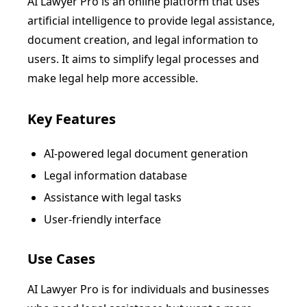
AI Lawyer Pro is an online platform that uses
artificial intelligence to provide legal assistance,
document creation, and legal information to
users. It aims to simplify legal processes and
make legal help more accessible.
Key Features
AI-powered legal document generation
Legal information database
Assistance with legal tasks
User-friendly interface
Use Cases
AI Lawyer Pro is for individuals and businesses