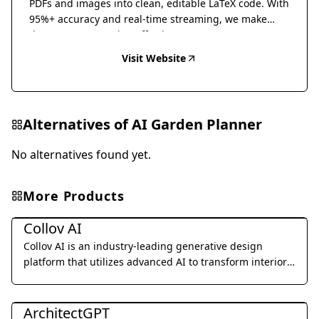
PDFs and images into clean, editable LaTeX code. With
95%+ accuracy and real-time streaming, we make
document conversion effortless.
Visit Website
Alternatives of
AI Garden Planner
No alternatives found yet.
More Products
Interior & Architectural Design
Collov AI
Collov AI is an industry-leading generative design
platform that utilizes advanced AI to transform interior
design concepts into photorealistic renders in seconds.
Interior & Architectural Design
ArchitectGPT