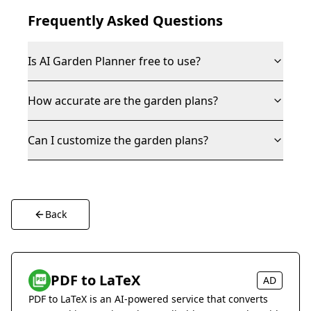
Frequently Asked Questions
Is AI Garden Planner free to use?
How accurate are the garden plans?
Can I customize the garden plans?
Back
PDF to LaTeX
AD
PDF to LaTeX is an AI-powered service that converts