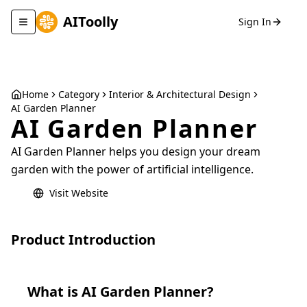
AIToolly
Sign In
Toggle navigation menu
Home
Category
Interior & Architectural Design
AI Garden Planner
AI Garden Planner
AI Garden Planner helps you design your dream
garden with the power of artificial intelligence.
Visit Website
Product Introduction
What is
AI Garden Planner
?