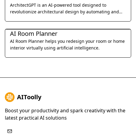
ArchitectGPT is an AI-powered tool designed to
revolutionize architectural design by automating and
optimizing the design process.
Interior & Architectural Design
AI Room Planner
AI Room Planner helps you redesign your room or home
interior virtually using artificial intelligence.
AIToolly
Boost your productivity and spark creativity with the
latest practical AI solutions