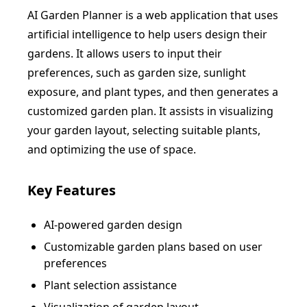
AI Garden Planner is a web application that uses
artificial intelligence to help users design their
gardens. It allows users to input their
preferences, such as garden size, sunlight
exposure, and plant types, and then generates a
customized garden plan. It assists in visualizing
your garden layout, selecting suitable plants,
and optimizing the use of space.
Key Features
AI-powered garden design
Customizable garden plans based on user
preferences
Plant selection assistance