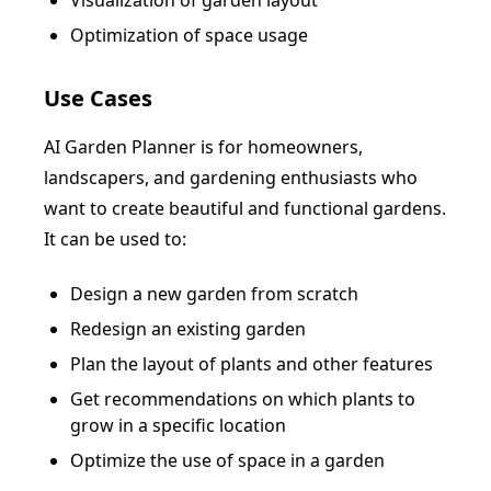
Visualization of garden layout
Optimization of space usage
Use Cases
AI Garden Planner is for homeowners,
landscapers, and gardening enthusiasts who
want to create beautiful and functional gardens.
It can be used to:
Design a new garden from scratch
Redesign an existing garden
Plan the layout of plants and other features
Get recommendations on which plants to
grow in a specific location
Optimize the use of space in a garden