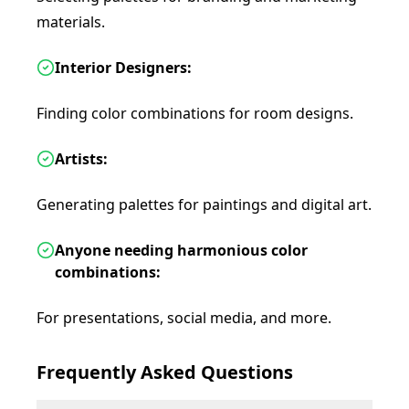
materials.
Interior Designers:
Finding color combinations for room designs.
Artists:
Generating palettes for paintings and digital art.
Anyone needing harmonious color
combinations:
For presentations, social media, and more.
Frequently Asked Questions