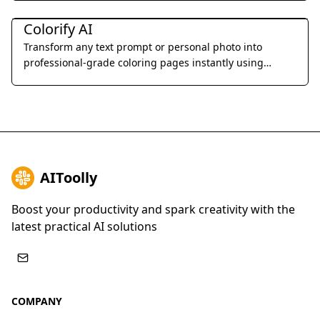
Art & Creative Design
Colorify AI
Transform any text prompt or personal photo into
professional-grade coloring pages instantly using
advanced AI-driven line art generation.
AIToolly
Boost your productivity and spark creativity with the
latest practical AI solutions
COMPANY