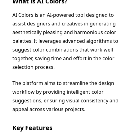
What is
AI Colors
?
AI Colors is an AI-powered tool designed to
assist designers and creatives in generating
aesthetically pleasing and harmonious color
palettes. It leverages advanced algorithms to
suggest color combinations that work well
together, saving time and effort in the color
selection process.
The platform aims to streamline the design
workflow by providing intelligent color
suggestions, ensuring visual consistency and
appeal across various projects.
Key Features