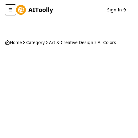
AIToolly
Sign In
Toggle navigation menu
Home
Category
Art & Creative Design
AI Colors