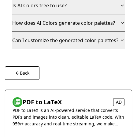
Is AI Colors free to use?
How does AI Colors generate color palettes?
Can I customize the generated color palettes?
Back
PDF to LaTeX
AD
PDF to LaTeX is an AI-powered service that converts
PDFs and images into clean, editable LaTeX code. With
95%+ accuracy and real-time streaming, we make
document conversion effortless.