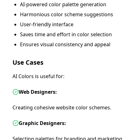
AI-powered color palette generation
Harmonious color scheme suggestions
User-friendly interface
Saves time and effort in color selection
Ensures visual consistency and appeal
Use Cases
AI Colors is useful for:
Web Designers:
Creating cohesive website color schemes.
Graphic Designers:
Selecting palettes for branding and marketing