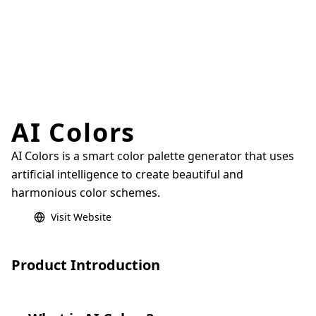
AI Colors
AI Colors is a smart color palette generator that uses
artificial intelligence to create beautiful and
harmonious color schemes.
Visit Website
Product Introduction