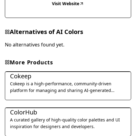
Visit Website
Alternatives of
AI Colors
No alternatives found yet.
More Products
Art & Creative Design
Cokeep
Cokeep is a high-performance, community-driven
platform for managing and sharing AI-generated
prompt resources and collaborative assets.
Art & Creative Design
ColorHub
A curated gallery of high-quality color palettes and UI
inspiration for designers and developers.