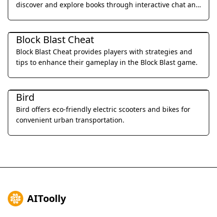
discover and explore books through interactive chat and
personalized recommendations.
Daily Life
Block Blast Cheat
Block Blast Cheat provides players with strategies and
tips to enhance their gameplay in the Block Blast game.
Daily Life
Bird
Bird offers eco-friendly electric scooters and bikes for
convenient urban transportation.
AIToolly