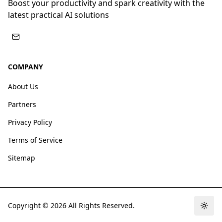
Boost your productivity and spark creativity with the
latest practical AI solutions
COMPANY
About Us
Partners
Privacy Policy
Terms of Service
Sitemap
Copyright ©
2026
All Rights Reserved.
Togg