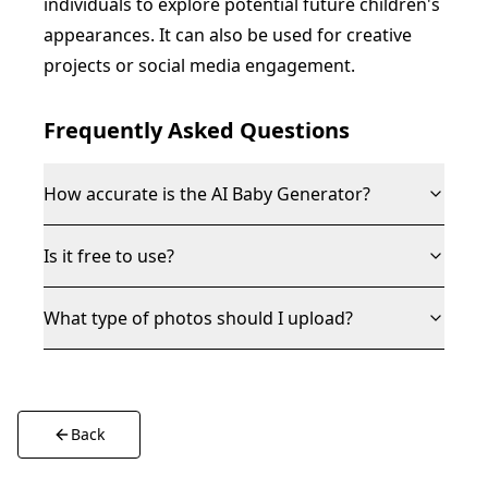
individuals to explore potential future children's
appearances. It can also be used for creative
projects or social media engagement.
Frequently Asked Questions
How accurate is the AI Baby Generator?
Is it free to use?
What type of photos should I upload?
Back