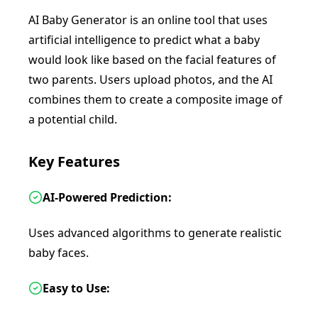
AI Baby Generator is an online tool that uses
artificial intelligence to predict what a baby
would look like based on the facial features of
two parents. Users upload photos, and the AI
combines them to create a composite image of
a potential child.
Key Features
AI-Powered Prediction:
Uses advanced algorithms to generate realistic
baby faces.
Easy to Use: