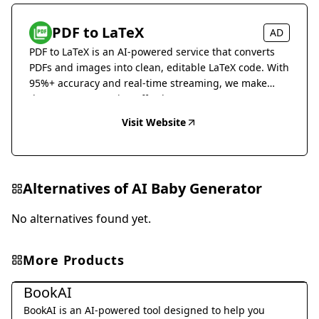
PDF to LaTeX
AD
PDF to LaTeX is an AI-powered service that converts
PDFs and images into clean, editable LaTeX code. With
95%+ accuracy and real-time streaming, we make
document conversion effortless.
Visit Website
Alternatives of
AI Baby Generator
No alternatives found yet.
More Products
Daily Life
BookAI
BookAI is an AI-powered tool designed to help you