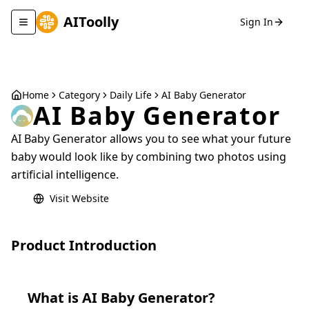
AIToolly
Sign In
Toggle navigation menu
Home
Category
Daily Life
AI Baby Generator
AI Baby Generator
AI Baby Generator allows you to see what your future
baby would look like by combining two photos using
artificial intelligence.
Visit Website
Product Introduction
What is
AI Baby Generator
?