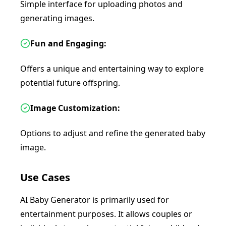
Simple interface for uploading photos and
generating images.
Fun and Engaging:
Offers a unique and entertaining way to explore
potential future offspring.
Image Customization:
Options to adjust and refine the generated baby
image.
Use Cases
AI Baby Generator is primarily used for
entertainment purposes. It allows couples or